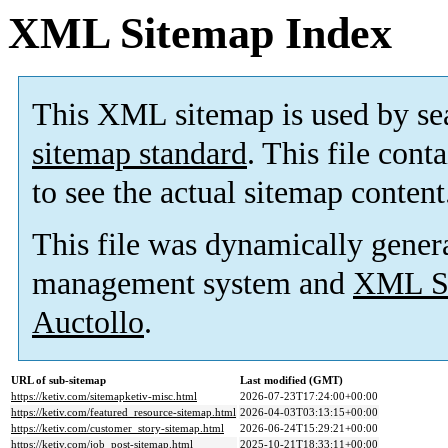
XML Sitemap Index
This XML sitemap is used by se
sitemap standard
. This file cont
to see the actual sitemap content
This file was dynamically gener
management system and
XML Si
Auctollo
.
URL of sub-sitemap
Last modified (GMT)
https://ketiv.com/sitemapketiv-misc.html
2026-07-23T17:24:00+00:00
https://ketiv.com/featured_resource-sitemap.html
2026-04-03T03:13:15+00:00
https://ketiv.com/customer_story-sitemap.html
2026-06-24T15:29:21+00:00
https://ketiv.com/job_post-sitemap.html
2025-10-21T18:33:11+00:00