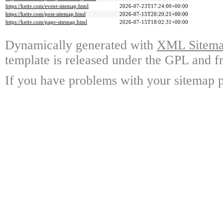
https://ketiv.com/event-sitemap.html
2026-07-23T17:24:00+00:00
https://ketiv.com/post-sitemap.html
2026-07-15T20:20:21+00:00
https://ketiv.com/page-sitemap.html
2026-07-15T18:02:31+00:00
Dynamically generated with
XML Sitemap
template is released under the GPL and fr
If you have problems with your sitemap p