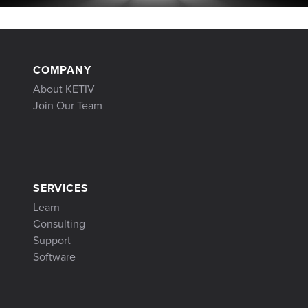
COMPANY
About KETIV
Join Our Team
SERVICES
Learn
Consulting
Support
Software