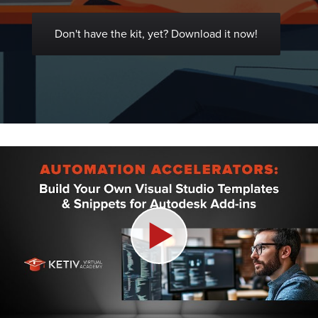
Don't have the kit, yet? Download it now!