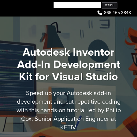
Skip
to
866-465-3848
content
Autodesk Inventor
Add-In Development
Kit for Visual Studio
Speed up your Autodesk add-in
development and cut repetitive coding
with this hands-on tutorial led by Philip
Cox, Senior Application Engineer at
KETIV.