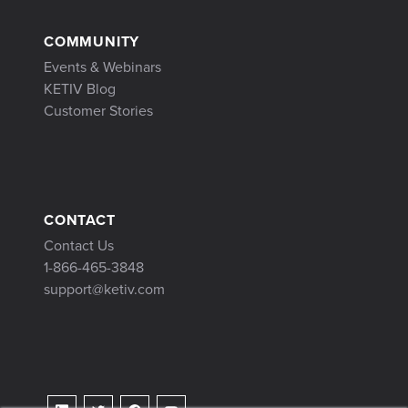
COMMUNITY
Events & Webinars
KETIV Blog
Customer Stories
CONTACT
Contact Us
1-866-465-3848
support@ketiv.com