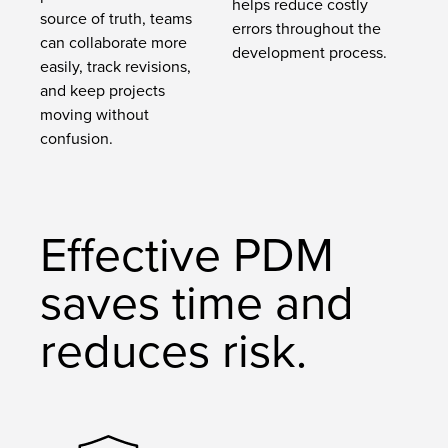
helps reduce costly
source of truth, teams
errors throughout the
can collaborate more
development process.
easily, track revisions,
and keep projects
moving without
confusion.
Effective PDM
saves time and
reduces risk.