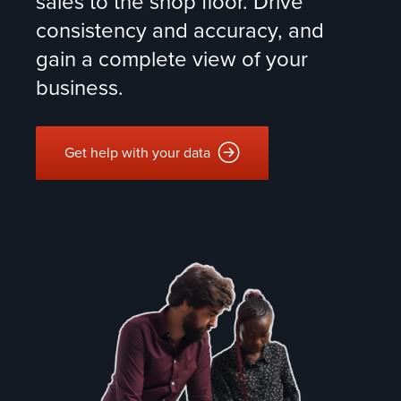
sales to the shop floor. Drive
consistency and accuracy, and
gain a complete view of your
business.
Get help with your data