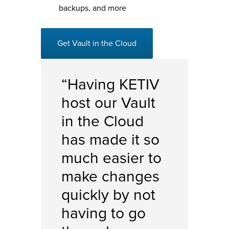
backups, and more
Get Vault in the Cloud
“Having KETIV
host our Vault
in the Cloud
has made it so
much easier to
make changes
quickly by not
having to go