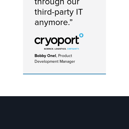
through our
third-party IT
anymore.”
Bobby Onel
, Product
Development Manager