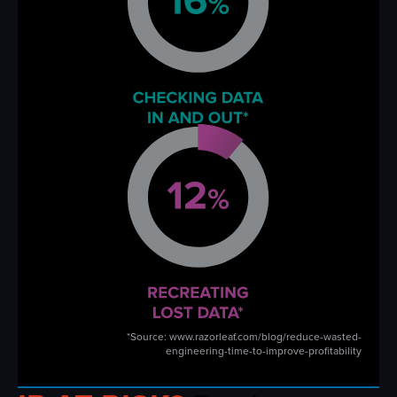
*Source: www.razorleaf.com/blog/reduce-wasted-
engineering-time-to-improve-profitability