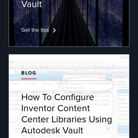
Vault
Get the tips
BLOG
How To Configure
Inventor Content
Center Libraries Using
Autodesk Vault