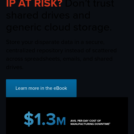
IP AT RISK?
Don’t trust
shared drives and
generic cloud storage.
Store your disparate data in a secure,
centralized repository instead of scattered
across spreadsheets, emails, and shared
drives.
Learn more in the eBook