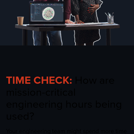
TIME CHECK:
How are
mission-critical
engineering hours being
used?
Your engineering team might spend more time