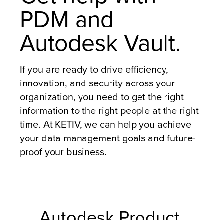
PDM and
Autodesk Vault.
If you are ready to drive efficiency,
innovation, and security across your
organization, you need to get the right
information to the right people at the right
time. At KETIV, we can help you achieve
your data management goals and future-
proof your business.
Autodesk Product