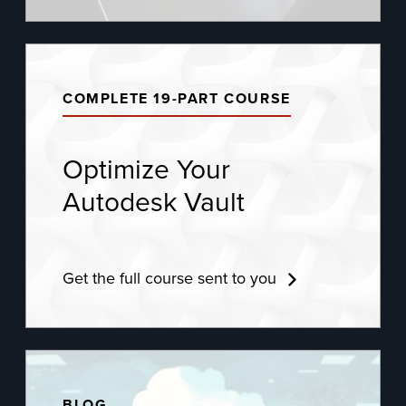
COMPLETE 19-PART COURSE
Optimize Your
Autodesk Vault
Get the full course sent to you
BLOG