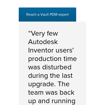
Reach a Vault PDM expert
“Very few
Autodesk
Inventor
users’
production time
was disturbed
during the last
upgrade. The
team was back
up and running