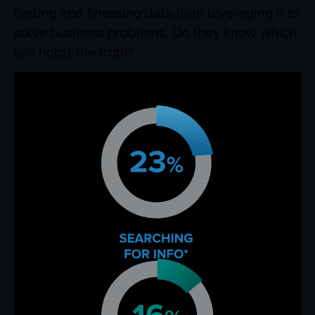
finding and finessing data than leveraging it to
solve business problems. Do they know which
silo holds the truth?