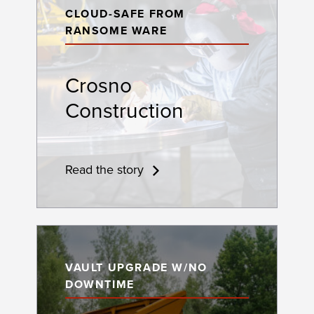
CLOUD-SAFE FROM
RANSOME WARE
Crosno
Construction
Read the story
VAULT UPGRADE W/NO
DOWNTIME