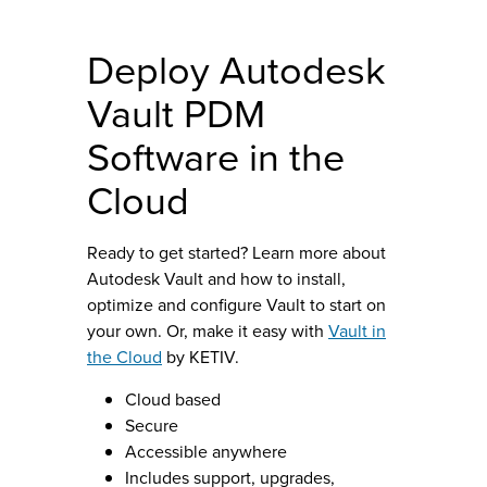
Deploy Autodesk
Vault PDM
Software in the
Cloud
Ready to get started? Learn more about
Autodesk Vault and how to install,
optimize and configure Vault to start on
your own. Or, make it easy with
Vault in
the Cloud
by KETIV.
Cloud based
Secure
Accessible anywhere
Includes support, upgrades,