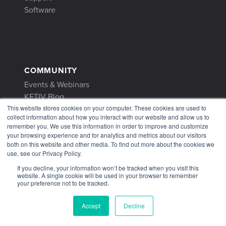
Software
COMMUNITY
Events & Webinars
KETIV Blog
Customer Stories
This website stores cookies on your computer. These cookies are used to
collect information about how you interact with our website and allow us to
remember you. We use this information in order to improve and customize
your browsing experience and for analytics and metrics about our visitors
both on this website and other media. To find out more about the cookies we
use, see our Privacy Policy.
CONTACT
If you decline, your information won’t be tracked when you visit this
website. A single cookie will be used in your browser to remember
Contact Us
your preference not to be tracked.
1-866-465-3848
Accept
Decline
support@ketiv.com