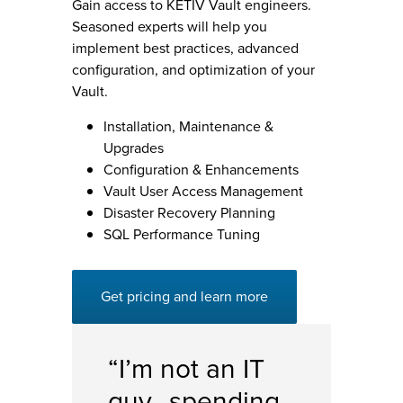
Gain access to KETIV Vault engineers.
Seasoned experts will help you
implement best practices, advanced
configuration, and optimization of your
Vault.
Installation, Maintenance &
Upgrades
Configuration & Enhancements
Vault User Access Management
Disaster Recovery Planning
SQL Performance Tuning
Get pricing and learn more
“I’m not an IT
guy…spending