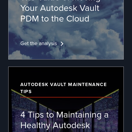
Your
Autodesk Vault
PDM
to the Cloud
Get the analysis
AUTODESK VAULT MAINTENANCE
TIPS
4 Tips to Maintaining a
Healthy Autodesk