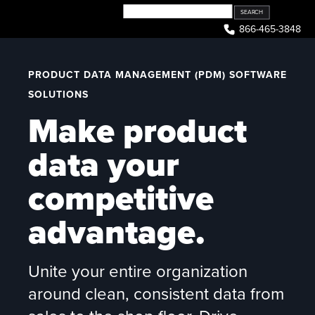
Skip
to
866-465-3848
content
PRODUCT DATA MANAGEMENT (PDM) SOFTWARE
SOLUTIONS
Make product
data your
competitive
advantage.
Unite your entire organization
around clean, consistent data from