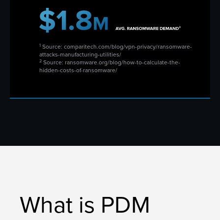
1
Source: comparitech.com/blog/vpn-privacy/ransomware-
attacks-manufacturing-utilities/
2
Source: ransomware.org/blog/how-to-calculate-the-
hidden-costs-of-ransomware/
What is PDM