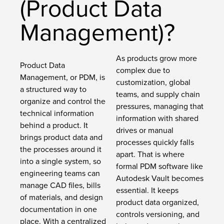
(Product Data
Management)?
As products grow more
Product Data
complex due to
Management, or PDM, is
customization, global
a structured way to
teams, and supply chain
organize and control the
pressures, managing that
technical information
information with shared
behind a product. It
drives or manual
brings product data and
processes quickly falls
the processes around it
apart. That is where
into a single system, so
formal PDM software like
engineering teams can
Autodesk Vault becomes
manage CAD files, bills
essential. It keeps
of materials, and design
product data organized,
documentation in one
controls versioning, and
place. With a centralized