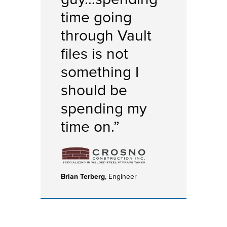
time going
through Vault
files is not
something I
should be
spending my
time on.”
Brian Terberg
, Engineer