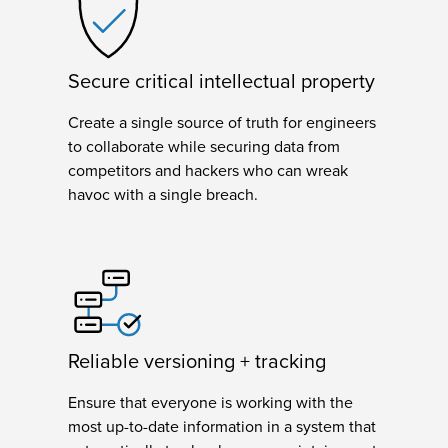
Secure critical intellectual property
Create a single source of truth for engineers
to collaborate while securing data from
competitors and hackers who can wreak
havoc with a single breach.
Reliable versioning + tracking
Ensure that everyone is working with the
most up-to-date information in a system that