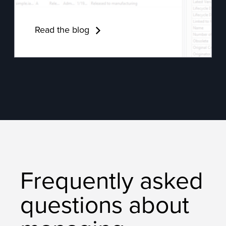
Read the blog
Frequently asked
questions about