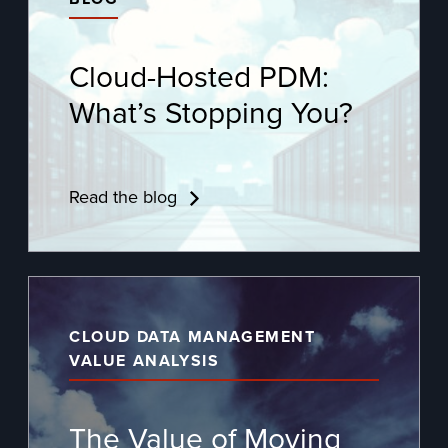
Cloud-Hosted PDM:
What’s Stopping You?
Read the blog
CLOUD DATA MANAGEMENT
VALUE ANALYSIS
The Value of Moving