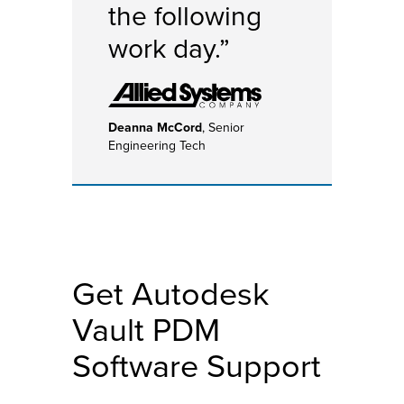
the following
work day.”
Deanna McCord
, Senior
Engineering Tech
Get Autodesk
Vault PDM
Software Support