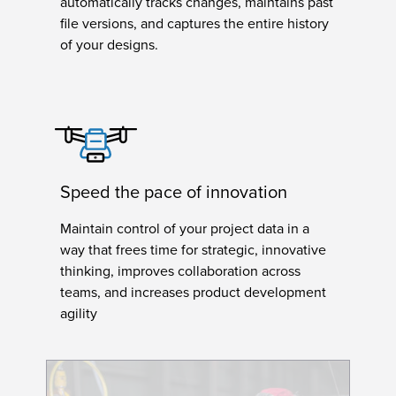
automatically tracks changes, maintains past
file versions, and captures the entire history
of your designs.
Speed the pace of innovation
Maintain control of your project data in a
way that frees time for strategic, innovative
thinking, improves collaboration across
teams, and increases product development
agility