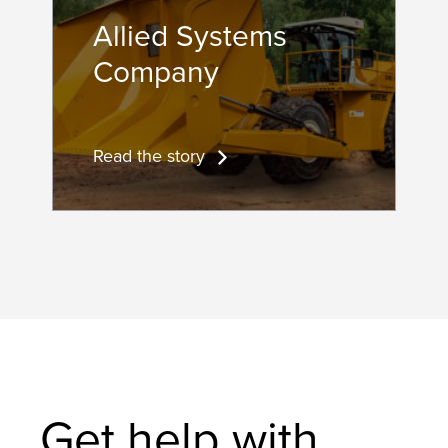
Allied Systems
Company
Read the story
Get help with