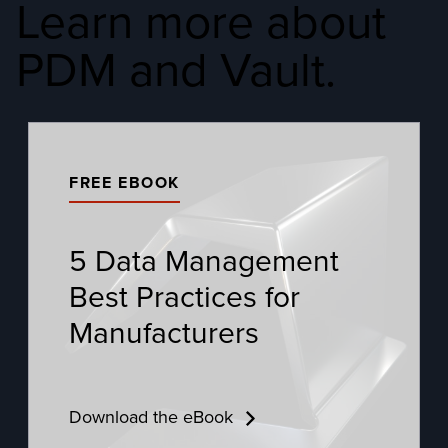
Learn more about
PDM and Vault.
FREE EBOOK
5 Data Management
Best Practices for
Manufacturers
Download the eBook