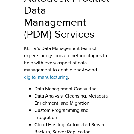
Data
Management
(PDM) Services
KETIV’s Data Management team of
experts brings proven methodologies to
help with every aspect of data
management to enable end-to-end
digital manufacturing
.
Data Management Consulting
Data Analysis, Cleansing, Metadata
Enrichment, and Migration
Custom Programming and
Integration
Cloud Hosting, Automated Server
Backup, Server Replication