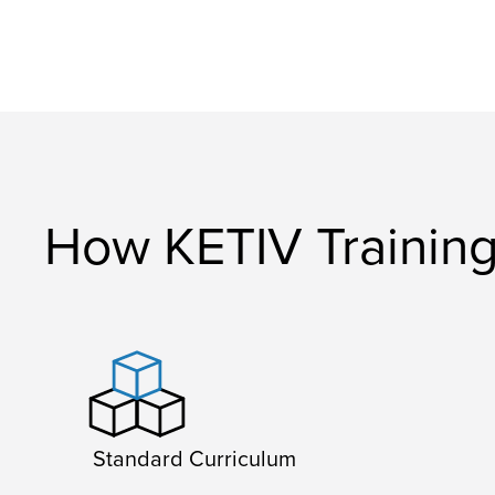
How KETIV Trainin
Standard Curriculum