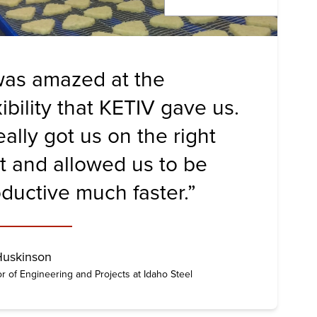
was amazed at the
xibility that KETIV gave us.
really got us on the right
t and allowed us to be
ductive much faster.”
Huskinson
or of Engineering and Projects at Idaho Steel