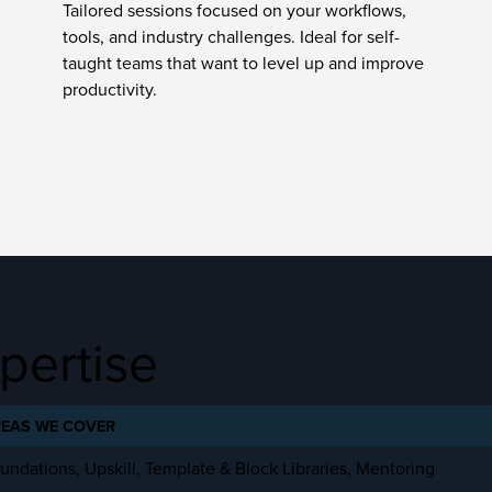
Tailored sessions focused on your workflows,
tools, and industry challenges. Ideal for self-
taught teams that want to level up and improve
productivity.
pertise
EAS WE COVER
undations, Upskill, Template & Block Libraries, Mentoring