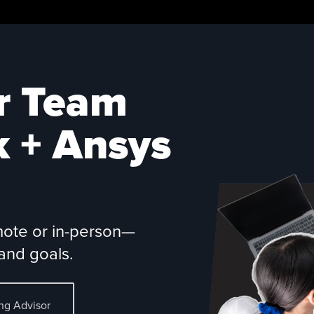
r Team
k +
Ansys
mote or in-person—
and goals.
ing Advisor