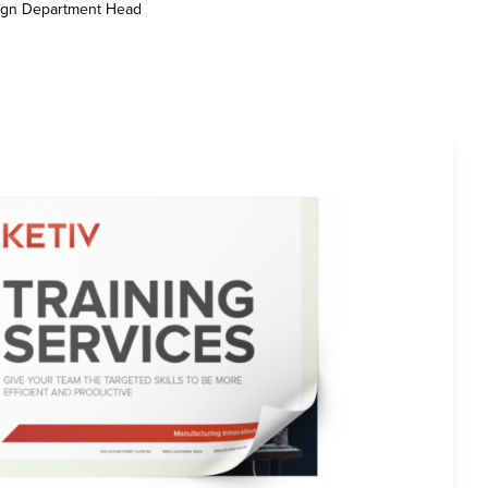
sign Department Head