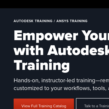
Skip
to
content
AUTODESK TRAINING / ANSYS TRAINING
Empower You
with Autodes
Training
Hands-on, instructor-led training—re
customized to your workflows, tools, 
View Full Training Catalog
Talk to a Train