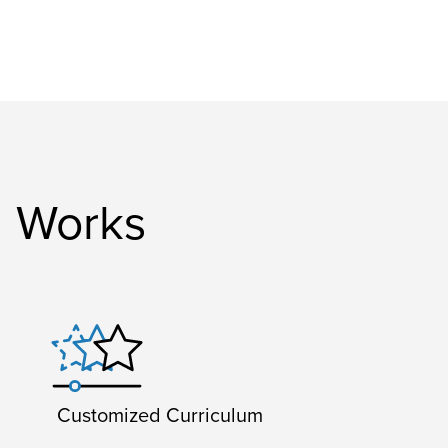
g Works
Customized Curriculum