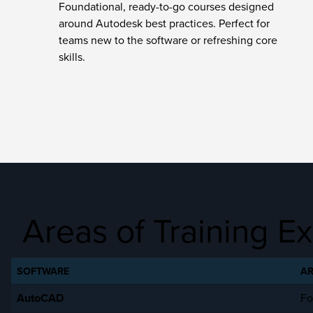
Foundational, ready-to-go courses designed
around Autodesk best practices. Perfect for
teams new to the software or refreshing core
skills.
Areas of Training Ex
SOFTWARE
AR
AutoCAD
Fo