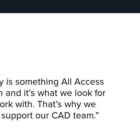
y is something All Access
on and it’s what we look for
ork with. That’s why we
o support our CAD team.”