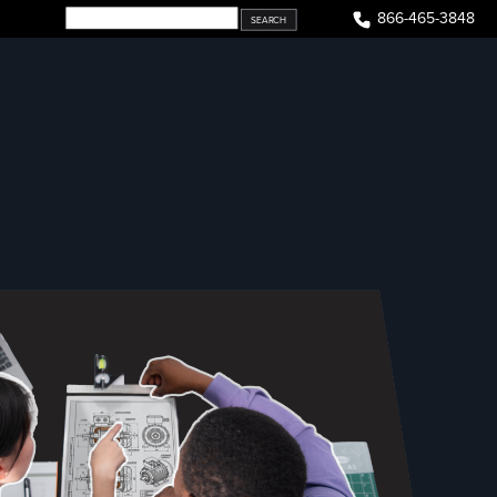
866-465-3848