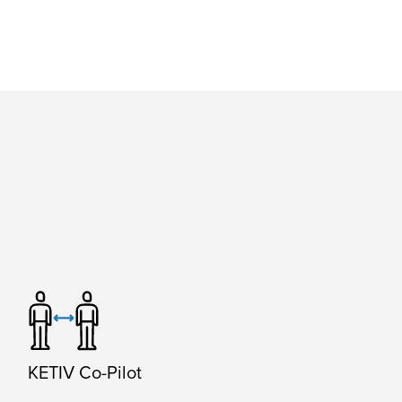
KETIV Co-Pilot