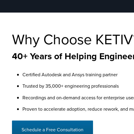
Why Choose KETIV
40+ Years of Helping Engineer
Certified Autodesk and Ansys training partner
Trusted by 35,000+ engineering professionals
Recordings and on-demand access for enterprise use
Proven to accelerate adoption, reduce rework, and 
Schedule a Free Consultation