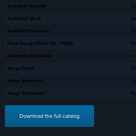
Autodesk Inventor
Es
Autodesk Vault
Va
AutoCAD Electrical
El
Plant Design (Plant 3D + P&ID)
Pi
Autodesk Simulation
In
Ansys Fluids
Fl
Ansys Structural
St
Ansys Electronics
Si
Download the full catalog