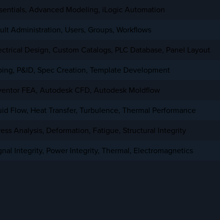
sentials, Advanced Modeling,
iLogic
Automation
ult Administration, Users, Groups, Workflows
ectrical Design, Custom Catalogs, PLC Database, Panel Layout
ping, P&ID, Spec Creation, Template Development
ventor
FEA
, Autodesk
CFD
,
Autodesk Moldflow
uid Flow, Heat Transfer, Turbulence, Thermal Performance
ress Analysis
, Deformation, Fatigue, Structural Integrity
gnal Integrity, Power Integrity, Thermal, Electromagnetics