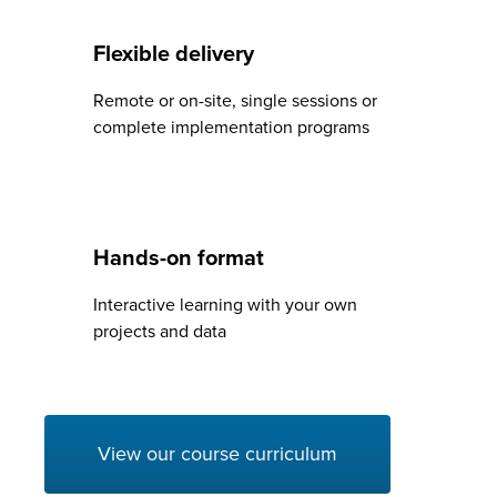
Flexible delivery
Remote or on-site, single sessions or
complete implementation programs
Hands-on format
Interactive learning with your own
projects and data
View our course curriculum