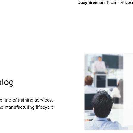
Joey Brennan
, Technical De
alog
 line of training services,
d manufacturing lifecycle.