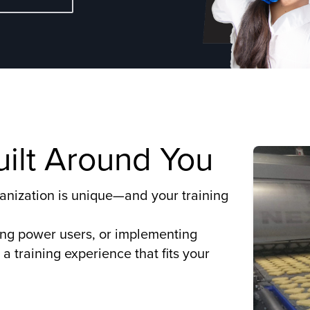
Built Around You
organization is unique—and your training
ing power users, or implementing
a training experience that fits your