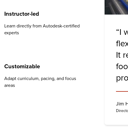
Instructor-led
Learn directly from Autodesk-certified
“I 
experts
fle
It 
foo
Customizable
pro
Adapt curriculum, pacing, and focus
areas
Jim 
Direct