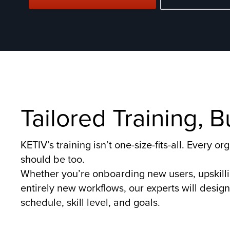
Tailored Training, 
KETIV’s training isn’t one-size-fits-all. Every 
should be too.
Whether you’re onboarding new users, upskill
entirely new workflows, our experts will design 
schedule, skill level, and goals.