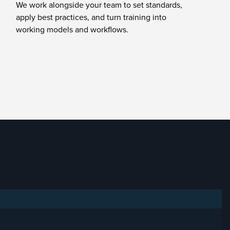
We work alongside your team to set standards,
apply best practices, and turn training into
working models and workflows.