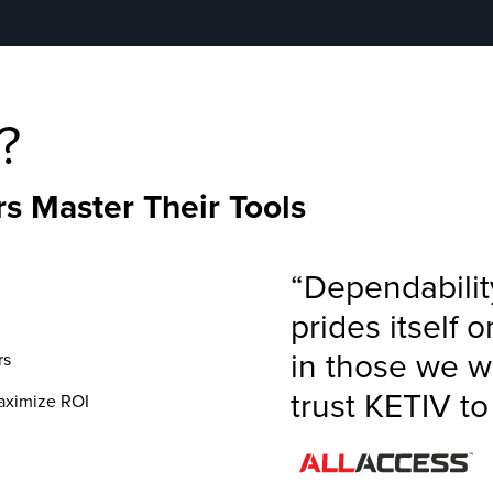
?
s Master Their Tools
“Dependabilit
prides itself 
in those we w
rs
trust KETIV t
maximize ROI