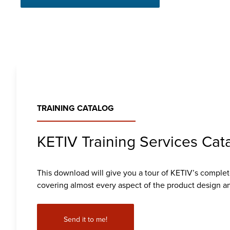
TRAINING CATALOG
KETIV Training Services Cat
This download will give you a tour of KETIV’s complete
covering almost every aspect of the product design an
Send it to me!