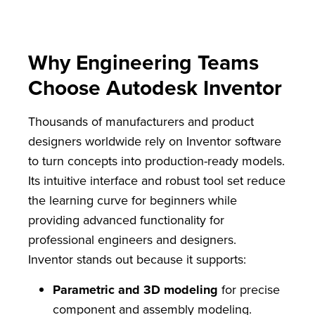
Why Engineering Teams
Choose Autodesk Inventor
Thousands of manufacturers and product
designers worldwide rely on Inventor software
to turn concepts into production-ready models.
Its intuitive interface and robust tool set reduce
the learning curve for beginners while
providing advanced functionality for
professional engineers and designers.
Inventor stands out because it supports:
Parametric and 3D modeling
for precise
component and assembly modeling.