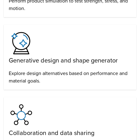
Perform product simulation to test strength, stress, and
motion.
Generative design
and shape generator
Explore design alternatives based on performance and
material goals.
Collaboration and data sharing