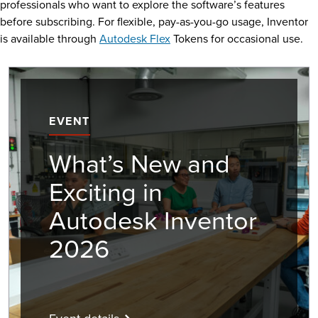
professionals who want to explore the software’s features
before subscribing. For flexible, pay-as-you-go usage, Inventor
is available through
Autodesk Flex
Tokens for occasional use.
EVENT
What’s New and
Exciting in
Autodesk Inventor
2026