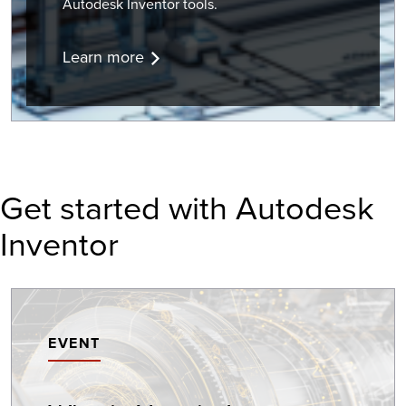
Autodesk Inventor tools.
Learn more
Get started with Autodesk
Inventor
EVENT