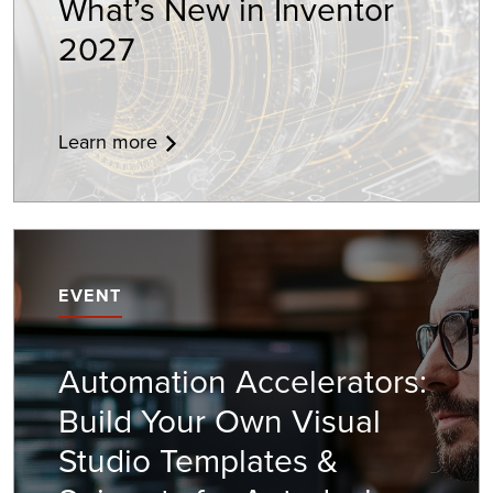
What’s New in Inventor
2027
Learn more
EVENT
Automation Accelerators:
Build Your Own Visual
Studio Templates &