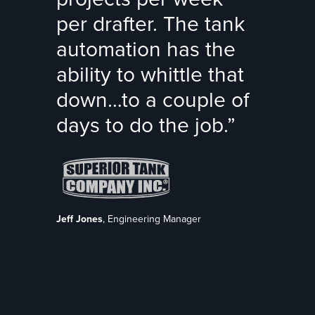
per drafter. The tank
automation has the
ability to whittle that
down…to a couple of
days to do the job.”
Jeff Jones
, Engineering Manager