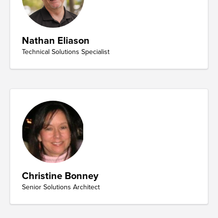
Nathan Eliason
Technical Solutions Specialist
Christine Bonney
Senior Solutions Architect