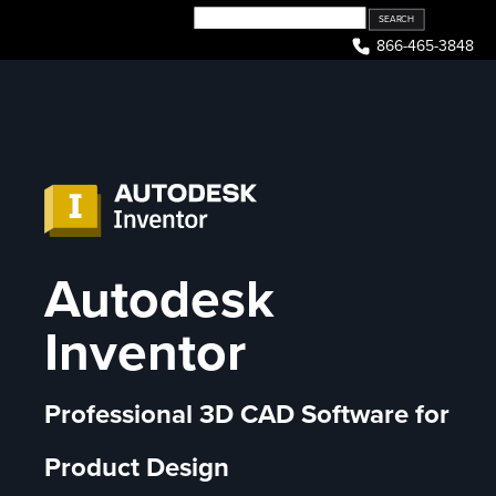
Skip
to
866-465-3848
content
Autodesk
Inventor
Professional 3D CAD Software for
Product Design