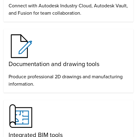
Connect with Autodesk Industry Cloud, Autodesk Vault,
and Fusion for team collaboration.
Documentation and drawing tools
Produce professional 2D drawings and manufacturing
information.
Integrated BIM tools