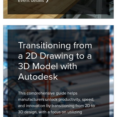
Event details
Transitioning from
a 2D Drawing to a
3D Model with
Autodesk
This comprehensive guide helps
manufacturers unlock productivity, speed,
and innovation by transitioning from 2D to
3D design, with a focus on utilizing