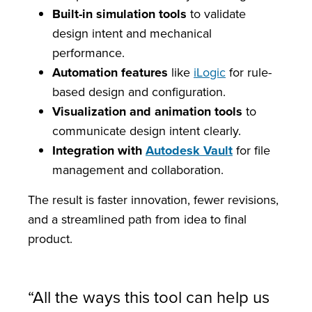
Built-in simulation tools
to validate
design intent and mechanical
performance.
Automation features
like
iLogic
for rule-
based design and configuration.
Visualization and animation tools
to
communicate design intent clearly.
Integration with
Autodesk Vault
for file
management and collaboration.
The result is faster innovation, fewer revisions,
and a streamlined path from idea to final
product.
“All the ways this tool can help us