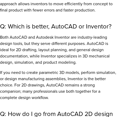
approach allows inventors to move efficiently from concept to
final product with fewer errors and faster production.
Q: Which is better, AutoCAD or Inventor?
Both AutoCAD and Autodesk Inventor are industry-leading
design tools, but they serve different purposes. AutoCAD is
ideal for 2D drafting, layout planning, and general design
documentation, while Inventor specializes in 3D mechanical
design, simulation, and product modeling.
If you need to create parametric 3D models, perform simulation,
or design manufacturing assemblies, Inventor is the better
choice. For 2D drawings, AutoCAD remains a strong
companion; many professionals use both together for a
complete design workflow.
Q: How do I go from AutoCAD 2D design