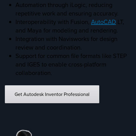
Automation through iLogic, reducing
repetitive work and ensuring accuracy.
Interoperability with Fusion,
AutoCAD
LT,
and Maya for modeling and rendering.
Integration with Navisworks for design
review and coordination.
Support for common file formats like STEP
and IGES to enable cross-platform
collaboration.
Get Autodesk Inventor Professional