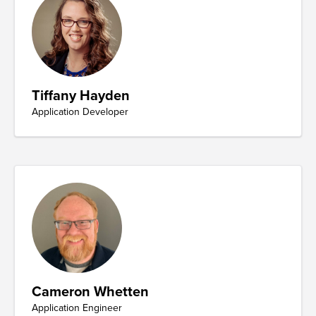
Tiffany Hayden
Application Developer
Cameron Whetten
Application Engineer