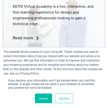
KETIV Virtual Academy is a live, interactive, and
free learning experience for design and
engineering professionals looking to gain a
technical edge.
Read more
This website stores cookies on your computer. These cookies are used to
collect information about how you interact with our website and allow us to
Ready to design innovative products with professional-grade 3D
remember you. We use this information in order to improve and customize
your browsing experience and for analytics and metrics about our visitors
CAD software? Autodesk Inventor gives your team the power to
both on this website and other media. To find out more about the cookies we
model, simulate, and document designs confidently. Whether
use, see our Privacy Policy.
you’re refining a mechanical part, building a large assembly, or
If you decline, your information won’t be tracked when you visit this
exploring generative design, Inventor provides the capability
website. A single cookie will be used in your browser to remember
your preference not to be tracked.
and precision engineers need to create great products.
Accept
Decline
With Autodesk Inventor, you can: