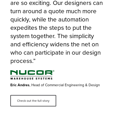
are so exciting. Our designers can
turn around a quote much more
quickly, while the automation
expedites the steps to put the
system together. The simplicity
and efficiency widens the net on
who can participate in our design
process.”
Eric Andres
, Head of Commercial Engineering & Design
Check out the full story