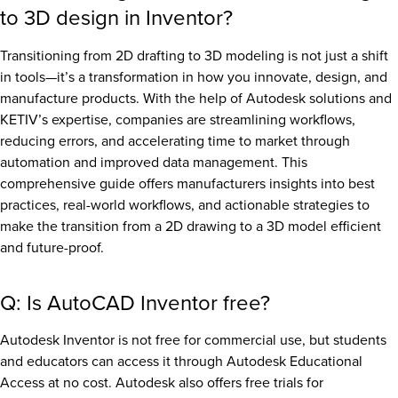
to 3D design in Inventor?
Transitioning from 2D drafting to 3D modeling is not just a shift
in tools—it’s a transformation in how you innovate, design, and
manufacture products. With the help of Autodesk solutions and
KETIV’s expertise, companies are streamlining workflows,
reducing errors, and accelerating time to market through
automation and improved data management. This
comprehensive guide offers manufacturers insights into best
practices, real-world workflows, and actionable strategies to
make the transition from a 2D drawing to a 3D model efficient
and future-proof.
Q: Is AutoCAD Inventor free?
Autodesk Inventor is not free for commercial use, but students
and educators can access it through Autodesk Educational
Access at no cost. Autodesk also offers free trials for