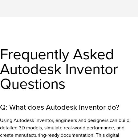
Frequently Asked
Autodesk Inventor
Questions
Q: What does Autodesk Inventor do?
Using Autodesk Inventor, engineers and designers can build
detailed 3D models, simulate real-world performance, and
create manufacturing-ready documentation. This digital