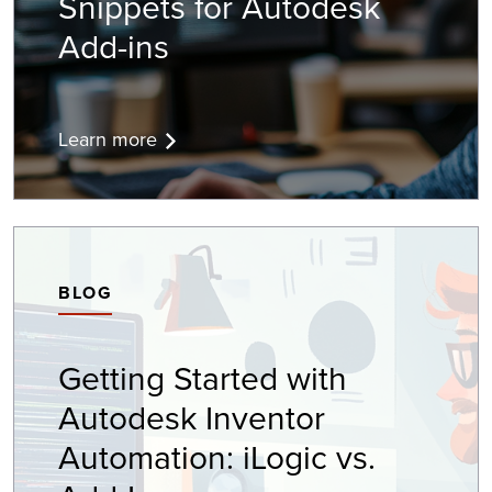
Snippets for Autodesk
Add-ins
Learn more
BLOG
Getting Started with
Autodesk Inventor
Automation: iLogic vs.