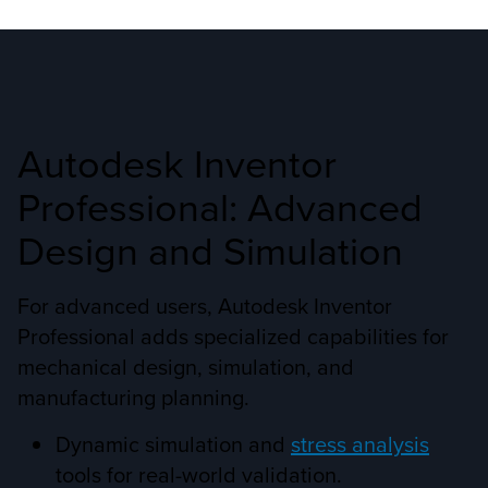
Autodesk Inventor
Professional: Advanced
Design and Simulation
For advanced users, Autodesk Inventor
Professional adds specialized capabilities for
mechanical design, simulation, and
manufacturing planning.
Dynamic simulation and
stress analysis
tools for real-world validation.