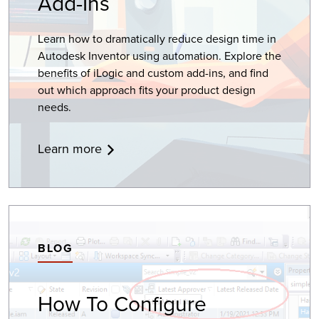
Add-Ins
Learn how to dramatically reduce design time in
Autodesk Inventor using automation. Explore the
benefits of iLogic and custom add-ins, and find
out which approach fits your product design
needs.
Learn more
BLOG
How To Configure