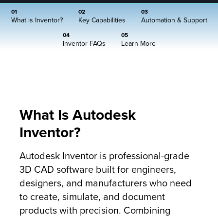
01
02
03
What is Inventor?
Key Capabilities
Automation & Support
04
05
Inventor FAQs
Learn More
What Is Autodesk
Inventor?
Autodesk Inventor is professional-grade
3D CAD software built for engineers,
designers, and manufacturers who need
to create, simulate, and document
products with precision. Combining