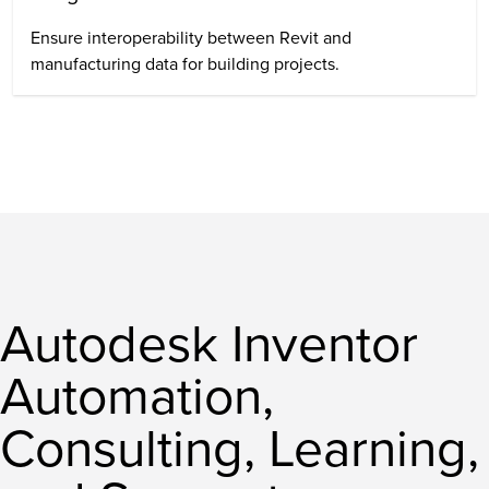
Ensure interoperability between Revit and
manufacturing data for building projects.
Autodesk Inventor
Automation,
Consulting, Learning,