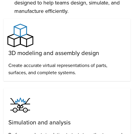
designed to help teams design, simulate, and
manufacture efficiently.
3D modeling and assembly design
Create accurate virtual representations of parts,
surfaces, and complete systems.
Simulation and analysis