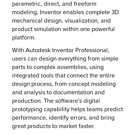
parametric, direct, and freeform
modeling, Inventor enables complete 3D
mechanical design, visualization, and
product simulation within one powerful
platform.
With Autodesk Inventor Professional,
users can design everything from simple
parts to complex assemblies, using
integrated tools that connect the entire
design process, from concept modeling
and analysis to documentation and
production. The software’s digital
prototyping capability helps teams predict
performance, identify errors, and bring
great products to market faster.