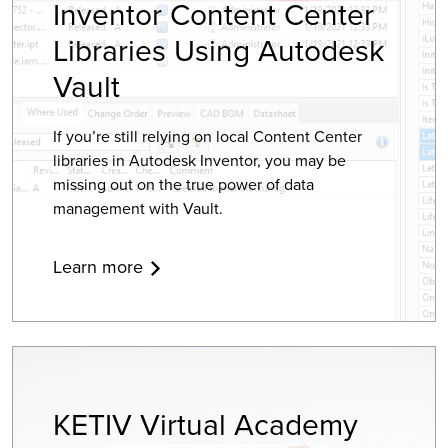
Inventor Content Center
Libraries Using Autodesk
Vault
If you’re still relying on local Content Center
libraries in Autodesk Inventor, you may be
missing out on the true power of data
management with Vault.
Learn more
KETIV Virtual Academy