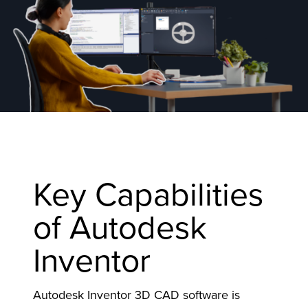
Key Capabilities
of Autodesk
Inventor
Autodesk Inventor 3D CAD software is