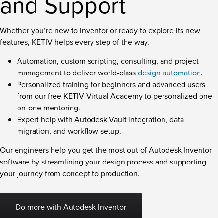
and Support
Whether you’re new to Inventor or ready to explore its new
features, KETIV helps every step of the way.
Automation, custom scripting, consulting, and project
management to deliver world-class
design automation
.
Personalized training for beginners and advanced users
from our free KETIV Virtual Academy to personalized one-
on-one mentoring.
Expert help with Autodesk Vault integration, data
migration, and workflow setup.
Our engineers help you get the most out of Autodesk Inventor
software by streamlining your design process and supporting
your journey from concept to production.
Do more with Autodesk Inventor