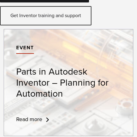
Get Inventor training and support
EVENT
Parts in Autodesk
Inventor – Planning for
Automation
Read more