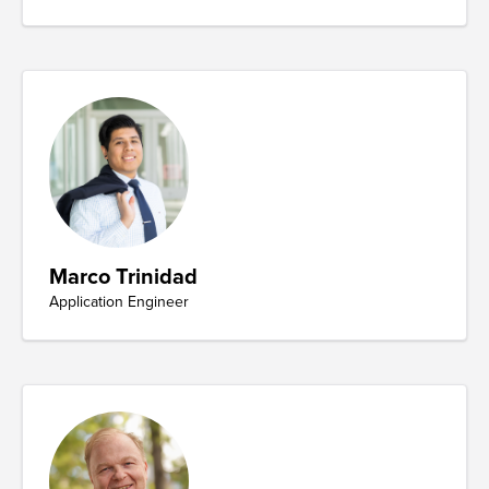
Marco Trinidad
Application Engineer