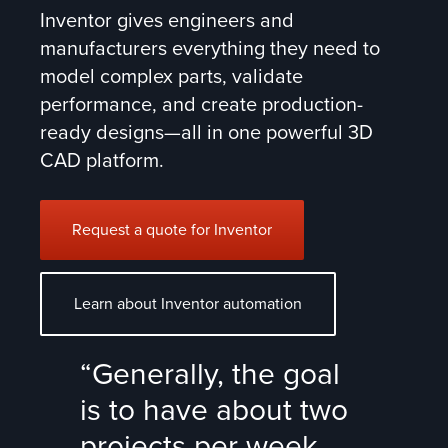
Inventor gives engineers and
manufacturers everything they need to
model complex parts, validate
performance, and create production-
ready designs—all in one powerful 3D
CAD platform.
Request a quote for Inventor
Learn about Inventor automation
“Generally, the goal
is to have about two
projects per week