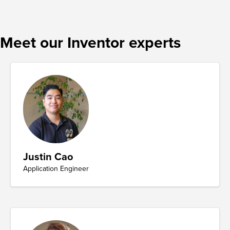
Meet our Inventor experts
Justin Cao
Application Engineer