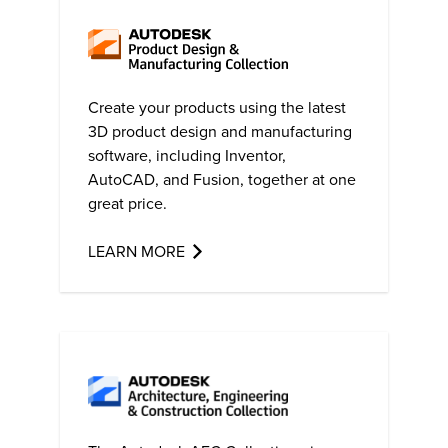
Create your products using the latest
3D product design and manufacturing
software, including Inventor,
AutoCAD
, and Fusion, together at one
great price.
LEARN MORE