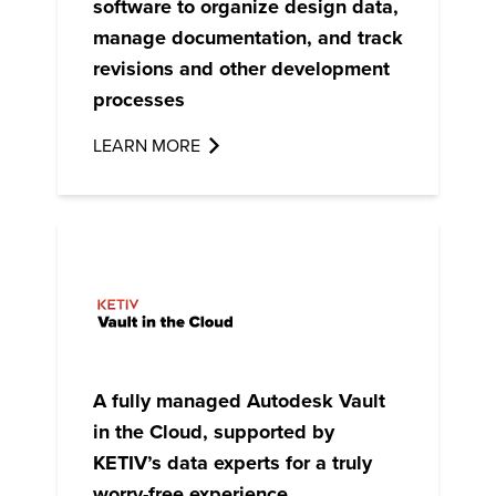
software to organize design data,
manage documentation, and track
revisions and other development
processes
LEARN MORE
A fully managed
Autodesk Vault
in the Cloud
, supported by
KETIV’s data experts for a truly
worry-free experience