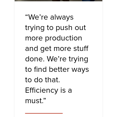
“We’re always
trying to push out
more production
and get more stuff
done. We’re trying
to find better ways
to do that.
Efficiency is a
must.”