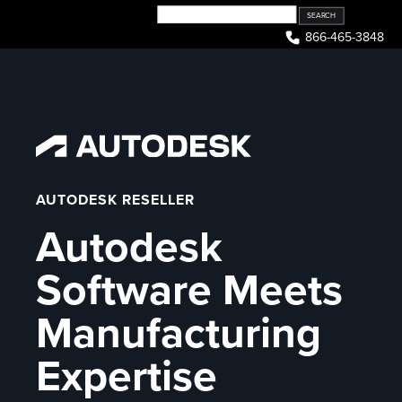
Skip
to
866-465-3848
content
AUTODESK RESELLER
Autodesk
Software Meets
Manufacturing
Expertise