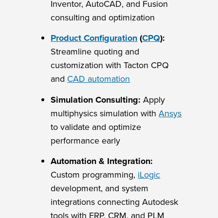
Inventor, AutoCAD, and Fusion
consulting and optimization
Product Configuration
(
CPQ
):
Streamline quoting and
customization with Tacton CPQ
and
CAD automation
Simulation Consulting:
Apply
multiphysics simulation with
Ansys
to validate and optimize
performance early
Automation & Integration:
Custom programming,
iLogic
development, and system
integrations connecting Autodesk
tools with ERP, CRM, and PLM