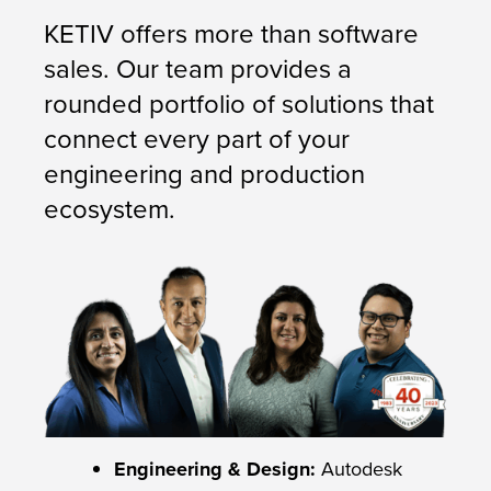
KETIV offers more than software
sales. Our team provides a
rounded portfolio of solutions that
connect every part of your
engineering and production
ecosystem.
Engineering & Design:
Autodesk