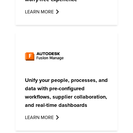
LEARN MORE
Unify your people, processes, and
data with pre-configured
workflows, supplier collaboration,
and real-time dashboards
LEARN MORE