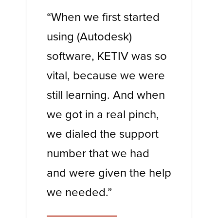
“When we first started
using (Autodesk)
software, KETIV was so
vital, because we were
still learning. And when
we got in a real pinch,
we dialed the support
number that we had
and were given the help
we needed.”