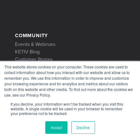
COMMUNITY
Events & Webinars
KETIV Blog
Customer Stories
This website stores cookies on your computer. These cookies are used to
collect information about how you interact with our website and allow us to
remember you. We use this information in order to improve and customize
your browsing experience and for analytics and metrics about our visitors
both on this website and other media. To find out more about the cookies we
use, see our Privacy Policy.
CONTACT
If you decline, your information won’t be tracked when you visit this
Contact Us
website. A single cookie will be used in your browser to remember
1-866-465-3848
your preference not to be tracked.
support@ketiv.com
Accept
Decline