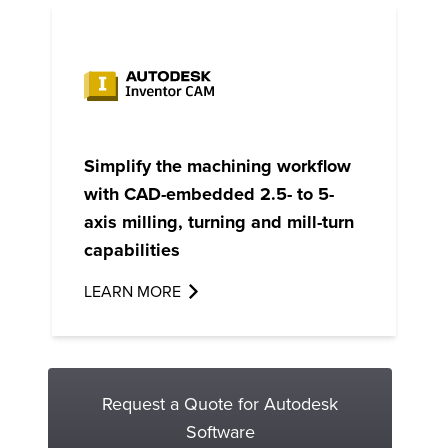
Simplify the machining workflow
with CAD-embedded 2.5- to 5-
axis milling, turning and mill-turn
capabilities
LEARN MORE
Request a Quote for Autodesk
Software