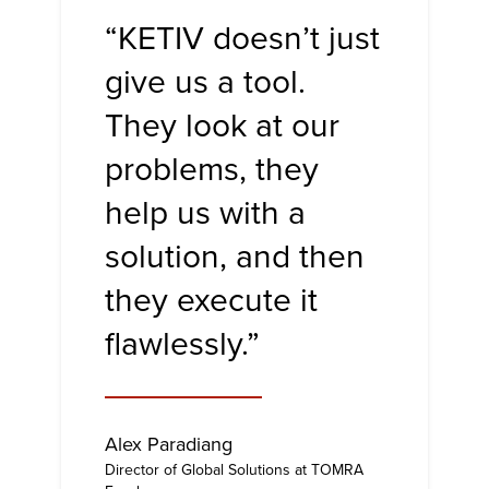
“KETIV doesn’t just
give us a tool.
They look at our
problems, they
help us with a
solution, and then
they execute it
flawlessly.”
Alex Paradiang
Director of Global Solutions at TOMRA