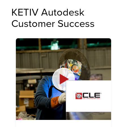
KETIV Autodesk
Customer Success