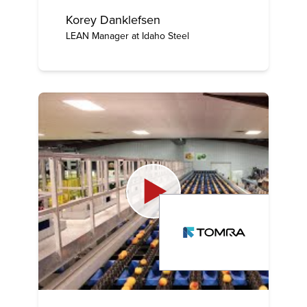
Korey Danklefsen
LEAN Manager at Idaho Steel