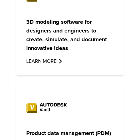
3D modeling software for
designers and engineers to
create, simulate, and document
innovative ideas
LEARN MORE
Product data management (PDM)