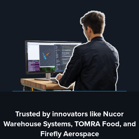
Trusted by innovators like Nucor
Warehouse Systems, TOMRA Food, and
Firefly Aerospace