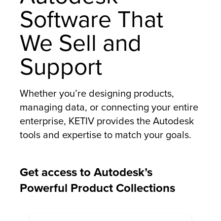
Software That
We Sell and
Support
Whether you’re designing products,
managing data, or connecting your entire
enterprise, KETIV provides the Autodesk
tools and expertise to match your goals.
Get access to Autodesk’s
Powerful Product Collections