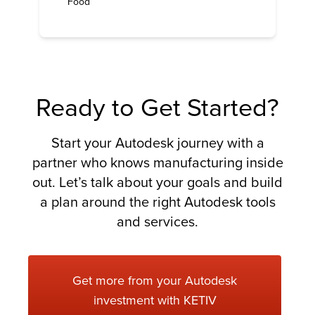
Food
Ready to Get Started?
Start your Autodesk journey with a
partner who knows manufacturing inside
out. Let’s talk about your goals and build
a plan around the right Autodesk tools
and services.
Get more from your Autodesk
investment with KETIV