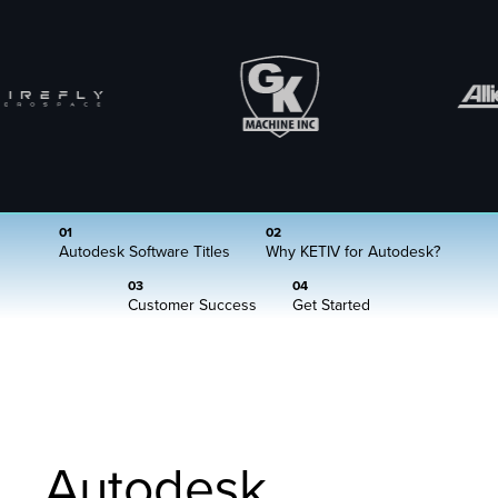
01
02
Autodesk Software Titles
Why KETIV for Autodesk?
03
04
Customer Success
Get Started
Autodesk