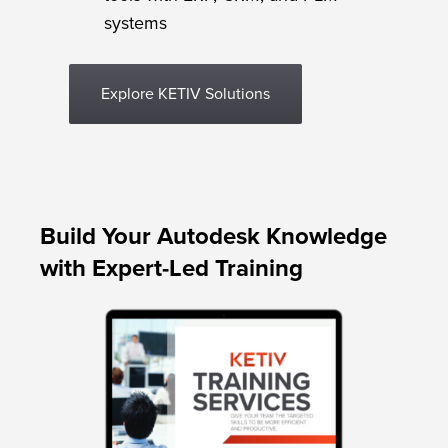
systems
Explore KETIV Solutions
Build Your Autodesk Knowledge
with Expert-Led Training