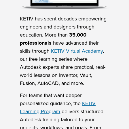
KETIV has spent decades empowering
engineers and designers through
education. More than
35,000
professionals
have advanced their
skills through
KETIV Virtual Academy
,
our free learning series where
Autodesk experts share practical, real-
world lessons on Inventor, Vault,
Fusion, AutoCAD, and more.
For teams that want deeper,
personalized guidance, the
KETIV
Learning Program
delivers structured
Autodesk training tailored to your
projects, workflows, and goals. From