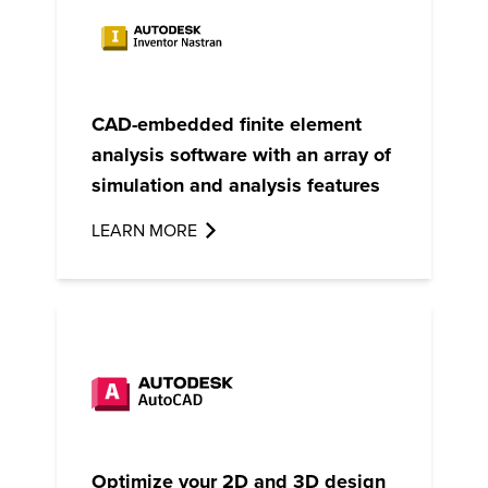
CAD-embedded
finite element
analysis
software with an array of
simulation and analysis features
LEARN MORE
Optimize your 2D and 3D design