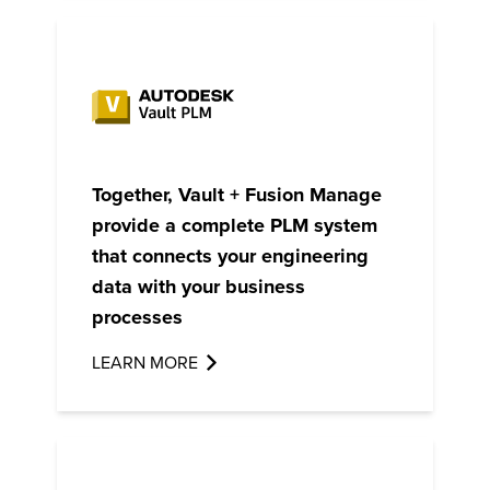
Together, Vault + Fusion Manage
provide a complete PLM system
that connects your engineering
data with your business
processes
LEARN MORE