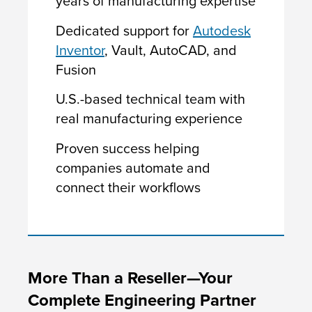
years of manufacturing expertise
Dedicated support for
Autodesk
Inventor
, Vault, AutoCAD, and
Fusion
U.S.-based technical team with
real manufacturing experience
Proven success helping
companies automate and
connect their workflows
More Than a Reseller—Your
Complete Engineering Partner