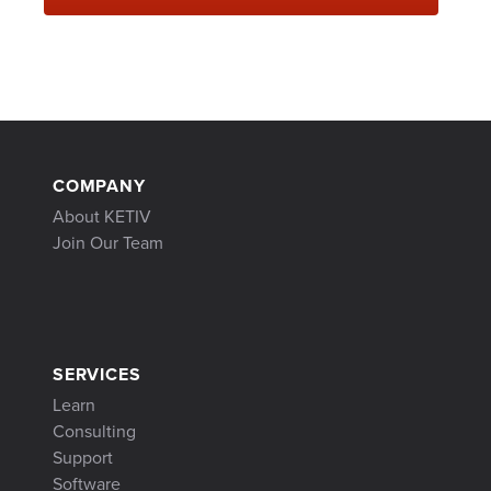
COMPANY
About KETIV
Join Our Team
SERVICES
Learn
Consulting
Support
Software