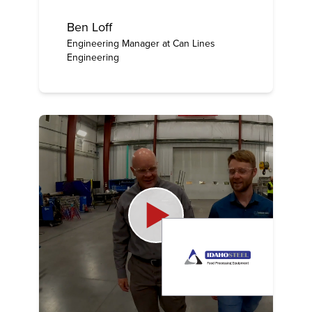
Ben Loff
Engineering Manager at Can Lines
Engineering