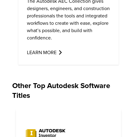
The Autodesk AEC Collection gives
designers, engineers, and construction
professionals the tools and integrated
workflows to create with ease, explore
what’s possible, and build with
confidence.
LEARN MORE
Other Top Autodesk Software
Titles