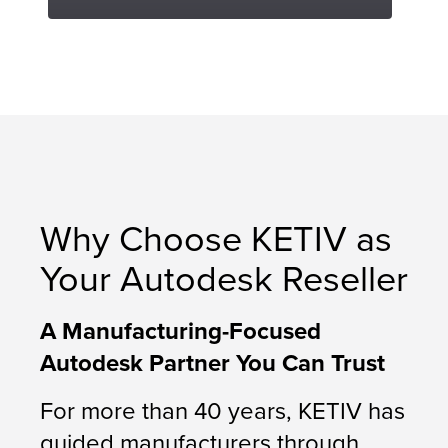
Why Choose KETIV as
Your Autodesk Reseller
A Manufacturing-Focused
Autodesk Partner You Can Trust
For more than 40 years, KETIV has
guided manufacturers through