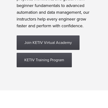
beginner fundamentals to advanced
automation and data management, our
instructors help every engineer grow
faster and perform with confidence.
Join KETIV Virtual Academy
KETIV Training Program