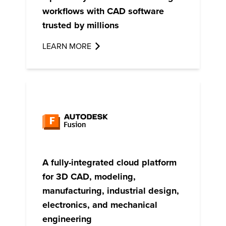
workflows with CAD software
trusted by millions
LEARN MORE
A fully-integrated cloud platform
for 3D CAD, modeling,
manufacturing, industrial design,
electronics, and mechanical
engineering