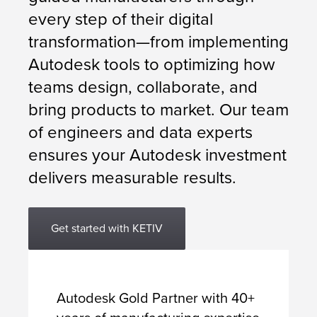
every step of their digital
transformation—from implementing
Autodesk tools to optimizing how
teams design, collaborate, and
bring products to market. Our team
of engineers and data experts
ensures your Autodesk investment
delivers measurable results.
Get started with KETIV
Autodesk Gold Partner with 40+