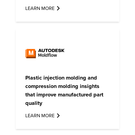
LEARN MORE
Plastic injection molding and
compression molding insights
that improve manufactured part
quality
LEARN MORE