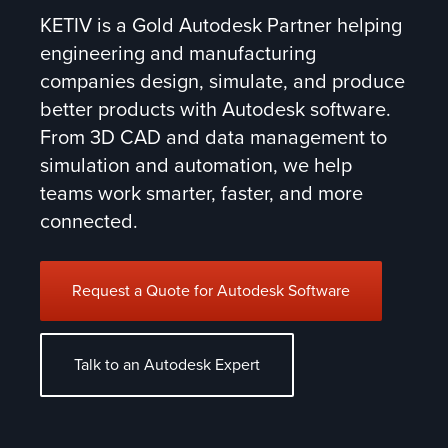
KETIV is a Gold Autodesk Partner helping
engineering and manufacturing
companies design, simulate, and produce
better products with Autodesk software.
From 3D CAD and data management to
simulation and automation, we help
teams work smarter, faster, and more
connected.
Request a Quote for Autodesk Software
Talk to an Autodesk Expert