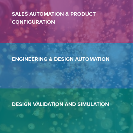
SALES AUTOMATION
&
PRODUCT
CONFIGURATION
ENGINEERING &
DESIGN AUTOMATION
DESIGN VALIDATION AND SIMULATION