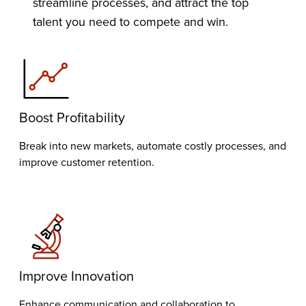
streamline processes, and attract the top
talent you need to compete and win.
Boost Profitability
Break into new markets, automate costly processes, and
improve customer retention.
Improve Innovation
Enhance communication and collaboration to