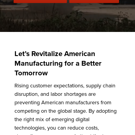
Let’s Revitalize American
Manufacturing for a Better
Tomorrow
Rising customer expectations, supply chain
disruption, and labor shortages are
preventing American manufacturers from
competing on the global stage. By adopting
the right mix of emerging digital
technologies, you can reduce costs,