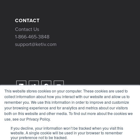
CONTACT
Contact Us
1-866-465-3848
support@ketiv.com
This website stores cookies on your computer. These cookies are used to
collect information about how you interact with our website and allow us to
Terms & Conditions
remember you. We use this information in order to improve and customize
Privacy Policy
your browsing experience and for analytics and metrics about our visitors
both on this website and other media. To find out more about the cookies we
Tax Information
use, see our Privacy Policy.
If you decline, your information won’t be tracked when you visit this
website. A single cookie will be used in your browser to remember
your preference not to be tracked.