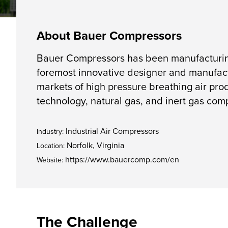
About Bauer Compressors
Bauer Compressors has been manufacturing 
foremost innovative designer and manufact
markets of high pressure breathing air prod
technology, natural gas, and inert gas com
Industrial Air Compressors
Industry:
Norfolk, Virginia
Location:
https://www.bauercomp.com/en
Website:
The Challenge