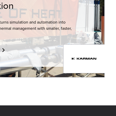
ion
turns simulation and automation into
hermal management with smaller, faster,
y