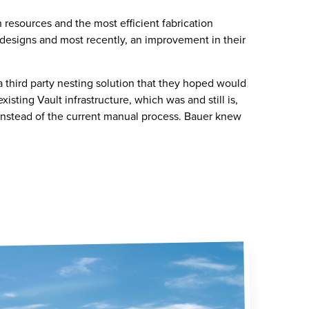
resources and the most efficient fabrication
 designs and most recently, an improvement in their
a third party nesting solution that they hoped would
sting Vault infrastructure, which was and still is,
instead of the current manual process. Bauer knew