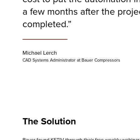
a few months after the proje
completed.”
Michael Lerch
CAD Systems Administrator at Bauer Compressors
The Solution
Bauer found KETIV through their free weekly webinar