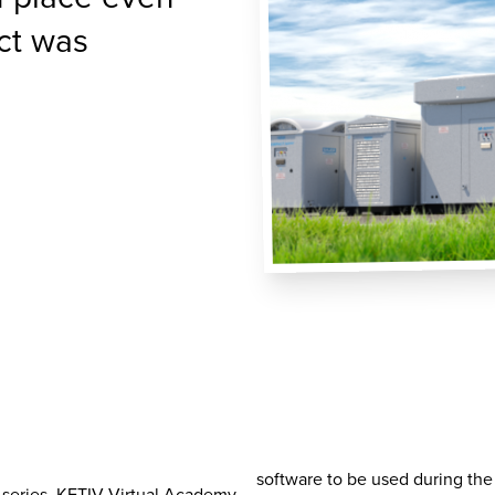
ct was
software to be used during the c
 series, KETIV Virtual Academy