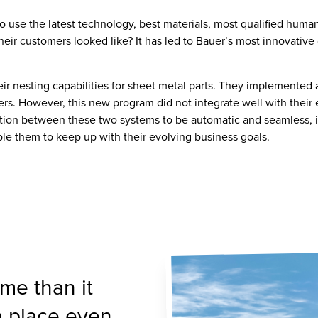
use the latest technology, best materials, most qualified human 
ir customers looked like? It has led to Bauer’s most innovative
heir nesting capabilities for sheet metal parts. They implemented 
. However, this new program did not integrate well with their exi
ration between these two systems to be automatic and seamless, 
e them to keep up with their evolving business goals.
me than it
n place even