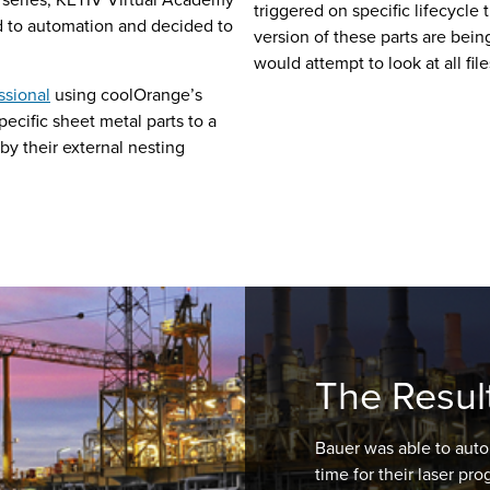
triggered on specific lifecycle 
d to automation and decided to
version of these parts are bein
would attempt to look at all fil
ssional
using coolOrange’s
ecific sheet metal parts to a
 by their external nesting
The Resul
Bauer was able to auto
time for their laser p