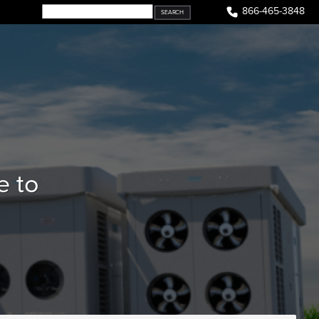
866-465-3848
e to