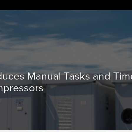
duces Manual Tasks and Tim
mpressors