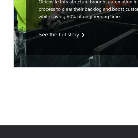
Oldcastle Infrastructure brought automation int
process to clear their backlog and boost custo
while saving 80% of engineering time.
See the full story