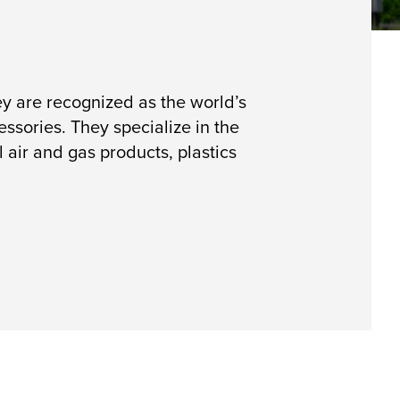
y are recognized as the world’s
sories. They specialize in the
 air and gas products, plastics