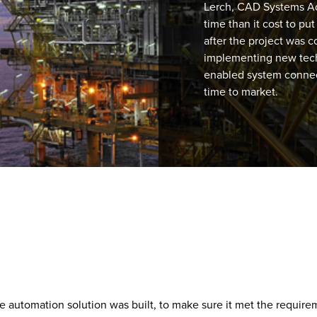
Lerch, CAD Systems Ad
time than it cost to p
after the project was c
implementing new tec
enabled system connect
time to market.
 automation solution was built, to make sure it met the requirem