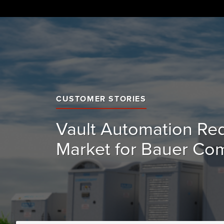
Skip
to
content
CUSTOMER STORIES
Vault Automation Re
Market for Bauer Co