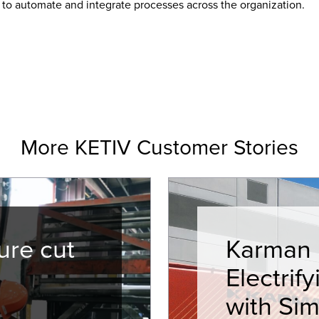
 to automate and integrate processes across the organization.
More KETIV Customer Stories
ure cut
Karman I
Electrif
with Sim