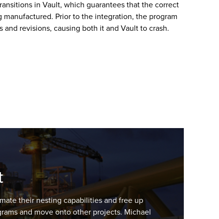
transitions in Vault, which guarantees that the correct
g manufactured. Prior to the integration, the program
es and revisions, causing both it and Vault to crash.
t
mate their nesting capabilities and free up
rograms and move onto other projects. Michael