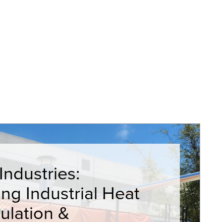
ndustries:
ying Industrial Heat
ulation &