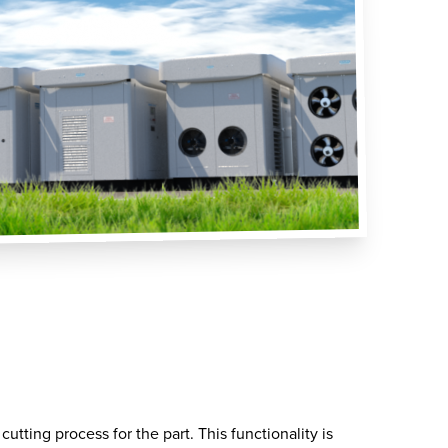
utting process for the part. This functionality is