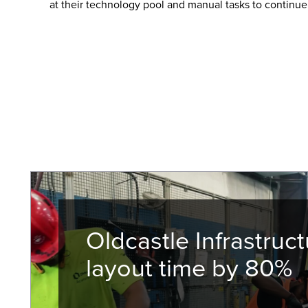
at their technology pool and manual tasks to continue
Oldcastle Infrastruct
layout time by 80%