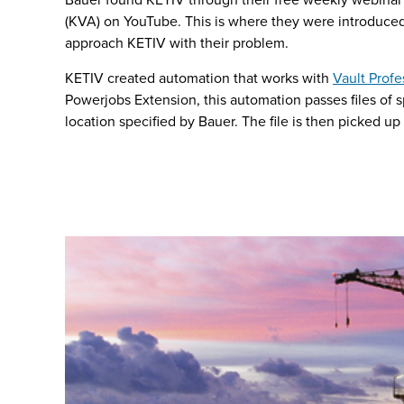
(KVA) on YouTube. This is where they were introduce
approach KETIV with their problem.
KETIV created automation that works with
Vault Profe
Powerjobs Extension, this automation passes files of sp
location specified by Bauer. The file is then picked up