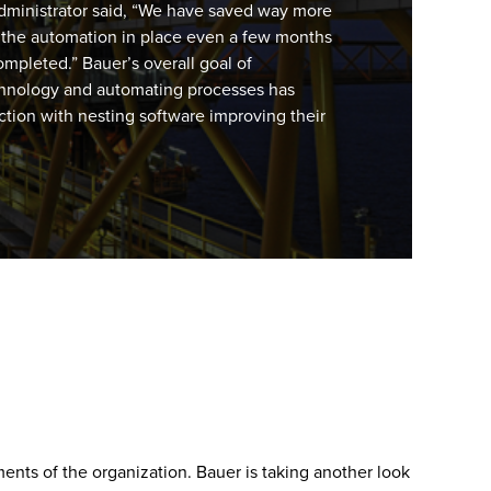
ministrator said, “We have saved way more
ut the automation in place even a few months
ompleted.” Bauer’s overall goal of
hnology and automating processes has
ion with nesting software improving their
ents of the organization. Bauer is taking another look