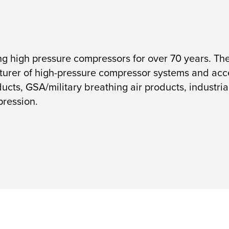
high pressure compressors for over 70 years. The
urer of high-pressure compressor systems and acces
ucts, GSA/military breathing air products, industrial
pression.