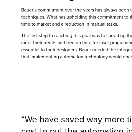
Bauer’s commitment over the years has always been to 
techniques. What has upholding this commitment to the
time to market and a reduction in manual tasks.
The first step to reaching this goal was to speed up t
meet their needs and free up time for laser programmers
essential to their designers. Bauer needed the integ
that implementing automation technology would enabl
“We have saved way more ti
cost to put the automation i