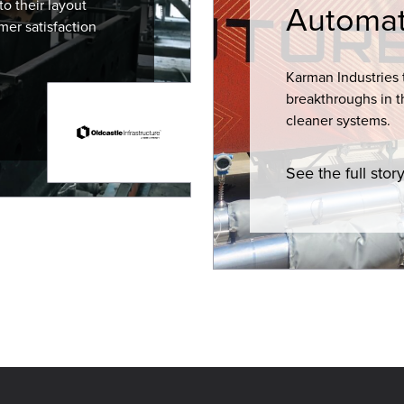
o their layout
Automat
mer satisfaction
Karman Industries 
breakthroughs in t
cleaner systems.
See the full stor