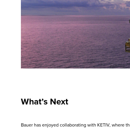
What’s Next
Bauer has enjoyed collaborating with KETIV, where the