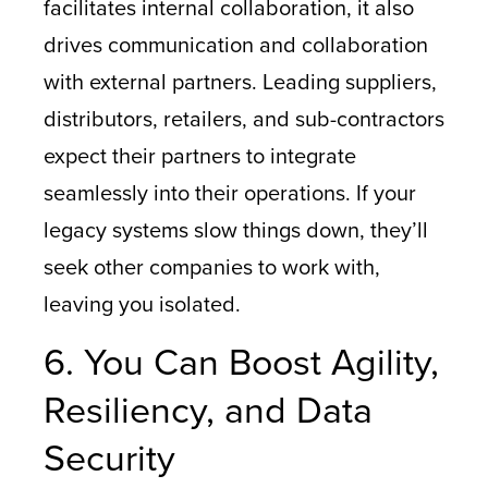
facilitates internal collaboration, it also
drives communication and collaboration
with external partners. Leading suppliers,
distributors, retailers, and sub-contractors
expect their partners to integrate
seamlessly into their operations. If your
legacy systems slow things down, they’ll
seek other companies to work with,
leaving you isolated.
6. You Can Boost Agility,
Resiliency, and Data
Security