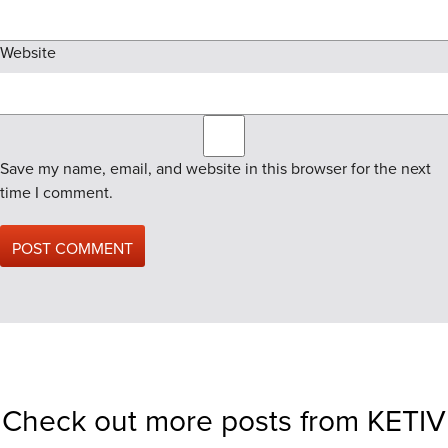
Website
Save my name, email, and website in this browser for the next
time I comment.
Check out more posts from KETIV