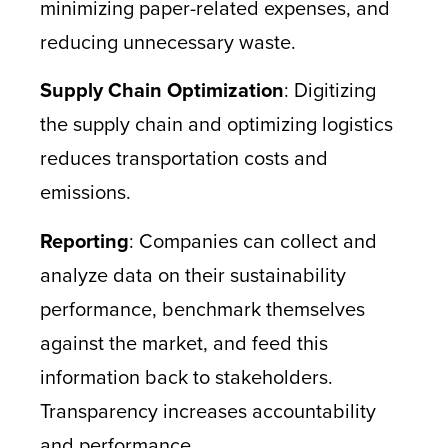
minimizing paper-related expenses, and
reducing unnecessary waste.
Supply Chain Optimization
: Digitizing
the supply chain and optimizing logistics
reduces transportation costs and
emissions.
Reporting
: Companies can collect and
analyze data on their sustainability
performance, benchmark themselves
against the market, and feed this
information back to stakeholders.
Transparency increases accountability
and performance.