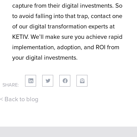
capture from their digital investments. So
to avoid falling into that trap, contact one
of our digital transformation experts at
KETIV. We’ll make sure you achieve rapid
implementation, adoption, and ROI from
your digital investments.
SHARE:
< Back to blog