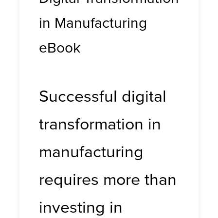
in Manufacturing
eBook
Successful digital
transformation in
manufacturing
requires more than
investing in