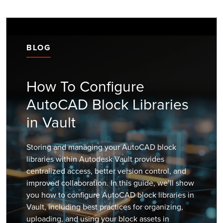
BLOG
How To Configure
AutoCAD Block Libraries
in Vault
Storing and managing your AutoCAD block
libraries within Autodesk Vault provides
centralized access, better version control, and
improved collaboration. In this guide, we’ll show
you how to configure AutoCAD block libraries in
Vault, including best practices for organizing,
uploading, and using your block assets in