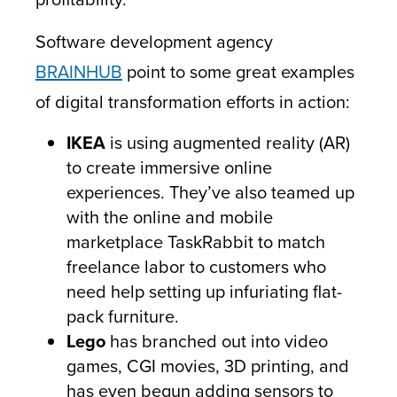
Software development agency
BRAINHUB
point to some great examples
of digital transformation efforts in action:
IKEA
is using augmented reality (AR)
to create immersive online
experiences. They’ve also teamed up
with the online and mobile
marketplace TaskRabbit to match
freelance labor to customers who
need help setting up infuriating flat-
pack furniture.
Lego
has branched out into video
games, CGI movies, 3D printing, and
has even begun adding sensors to