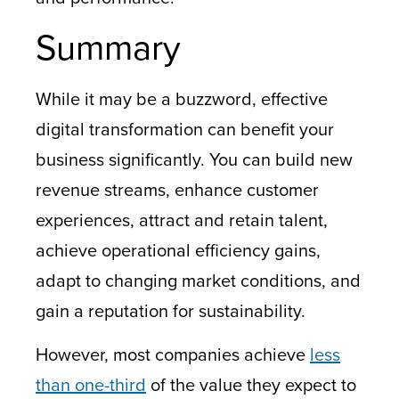
Summary
While it may be a buzzword, effective
digital transformation can benefit your
business significantly. You can build new
revenue streams, enhance customer
experiences, attract and retain talent,
achieve operational efficiency gains,
adapt to changing market conditions, and
gain a reputation for sustainability.
However, most companies achieve
less
than one-third
of the value they expect to