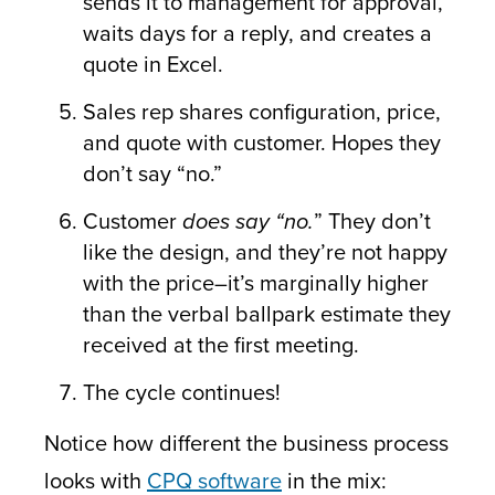
sends it to management for approval,
waits days for a reply, and creates a
quote in Excel.
Sales rep shares configuration, price,
and quote with customer. Hopes they
don’t say “no.”
Customer
does say “no.
” They don’t
like the design, and they’re not happy
with the price–it’s marginally higher
than the verbal ballpark estimate they
received at the first meeting.
The cycle continues!
Notice how different the business process
looks with
CPQ software
in the mix: