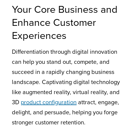
Your Core Business and
Enhance Customer
Experiences
Differentiation through digital innovation
can help you stand out, compete, and
succeed in a rapidly changing business
landscape. Captivating digital technology
like augmented reality, virtual reality, and
3D
product configuration
attract, engage,
delight, and persuade, helping you forge
stronger customer retention.