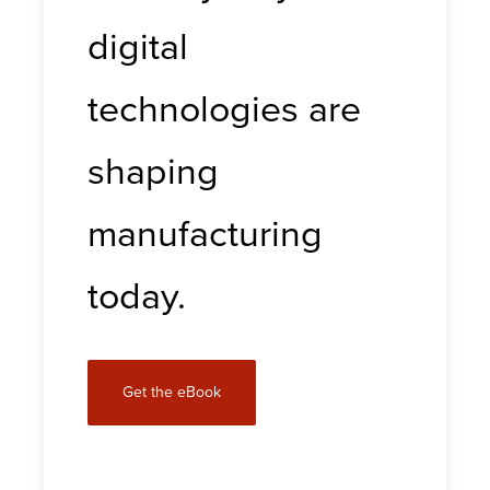
digital
technologies are
shaping
manufacturing
today.
Get the eBook