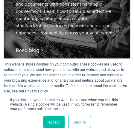
and documents with consistent naming
conventions. Learn how to set up an effective
numbering scheme improves data
standardization, reduces inconsistencies, and
enhances searchability across your vault server.
Read blog >
This website stores cookies on your computer. These cookies are used to
collect information about how you interact with our website and allow us to
remember you. We use this information in order to improve and customize
your browsing experience and for analytics and metrics about our visitors
both on this website and other media. To find out more about the cookies we
use, see our Privacy Policy.
If you decline, your information won’t be tracked when you visit this
website. A single cookie will be used in your browser to remember
your preference not to be tracked.
COMPANY
About KETIV
Accept
Decline
Join Our Team