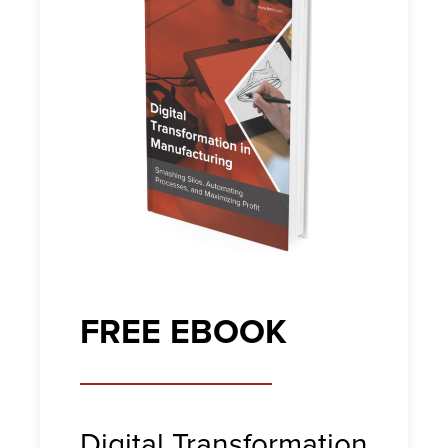
FREE EBOOK
Digital Transformation