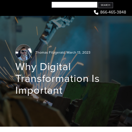
Skip
to
866-465-3848
content
Thomas Fitzgerald
,
March 13, 2023
Why Digital
Transformation Is
Important