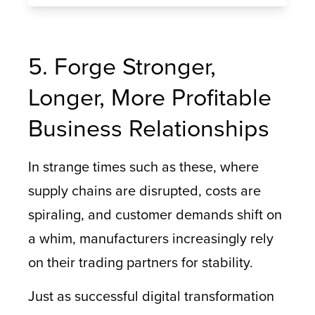
5. Forge Stronger,
Longer, More Profitable
Business Relationships
In strange times such as these, where
supply chains are disrupted, costs are
spiraling, and customer demands shift on
a whim, manufacturers increasingly rely
on their trading partners for stability.
Just as successful digital transformation