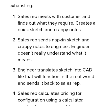
exhausting:
Sales rep meets with customer and
finds out what they require. Creates a
quick sketch and crappy notes.
Sales rep sends napkin sketch and
crappy notes to engineer. Engineer
doesn’t really understand what it
means.
Engineer translates sketch into CAD
file that will function in the real world
and sends it back to sales rep.
Sales rep calculates pricing for
configuration using a calculator,