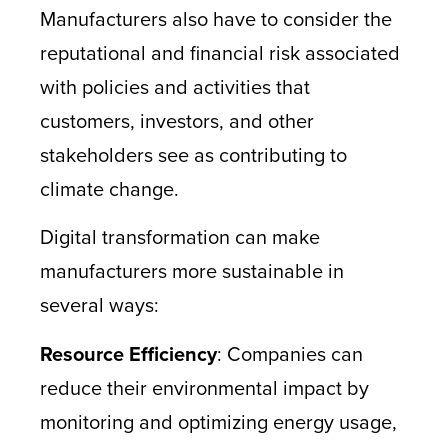
Manufacturers also have to consider the
reputational and financial risk associated
with policies and activities that
customers, investors, and other
stakeholders see as contributing to
climate change.
Digital transformation can make
manufacturers more sustainable in
several ways:
Resource Efficiency
: Companies can
reduce their environmental impact by
monitoring and optimizing energy usage,