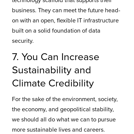
technology scaffold that supports their
business. They can meet the future head-
on with an open, flexible IT infrastructure
built on a solid foundation of data
security.
7. You Can Increase
Sustainability and
Climate Credibility
For the sake of the environment, society,
the economy, and geopolitical stability,
we should all do what we can to pursue
more sustainable lives and careers.