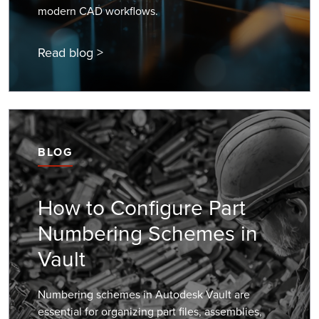
modern CAD workflows.
Read blog >
BLOG
How to Configure Part
Numbering Schemes in
Vault
Numbering schemes in Autodesk Vault are
essential for organizing part files, assemblies,