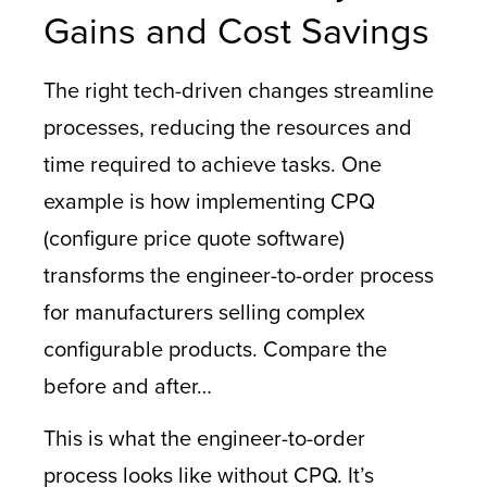
Gains and Cost Savings
The right tech-driven changes streamline
processes, reducing the resources and
time required to achieve tasks. One
example is how implementing CPQ
(configure price quote software)
transforms the engineer-to-order process
for manufacturers selling complex
configurable products. Compare the
before and after…
This is what the engineer-to-order
process looks like without CPQ. It’s