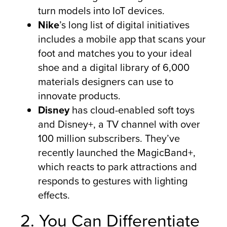
turn models into IoT devices.
Nike
’s long list of digital initiatives
includes a mobile app that scans your
foot and matches you to your ideal
shoe and a digital library of 6,000
materials designers can use to
innovate products.
Disney
has cloud-enabled soft toys
and Disney+, a TV channel with over
100 million subscribers. They’ve
recently launched the MagicBand+,
which reacts to park attractions and
responds to gestures with lighting
effects.
2. You Can Differentiate