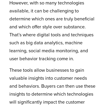
However, with so many technologies
available, it can be challenging to
determine which ones are truly beneficial
and which offer style over substance.
That’s where digital tools and techniques
such as big data analytics, machine
learning, social media monitoring, and
user behavior tracking come in.
These tools allow businesses to gain
valuable insights into customer needs
and behaviors. Buyers can then use these
insights to determine which technologies
will significantly impact the customer