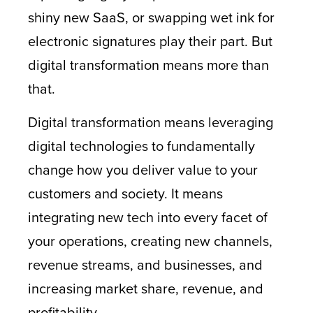
shiny new SaaS, or swapping wet ink for
electronic signatures play their part. But
digital transformation means more than
that.
Digital transformation means leveraging
digital technologies to fundamentally
change how you deliver value to your
customers and society. It means
integrating new tech into every facet of
your operations, creating new channels,
revenue streams, and businesses, and
increasing market share, revenue, and
profitability.