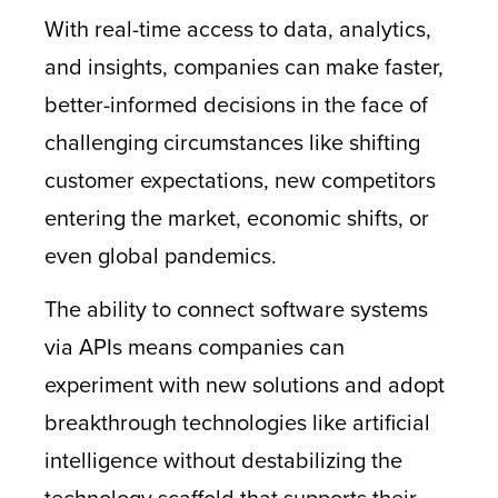
With real-time access to data, analytics,
and insights, companies can make faster,
better-informed decisions in the face of
challenging circumstances like shifting
customer expectations, new competitors
entering the market, economic shifts, or
even global pandemics.
The ability to connect software systems
via APIs means companies can
experiment with new solutions and adopt
breakthrough technologies like artificial
intelligence without destabilizing the