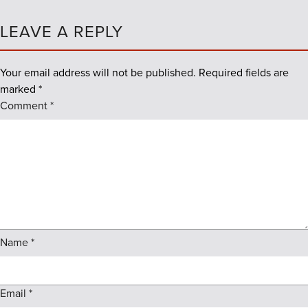
LEAVE A REPLY
Your email address will not be published.
Required fields are
marked
*
Comment
*
Name
*
Email
*