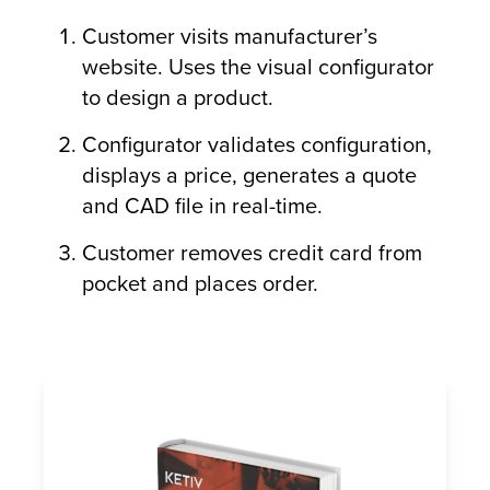
Customer visits manufacturer’s
website. Uses the visual configurator
to design a product.
Configurator validates configuration,
displays a price, generates a quote
and CAD file in real-time.
Customer removes credit card from
pocket and places order.