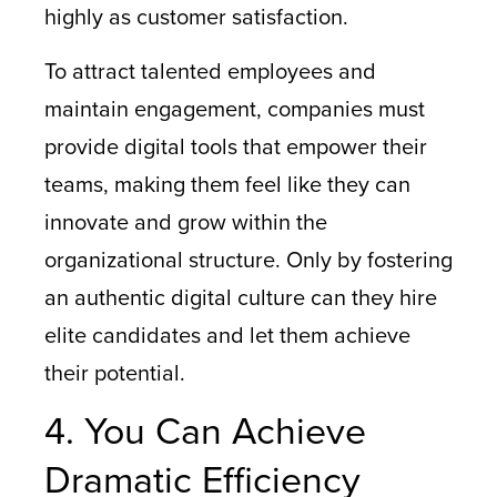
highly as customer satisfaction.
To attract talented employees and
maintain engagement, companies must
provide digital tools that empower their
teams, making them feel like they can
innovate and grow within the
organizational structure. Only by fostering
an authentic digital culture can they hire
elite candidates and let them achieve
their potential.
4. You Can Achieve
Dramatic Efficiency