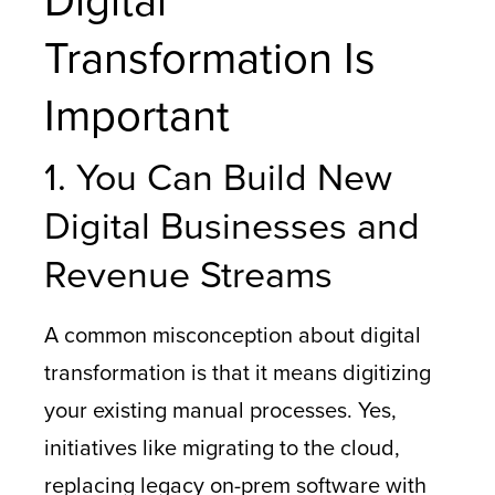
Digital
Transformation Is
Important
1. You Can Build New
Digital Businesses and
Revenue Streams
A common misconception about digital
transformation is that it means digitizing
your existing manual processes. Yes,
initiatives like migrating to the cloud,
replacing legacy on-prem software with