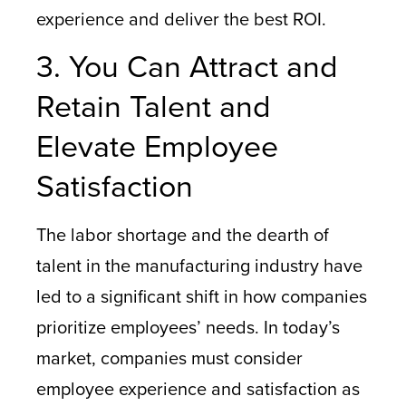
experience and deliver the best ROI.
3. You Can Attract and
Retain Talent and
Elevate Employee
Satisfaction
The labor shortage and the dearth of
talent in the manufacturing industry have
led to a significant shift in how companies
prioritize employees’ needs. In today’s
market, companies must consider
employee experience and satisfaction as