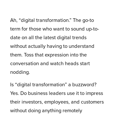
Ah, “digital transformation.” The go-to
term for those who want to sound up-to-
date on all the latest digital trends
without actually having to understand
them. Toss that expression into the
conversation and watch heads start
nodding.
Is “digital transformation” a buzzword?
Yes. Do business leaders use it to impress
their investors, employees, and customers
without doing anything remotely