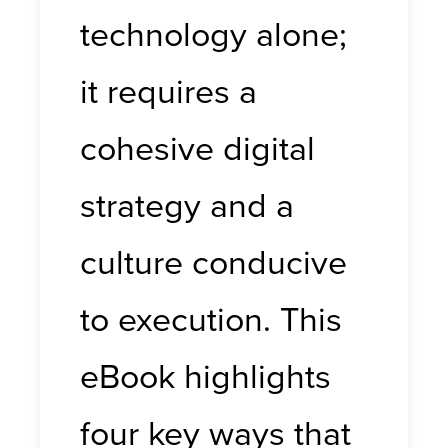
technology alone;
it requires a
cohesive digital
strategy and a
culture conducive
to execution. This
eBook highlights
four key ways that