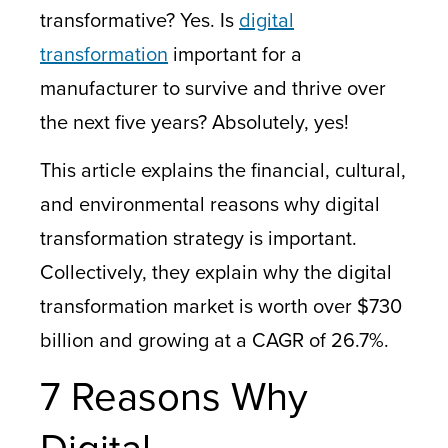
transformative? Yes. Is
digital
transformation
important for a
manufacturer to survive and thrive over
the next five years? Absolutely, yes!
This article explains the financial, cultural,
and environmental reasons why digital
transformation strategy is important.
Collectively, they explain why the digital
transformation market is worth over $730
billion and growing at a CAGR of 26.7%.
7 Reasons Why