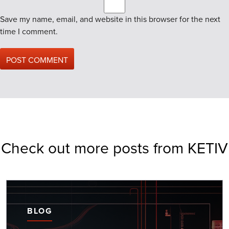
Save my name, email, and website in this browser for the next
time I comment.
Check out more posts from KETIV
BLOG