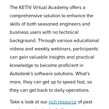
The KETIV Virtual Academy offers a
comprehensive solution to enhance the
skills of both seasoned engineers and
business users with no technical
background. Through various educational
videos and weekly webinars, participants
can gain valuable insights and practical
knowledge to become proficient in
Autodesk’s software solutions. What’s
more, they can get up to speed fast, so
they can get back to daily operations.
Take a look at our
rich resource
of past