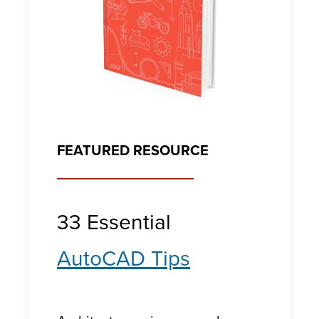
FEATURED RESOURCE
33 Essential
AutoCAD Tips