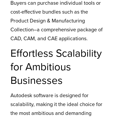
Buyers can purchase individual tools or
cost-effective bundles such as the
Product Design & Manufacturing
Collection–a comprehensive package of
CAD, CAM, and CAE applications.
Effortless Scalability
for Ambitious
Businesses
Autodesk software is designed for
scalability, making it the ideal choice for
the most ambitious and demanding