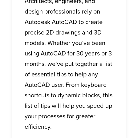
Architects, engineers, and
design professionals rely on
Autodesk AutoCAD to create
precise 2D drawings and 3D
models. Whether you’ve been
using AutoCAD for 30 years or 3
months, we’ve put together a list
of essential tips to help any
AutoCAD user. From keyboard
shortcuts to dynamic blocks, this
list of tips will help you speed up
your processes for greater
efficiency.