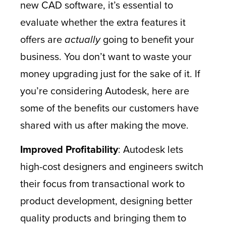
new CAD software, it’s essential to
evaluate whether the extra features it
offers are
actually
going to benefit your
business. You don’t want to waste your
money upgrading just for the sake of it. If
you’re considering Autodesk, here are
some of the benefits our customers have
shared with us after making the move.
Improved Profitability
: Autodesk lets
high-cost designers and engineers switch
their focus from transactional work to
product development, designing better
quality products and bringing them to