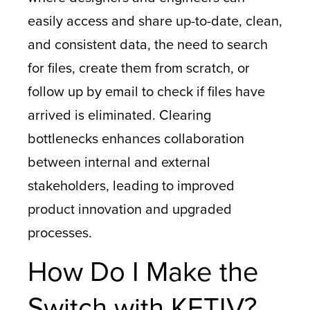
easily access and share up-to-date, clean,
and consistent data, the need to search
for files, create them from scratch, or
follow up by email to check if files have
arrived is eliminated. Clearing
bottlenecks enhances collaboration
between internal and external
stakeholders, leading to improved
product innovation and upgraded
processes.
How Do I Make the
Switch with KETIV?