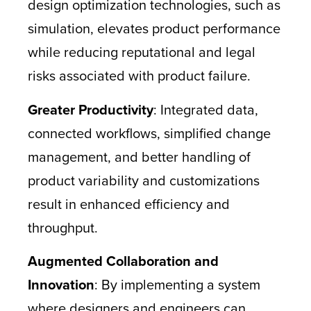
design optimization technologies, such as
simulation, elevates product performance
while reducing reputational and legal
risks associated with product failure.
Greater Productivity
: Integrated data,
connected workflows, simplified change
management, and better handling of
product variability and customizations
result in enhanced efficiency and
throughput.
Augmented Collaboration and
Innovation
: By implementing a system
where designers and engineers can