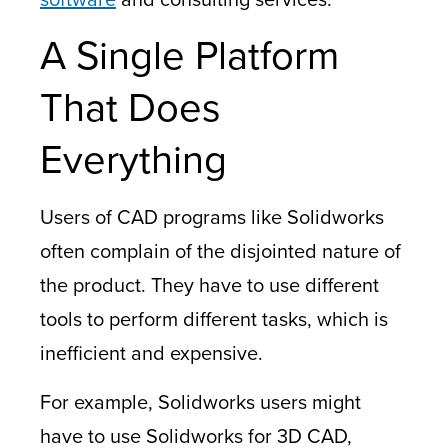
A Single Platform
That Does
Everything
Users of CAD programs like Solidworks
often complain of the disjointed nature of
the product. They have to use different
tools to perform different tasks, which is
inefficient and expensive.
For example, Solidworks users might
have to use
Solidworks for 3D CAD,