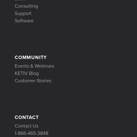
Consulting
Support
Software
COMMUNITY
Events & Webinars
KETIV Blog
Customer Stories
CONTACT
Contact Us
1-866-465-3848