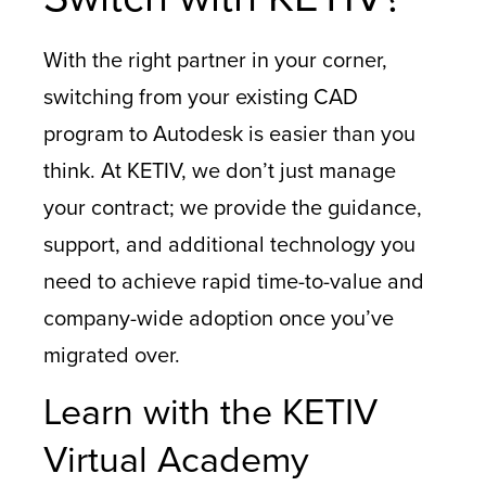
With the right partner in your corner,
switching from your existing CAD
program to Autodesk is easier than you
think. At KETIV, we don’t just manage
your contract; we provide the guidance,
support, and additional technology you
need to achieve rapid time-to-value and
company-wide adoption once you’ve
migrated over.
Learn with the KETIV
Virtual Academy