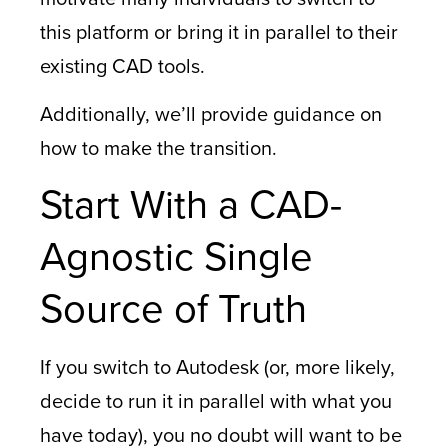
this platform or bring it in parallel to their
existing CAD tools.
Additionally, we’ll provide guidance on
how to make the transition.
Start With a CAD-
Agnostic Single
Source of Truth
If you switch to Autodesk (or, more likely,
decide to run it in parallel with what you
have today), you no doubt will want to be