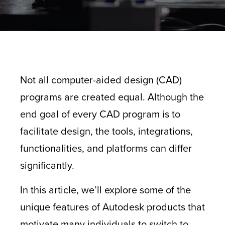
Not all computer-aided design (CAD)
programs are created equal. Although the
end goal of every CAD program is to
facilitate design, the tools, integrations,
functionalities, and platforms can differ
significantly.
In this article, we’ll explore some of the
unique features of Autodesk products that
motivate many individuals to switch to