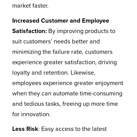
market faster.
Increased Customer and Employee
Satisfaction:
By improving products to
suit customers’ needs better and
minimizing the failure rate, customers
experience greater satisfaction, driving
loyalty and retention. Likewise,
employees experience greater enjoyment
when they can automate time-consuming
and tedious tasks, freeing up more time
for innovation.
Less Risk
: Easy access to the latest