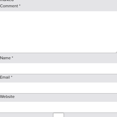
Comment
*
Name
*
Email
*
Website