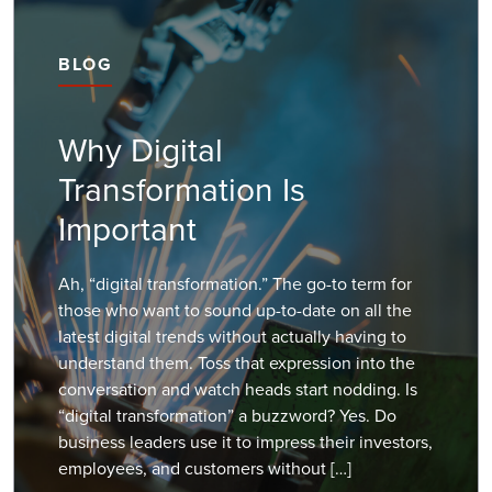
BLOG
Why Digital
Transformation Is
Important
Ah, “digital transformation.” The go-to term for
those who want to sound up-to-date on all the
latest digital trends without actually having to
understand them. Toss that expression into the
conversation and watch heads start nodding. Is
“digital transformation” a buzzword? Yes. Do
business leaders use it to impress their investors,
employees, and customers without […]