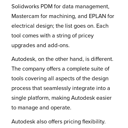
Solidworks PDM for data management,
Mastercam for machining, and EPLAN for
electrical design; the list goes on. Each
tool comes with a string of pricey
upgrades and add-ons.
Autodesk, on the other hand, is different.
The company offers a complete suite of
tools covering all aspects of the design
process that seamlessly integrate into a
single platform, making Autodesk easier
to manage and operate.
Autodesk also offers pricing flexibility.