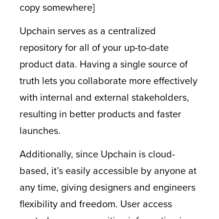
copy somewhere]
Upchain serves as a centralized
repository for all of your up-to-date
product data. Having a single source of
truth lets you collaborate more effectively
with internal and external stakeholders,
resulting in better products and faster
launches.
Additionally, since Upchain is cloud-
based, it’s easily accessible by anyone at
any time, giving designers and engineers
flexibility and freedom. User access