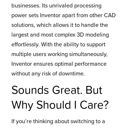
businesses. Its unrivaled processing
power sets Inventor apart from other CAD
solutions, which allows it to handle the
largest and most complex 3D modeling
effortlessly. With the ability to support
multiple users working simultaneously,
Inventor ensures optimal performance
without any risk of downtime.
Sounds Great. But
Why Should I Care?
If you’re thinking about switching to a