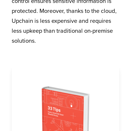
control ensures sensitive information is
protected. Moreover, thanks to the cloud,
Upchain is less expensive and requires
less upkeep than traditional on-premise
solutions.