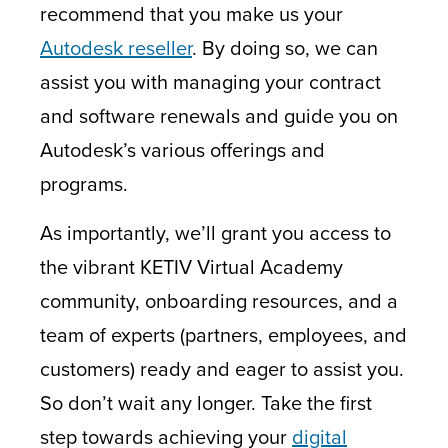
recommend that you make us your
Autodesk reseller
.
By doing so, we can
assist you with managing your contract
and software renewals and guide you on
Autodesk’s various offerings and
programs.
As importantly, we’ll grant you access to
the vibrant KETIV Virtual Academy
community, onboarding resources, and a
team of experts (partners, employees, and
customers) ready and eager to assist you.
So don’t wait any longer. Take the first
step towards achieving your
digital