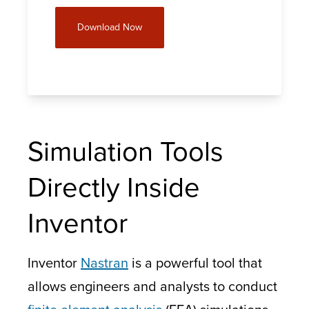
Download Now
Simulation Tools
Directly Inside
Inventor
Inventor
Nastran
is a powerful tool that
allows engineers and analysts to conduct