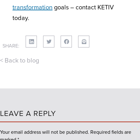
transformation
goals – contact KETIV
today.
SHARE:
< Back to blog
LEAVE A REPLY
Your email address will not be published.
Required fields are
marked
*