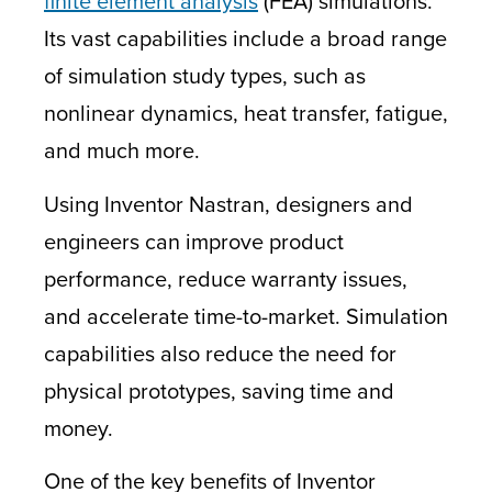
finite element analysis
(FEA) simulations.
Its vast capabilities include a broad range
of simulation study types, such as
nonlinear dynamics, heat transfer, fatigue,
and much more.
Using Inventor Nastran, designers and
engineers can improve product
performance, reduce warranty issues,
and accelerate time-to-market. Simulation
capabilities also reduce the need for
physical prototypes, saving time and
money.
One of the key benefits of Inventor