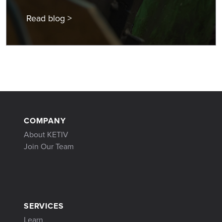
Read blog >
COMPANY
About KETIV
Join Our Team
SERVICES
Learn