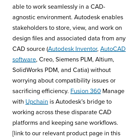
able to work seamlessly in a CAD-
agnostic environment. Autodesk enables
stakeholders to store, view, and work on
design files and associated data from any
CAD source (
Autodesk Inventor
,
AutoCAD
software
, Creo, Siemens PLM, Altium,
SolidWorks PDM, and Catia) without
worrying about compatibility issues or
sacrificing efficiency.
Fusion 360
Manage
with
Upchain
is Autodesk’s bridge to
working across these disparate CAD
platforms and keeping sane workflows.
[link to our relevant product page in this