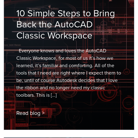
10 Simple Steps to Bring
Back the AutoCAD
Classic Workspace
Everyone knows and loves the AutoCAD
Classic Workspace, for most of us it’s how we
learned, it’s familiar and comforting. All of the
tools that I need are right where I expect them to
be, until of course Autodesk decides that I love
the ribbon and no longer need my classic
toolbars. This is […]
Read blog >