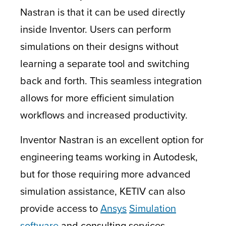
Nastran is that it can be used directly
inside Inventor. Users can perform
simulations on their designs without
learning a separate tool and switching
back and forth. This seamless integration
allows for more efficient simulation
workflows and increased productivity.
Inventor Nastran is an excellent option for
engineering teams working in Autodesk,
but for those requiring more advanced
simulation assistance, KETIV can also
provide access to
Ansys
Simulation
software
and consulting services.