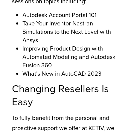
sessions on topics including:
Autodesk Account Portal 101
Take Your Inventor Nastran
Simulations to the Next Level with
Ansys
Improving Product Design with
Automated Modeling and Autodesk
Fusion 360
What’s New in AutoCAD 2023
Changing Resellers Is
Easy
To fully benefit from the personal and
proactive support we offer at KETIV, we