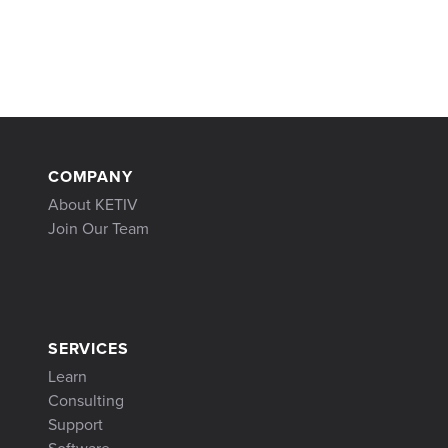
COMPANY
About KETIV
Join Our Team
SERVICES
Learn
Consulting
Support