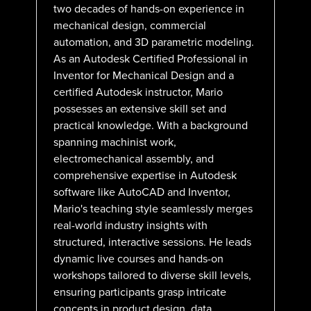
two decades of hands-on experience in
mechanical design, commercial
automation, and 3D parametric modeling.
As an Autodesk Certified Professional in
Inventor for Mechanical Design and a
certified Autodesk instructor, Mario
possesses an extensive skill set and
practical knowledge. With a background
spanning machinist work,
electromechanical assembly, and
comprehensive expertise in Autodesk
software like AutoCAD and Inventor,
Mario's teaching style seamlessly merges
real-world industry insights with
structured, interactive sessions. He leads
dynamic live courses and hands-on
workshops tailored to diverse skill levels,
ensuring participants grasp intricate
concepts in product design, data