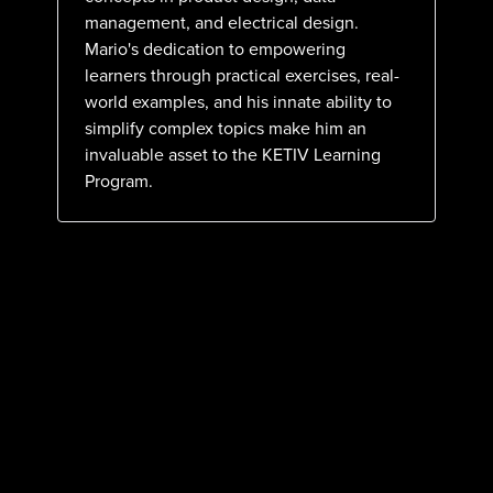
management, and electrical design.
Mario's dedication to empowering
learners through practical exercises, real-
world examples, and his innate ability to
simplify complex topics make him an
invaluable asset to the KETIV Learning
Program.