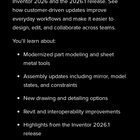
Inventor 2026 and the 2026.1 release. See
how customer-driven updates improve
everyday workflows and make it easier to
design, edit, and collaborate across teams.
You’ll learn about:
Modernized part modeling and sheet
metal tools
Assembly updates including mirror, model
states, and constraints
New drawing and detailing options
Revit and interoperability improvements
Highlights from the Inventor 2026.1
release