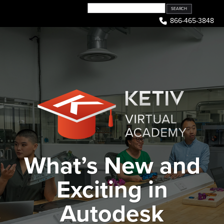
Skip
to
866-465-3848
content
What’s New and
Exciting in
Autodesk