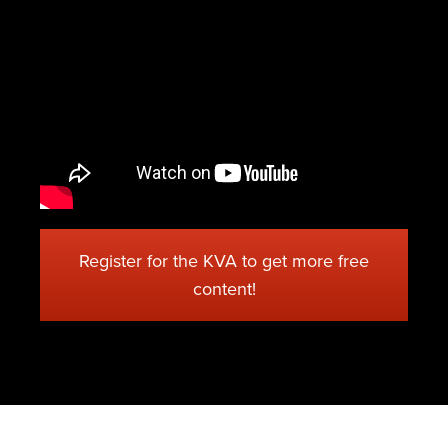
Register for the KVA to get more free
content!