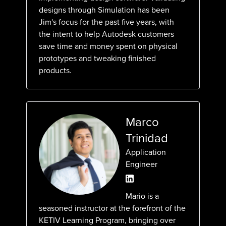
designs through Simulation has been
Jim's focus for the past five years, with
the intent to help Autodesk customers
save time and money spent on physical
prototypes and tweaking finished
products.
Marco
Trinidad
Application
Engineer
Mario is a
seasoned instructor at the forefront of the
KETIV Learning Program, bringing over