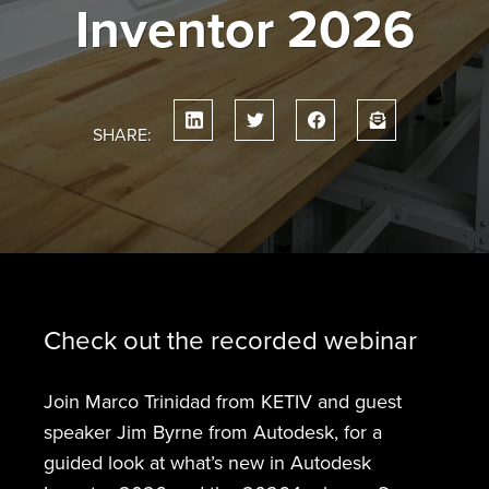
Inventor 2026
SHARE:
Check out the recorded webinar
Join Marco Trinidad from KETIV and guest
speaker Jim Byrne from Autodesk, for a
guided look at what’s new in Autodesk