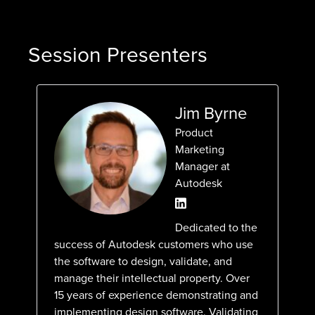
Session Presenters
Jim Byrne
Product
Marketing
Manager at
Autodesk
Dedicated to the
success of Autodesk customers who use
the software to design, validate, and
manage their intellectual property. Over
15 years of experience demonstrating and
implementing design software. Validating