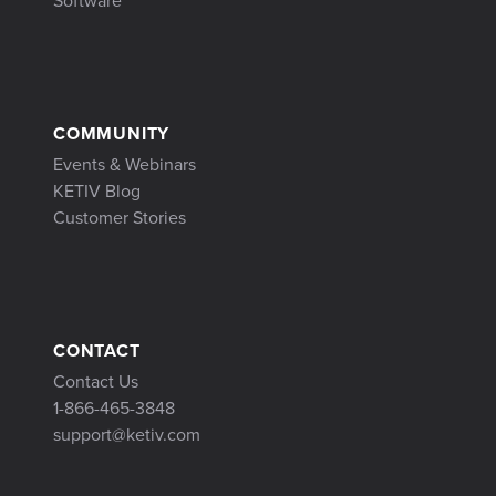
Software
COMMUNITY
Events & Webinars
KETIV Blog
Customer Stories
CONTACT
Contact Us
1-866-465-3848
support@ketiv.com