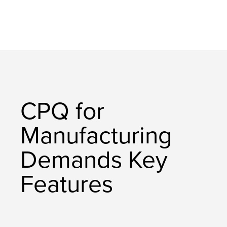
CPQ for
Manufacturing
Demands Key
Features