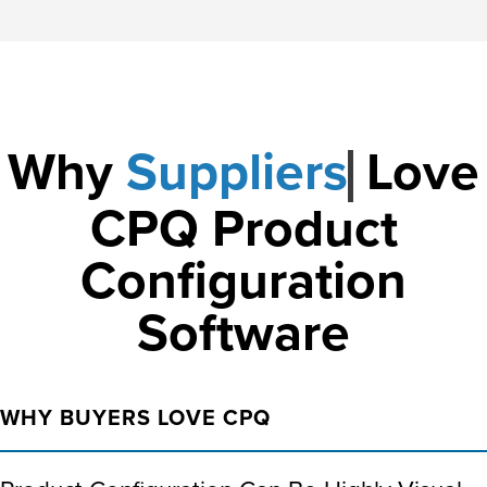
Why
Love CPQ
Product
Configuration
Software
WHY BUYERS LOVE CPQ