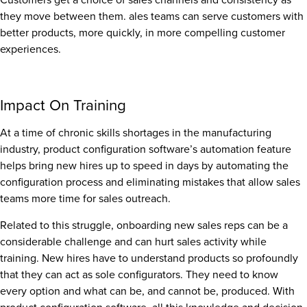
they move between them. ales teams can serve customers with
better products, more quickly, in more compelling customer
experiences.
Impact On Training
At a time of chronic skills shortages in the manufacturing
industry, product configuration software’s automation feature
helps bring new hires up to speed in days by automating the
configuration process and eliminating mistakes that allow sales
teams more time for sales outreach.
Related to this struggle, onboarding new sales reps can be a
considerable challenge and can hurt sales activity while
training. New hires have to understand products so profoundly
that they can act as sole configurators. They need to know
every option and what can be, and cannot be, produced. With