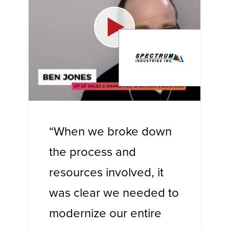
“When we broke down
the process and
resources involved, it
was clear we needed to
modernize our entire