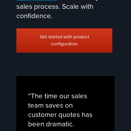
sales process. Scale with
confidence.
Get started with product
configuration
“The time our sales
team saves on
customer quotes has
been dramatic.