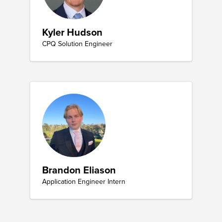
Kyler Hudson
CPQ Solution Engineer
Brandon Eliason
Application Engineer Intern