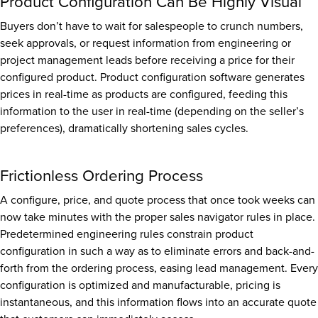
Product Configuration Can Be Highly Visual
Buyers don’t have to wait for salespeople to crunch numbers,
seek approvals, or request information from engineering or
project management leads before receiving a price for their
configured product. Product configuration software generates
prices in real-time as products are configured, feeding this
information to the user in real-time (depending on the seller’s
preferences), dramatically shortening sales cycles.
Frictionless Ordering Process
A configure, price, and quote process that once took weeks can
now take minutes with the proper sales navigator rules in place.
Predetermined engineering rules constrain product
configuration in such a way as to eliminate errors and back-and-
forth from the ordering process, easing lead management. Every
configuration is optimized and manufacturable, pricing is
instantaneous, and this information flows into an accurate quote