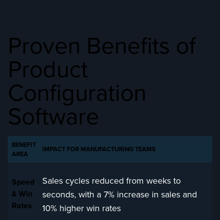
Proven Benefits of
Product
Configuration
Software
BENEFIT
IMPACT FOR MANUFACTURING TEAMS
AREA
Sales cycles reduced from weeks to
Speed
seconds, with a 7% increase in sales and
& Win
Rates
10% higher win rates