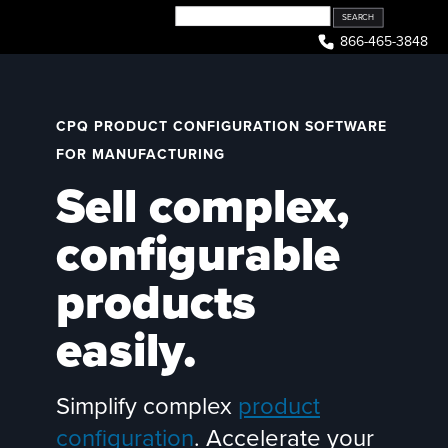
Skip
to
866-465-3848
content
CPQ PRODUCT CONFIGURATION SOFTWARE
FOR MANUFACTURING
Sell complex,
configurable
products
easily.
Simplify complex
product
configuration
. Accelerate your