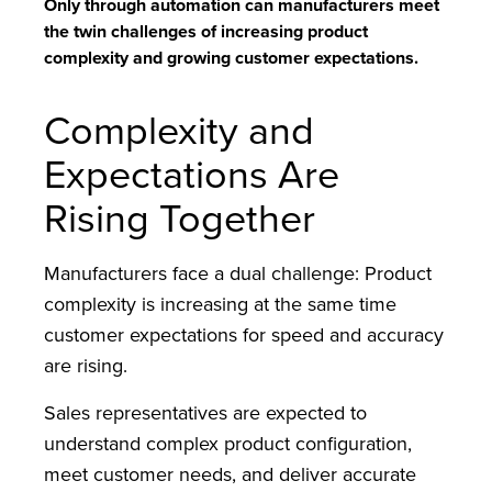
Only through automation can manufacturers meet
the twin challenges of increasing product
complexity and growing customer expectations.
Complexity and
Expectations Are
Rising Together
Manufacturers face a dual challenge: Product
complexity is increasing at the same time
customer expectations for speed and accuracy
are rising.
Sales representatives are expected to
understand complex product configuration,
meet customer needs, and deliver accurate