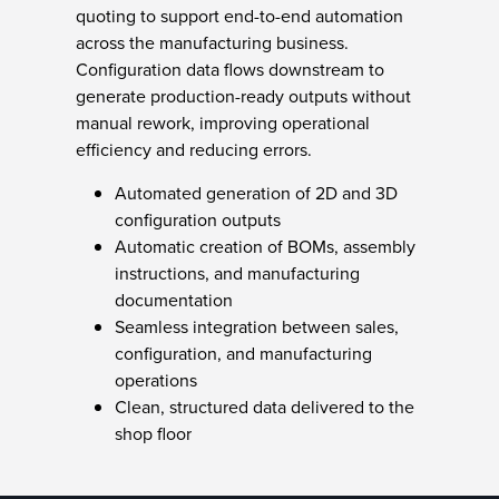
quoting to support end-to-end automation
across the manufacturing business.
Configuration data flows downstream to
generate production-ready outputs without
manual rework, improving operational
efficiency and reducing errors.
Automated generation of 2D and 3D
configuration outputs
Automatic creation of BOMs, assembly
instructions, and manufacturing
documentation
Seamless integration between sales,
configuration, and manufacturing
operations
Clean, structured data delivered to the
shop floor