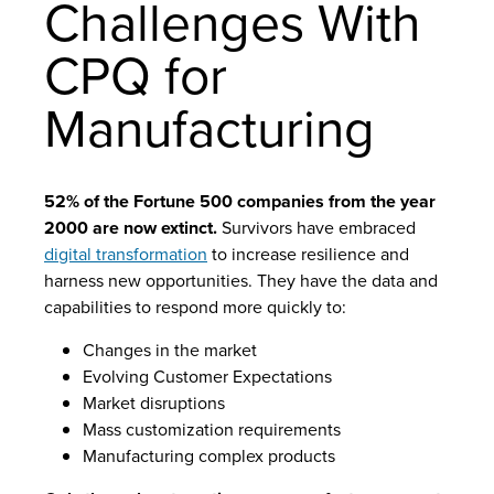
Challenges With
CPQ for
Manufacturing
52% of the Fortune 500 companies from the year
2000 are now extinct.
Survivors have embraced
digital transformation
to increase resilience and
harness new opportunities. They have the data and
capabilities to respond more quickly to:
Changes in the market
Evolving Customer Expectations
Market disruptions
Mass customization requirements
Manufacturing complex products