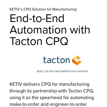
KETIV’s CPQ Solution for Manufacturing:
End-to-End
Automation with
Tacton CPQ
KETIV delivers CPQ for manufacturing
through its partnership with Tacton CPQ,
using it as the spearhead for automating
make-to-order and engineer-to-order