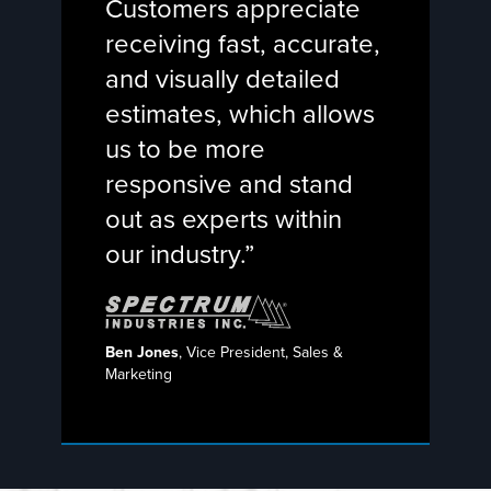
Customers appreciate
receiving fast, accurate,
and visually detailed
estimates, which allows
us to be more
responsive and stand
out as experts within
our industry.”
Ben Jones
, Vice President, Sales &
Marketing