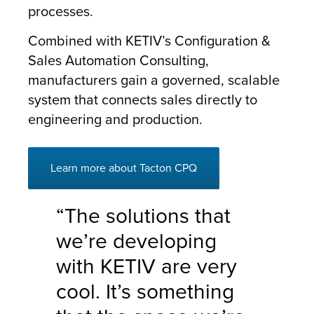
processes.
Combined with KETIV’s Configuration &
Sales Automation Consulting,
manufacturers gain a governed, scalable
system that connects sales directly to
engineering and production.
Learn more about Tacton CPQ
“The solutions that
we’re developing
with KETIV are very
cool. It’s something