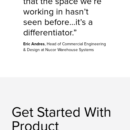
that the space we’re
working in hasn’t
seen before…it’s a
differentiator.”
Eric Andres
, Head of Commercial Engineering
& Design at Nucor Warehouse Systems
Get Started With
Product