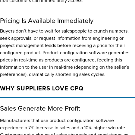
that customers can immediately access.
Pricing Is Available Immediately
Buyers don’t have to wait for salespeople to crunch numbers,
seek approvals, or request information from engineering or
project management leads before receiving a price for their
configured product. Product configuration software generates
prices in real-time as products are configured, feeding this
information to the user in real-time (depending on the seller’s
preferences), dramatically shortening sales cycles.
WHY SUPPLIERS LOVE CPQ
Sales Generate More Profit
Manufacturers that use product configuration software
experience a 7% increase in sales and a 10% higher win rate.
Customers get a choice of sales channels and consistency as