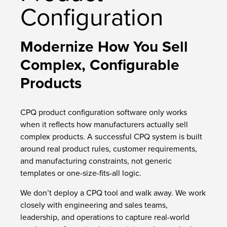
Configuration
Modernize How You Sell
Complex, Configurable
Products
CPQ product configuration software only works
when it reflects how manufacturers actually sell
complex products. A successful CPQ system is built
around real product rules, customer requirements,
and manufacturing constraints, not generic
templates or one-size-fits-all logic.
We don’t deploy a CPQ tool and walk away. We work
closely with engineering and sales teams,
leadership, and operations to capture real-world