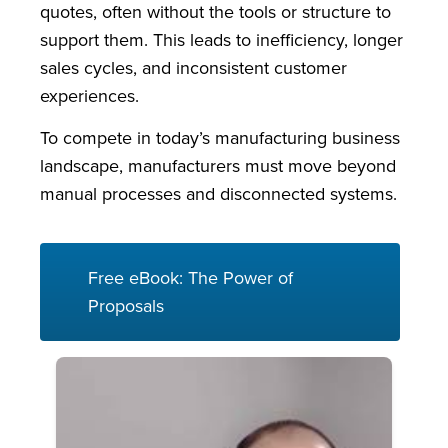
quotes, often without the tools or structure to
support them. This leads to inefficiency, longer
sales cycles, and inconsistent customer
experiences.
To compete in today’s manufacturing business
landscape, manufacturers must move beyond
manual processes and disconnected systems.
Free eBook: The Power of
Proposals