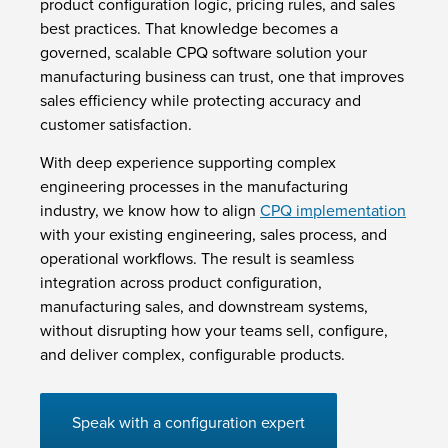
product configuration logic, pricing rules, and sales
best practices. That knowledge becomes a
governed, scalable CPQ software solution your
manufacturing business can trust, one that improves
sales efficiency while protecting accuracy and
customer satisfaction.
With deep experience supporting complex
engineering processes in the manufacturing
industry, we know how to align
CPQ implementation
with your existing engineering, sales process, and
operational workflows. The result is seamless
integration across product configuration,
manufacturing sales, and downstream systems,
without disrupting how your teams sell, configure,
and deliver complex, configurable products.
Speak with a configuration expert