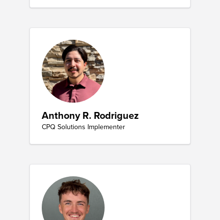
Anthony R. Rodriguez
CPQ Solutions Implementer