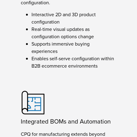
configuration.
Interactive 2D and 3D product
configuration
Real-time visual updates as
configuration options change
Supports immersive buying
experiences
Enables self-serve configuration within
B2B ecommerce environments
Integrated BOMs and Automation
CPQ for manufacturing extends beyond