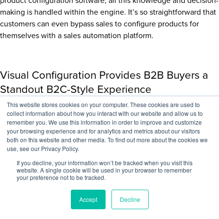
product configuration software, all this knowledge and decision-
making is handled within the engine. It’s so straightforward that
customers can even bypass sales to configure products for
themselves with a sales automation platform.
Visual Configuration Provides B2B Buyers a
Standout B2C-Style Experience
This website stores cookies on your computer. These cookies are used to
Increase a customer’s selection assurance by allowing them to
collect information about how you interact with our website and allow us to
view what their finished product will look like before purchase,
remember you. We use this information in order to improve and customize
your browsing experience and for analytics and metrics about our visitors
a crucial section in the sales pipeline. Then give them the ability
both on this website and other media. To find out more about the cookies we
to check out immediately to close the sale. Visual CPQ
use, see our Privacy Policy.
solutions empower customers to configure products themselves
If you decline, your information won’t be tracked when you visit this
using a 2D or 3D model rendering in a web interface with real-
website. A single cookie will be used in your browser to remember
your preference not to be tracked.
time product visualizations.
Embed visual a
product configurator
into your website to give
Accept
Decline
buyers a self-serve experience or for sales reps to leverage in