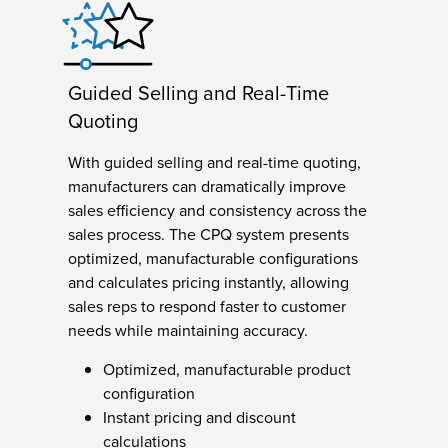
Guided Selling and Real-Time
Quoting
With guided selling and real-time quoting,
manufacturers can dramatically improve
sales efficiency and consistency across the
sales process. The CPQ system presents
optimized, manufacturable configurations
and calculates pricing instantly, allowing
sales reps to respond faster to customer
needs while maintaining accuracy.
Optimized, manufacturable product
configuration
Instant pricing and discount
calculations