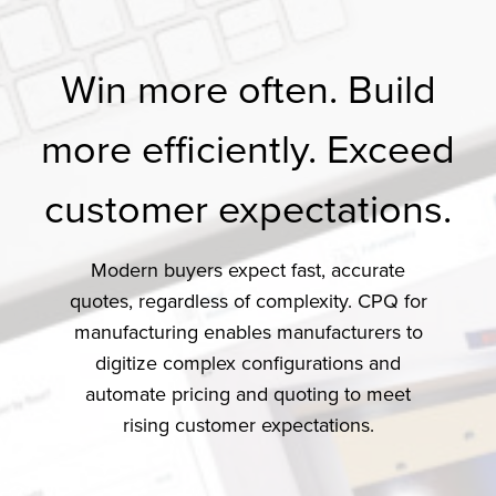
Win more often. Build
more efficiently. Exceed
customer expectations.
Modern buyers expect fast, accurate
quotes, regardless of complexity. CPQ for
manufacturing enables manufacturers to
digitize complex configurations and
automate pricing and quoting to meet
rising customer expectations.