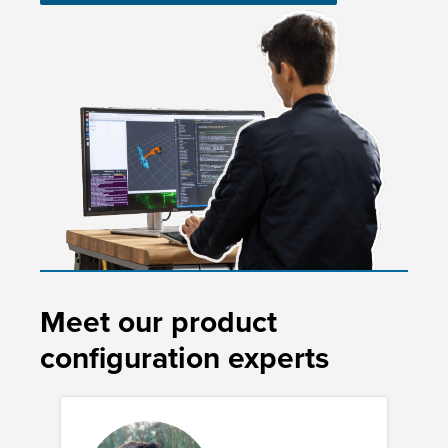
Meet our product
configuration experts