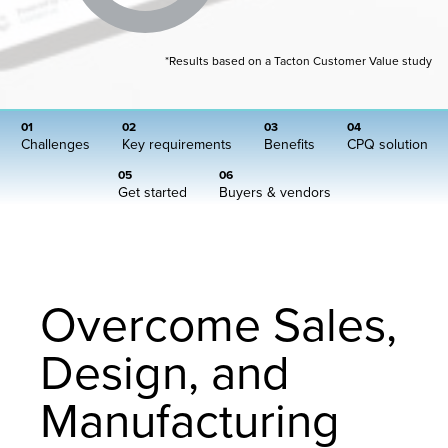
*Results based on a Tacton Customer Value study
01
02
03
04
Challenges
Key requirements
Benefits
CPQ solution
05
06
Get started
Buyers & vendors
Overcome Sales,
Design, and
Manufacturing