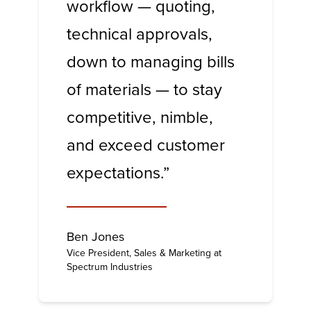
workflow — quoting,
technical approvals,
down to managing bills
of materials — to stay
competitive, nimble,
and exceed customer
expectations.”
Ben Jones
Vice President, Sales & Marketing at
Spectrum Industries