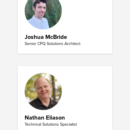
Joshua McBride
Senior CPQ Solutions Architect
Nathan Eliason
Technical Solutions Specialist