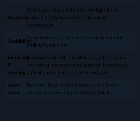
Optimized, manufacturable configurations
Accuracy
prevent costly errors from cascading
downstream
Scale sales and production capacity without
Scalability
adding headcount
Simplicity
New hires can sell complex products because
&
the system manages configuration knowledge;
Training
critical during chronic skills shortages
Lower
Reduced labor, fewer mistakes, and fewer
Costs
delays improve margins and profitability