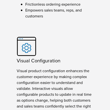
Frictionless ordering experience
Empowers sales teams, reps, and
customers
Visual Configuration
Visual product configuration enhances the
customer experience by making complex
configuration easier to understand and
validate. Interactive visuals allow
configurable products to update in real time
as options change, helping both customers
and sales teams confidently select the right