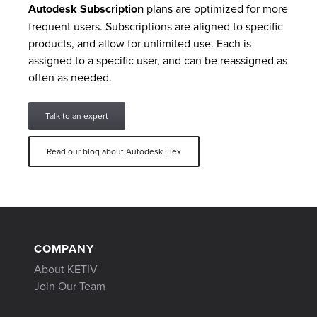
Autodesk Subscription
plans are optimized for more
frequent users. Subscriptions are aligned to specific
products, and allow for unlimited use. Each is
assigned to a specific user, and can be reassigned as
often as needed.
Talk to an expert
Read our blog about Autodesk Flex
COMPANY
About KETIV
Join Our Team