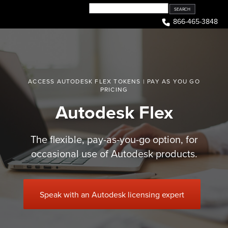
Skip
to
866-465-3848
content
ACCESS AUTODESK FLEX TOKENS | PAY AS YOU GO
PRICING
Autodesk Flex
The flexible, pay-as-you-go option, for
occasional use of Autodesk products.
Speak with an Autodesk licensing expert