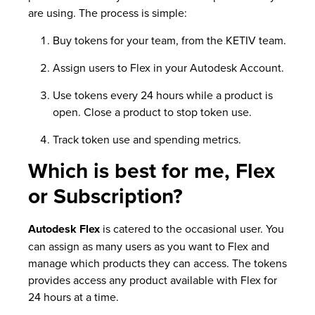
are using. The process is simple:
Buy tokens for your team, from the KETIV team.
Assign users to Flex in your Autodesk Account.
Use tokens every 24 hours while a product is
open. Close a product to stop token use.
Track token use and spending metrics.
Which is best for me, Flex
or Subscription?
Autodesk Flex
is catered to the occasional user. You
can assign as many users as you want to Flex and
manage which products they can access. The tokens
provides access any product available with Flex for
24 hours at a time.