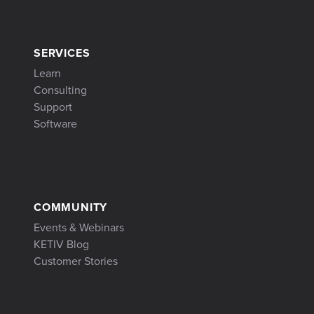
SERVICES
Learn
Consulting
Support
Software
COMMUNITY
Events & Webinars
KETIV Blog
Customer Stories