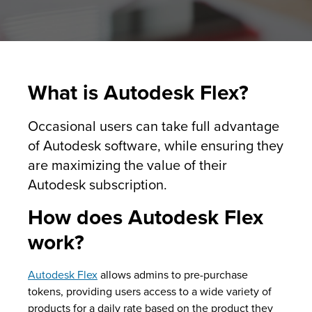
What is Autodesk Flex?
Occasional users can take full advantage
of Autodesk software, while ensuring they
are maximizing the value of their
Autodesk subscription.
How does Autodesk Flex
work?
Autodesk Flex
allows admins to pre-purchase
tokens, providing users access to a wide variety of
products for a daily rate based on the product they