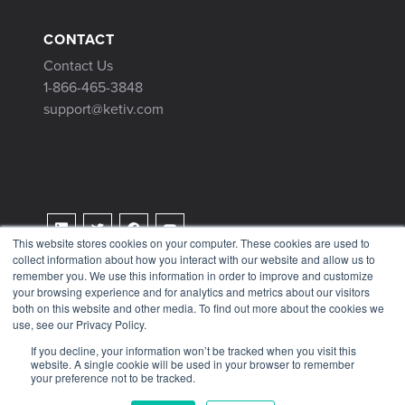
CONTACT
Contact Us
1-866-465-3848
support@ketiv.com
This website stores cookies on your computer. These cookies are used to
collect information about how you interact with our website and allow us to
Terms & Conditions
remember you. We use this information in order to improve and customize
Privacy Policy
your browsing experience and for analytics and metrics about our visitors
both on this website and other media. To find out more about the cookies we
Tax Information
use, see our Privacy Policy.
If you decline, your information won’t be tracked when you visit this
website. A single cookie will be used in your browser to remember
your preference not to be tracked.