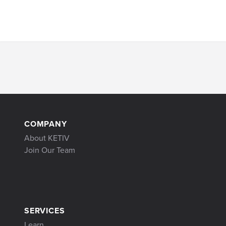
COMPANY
About KETIV
Join Our Team
SERVICES
Learn