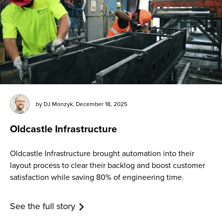
by
DJ Monzyk
,
December 18, 2025
Oldcastle Infrastructure
Oldcastle Infrastructure brought automation into their
layout process to clear their backlog and boost customer
satisfaction while saving 80% of engineering time.
See the full story