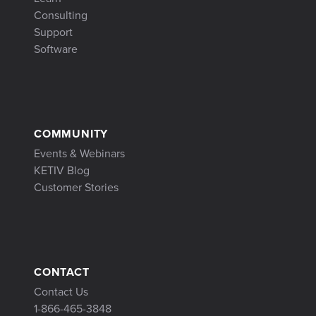
Consulting
Support
Software
COMMUNITY
Events & Webinars
KETIV Blog
Customer Stories
CONTACT
Contact Us
1-866-465-3848