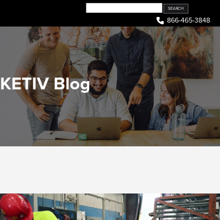
Skip
to
866-465-3848
content
KETIV Blog