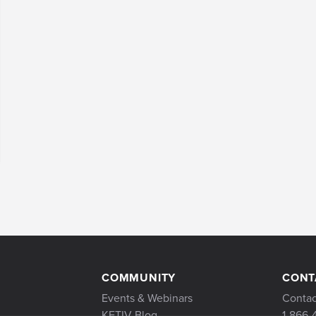
COMMUNITY
CONT
Events & Webinars
Contac
KETIV Blog
1-866-