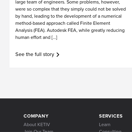
large team of engineers. Some problems, however,
were so complex that they simply could not be solved
by hand, leading to the development of a numerical
method-based approach called Finite Element
Analysis (FEA). Autodesk FEA, while greatly reducing
human effort and […]
See the full story
COMPANY
SERVICES
About KETIV
Learn
Join Our Team
Consulting