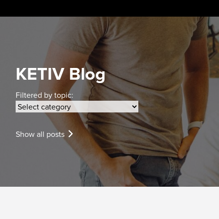
Skip
to
content
KETIV Blog
Filtered by topic:
Show all posts