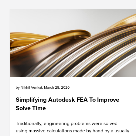
by
Nikhil Venkat
,
March 28, 2020
Simplifying Autodesk FEA To Improve
Solve Time
Traditionally, engineering problems were solved
using massive calculations made by hand by a usually