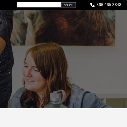
866-465-3848