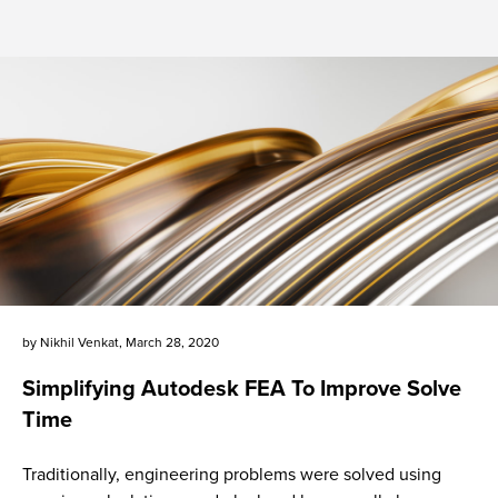
by
Nikhil Venkat
,
March 28, 2020
Simplifying Autodesk FEA To Improve Solve
Time
Traditionally, engineering problems were solved using