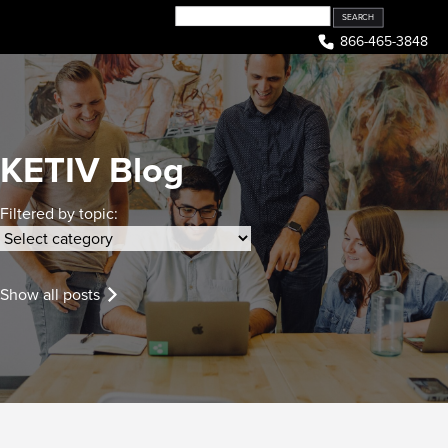
Skip
to
866-465-3848
content
KETIV Blog
Filtered by topic:
Show all posts