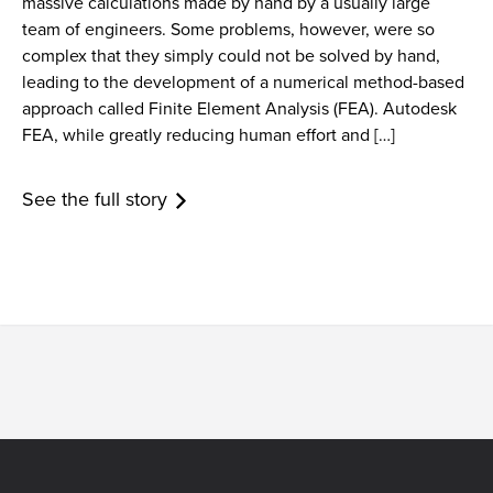
massive calculations made by hand by a usually large
team of engineers. Some problems, however, were so
complex that they simply could not be solved by hand,
leading to the development of a numerical method-based
approach called Finite Element Analysis (FEA). Autodesk
FEA, while greatly reducing human effort and […]
See the full story