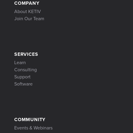
COMPANY
About KETIV
Join Our Team
SERVICES
Learn
Consulting
Support
Software
COMMUNITY
Events & Webinars