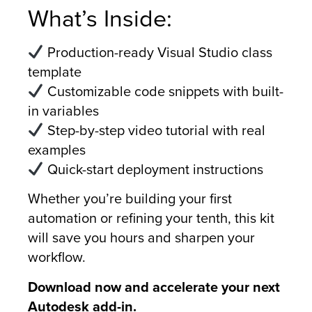
What’s Inside:
Production-ready Visual Studio class
template
Customizable code snippets with built-
in variables
Step-by-step video tutorial with real
examples
Quick-start deployment instructions
Whether you’re building your first
automation or refining your tenth, this kit
will save you hours and sharpen your
workflow.
Download now and accelerate your next
Autodesk add-in.