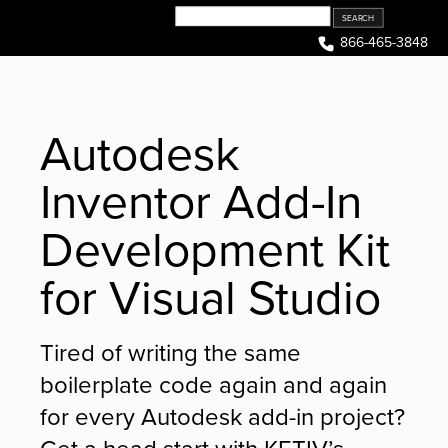
Skip
to
866-465-3848
content
Autodesk
Inventor Add-In
Development Kit
for Visual Studio
Tired of writing the same
boilerplate code again and again
for every Autodesk add-in project?
Get a head start with KETIV’s