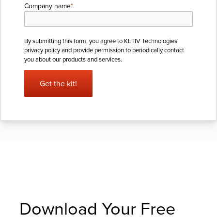
Company name
*
By submitting this form, you agree to KETIV Technologies'
privacy policy
and provide permission to periodically contact
you about our products and services.
Download Your Free