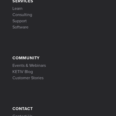
SERVICES
Learn
Consulting
Support
Software
COMMUNITY
Events & Webinars
KETIV Blog
Customer Stories
CONTACT