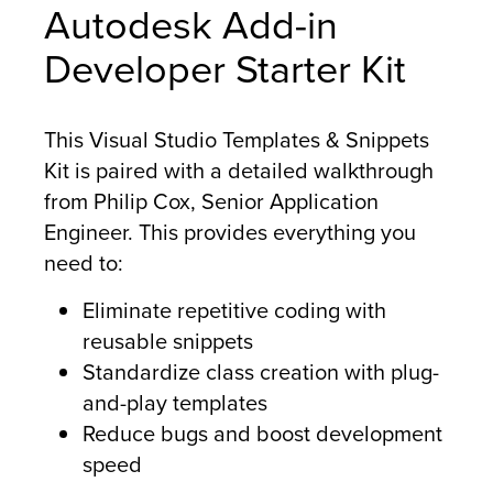
Autodesk Add-in
Developer Starter Kit
This Visual Studio Templates & Snippets
Kit is paired with a detailed walkthrough
from Philip Cox, Senior Application
Engineer. This provides everything you
need to:
Eliminate repetitive coding with
reusable snippets
Standardize class creation with plug-
and-play templates
Reduce bugs and boost development
speed