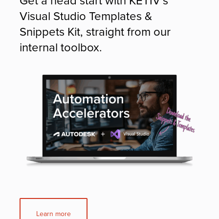
Visual Studio Templates &
Snippets Kit, straight from our
internal toolbox.
Learn more