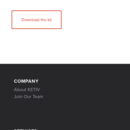
Download the kit
COMPANY
About KETIV
Join Our Team