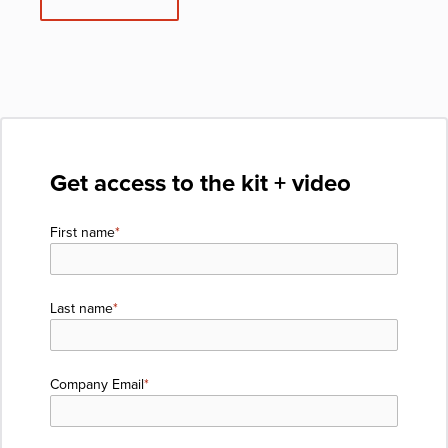
Get access to the kit + video
First name
*
Last name
*
Company Email
*