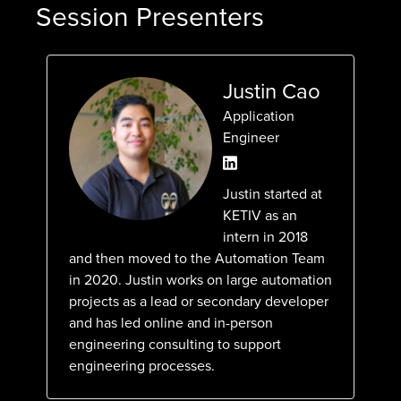
Session Presenters
Justin Cao
Application
Engineer
Justin started at
KETIV as an
intern in 2018
and then moved to the Automation Team
in 2020. Justin works on large automation
projects as a lead or secondary developer
and has led online and in-person
engineering consulting to support
engineering processes.