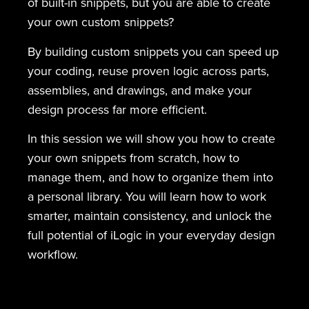
of built-in snippets, but you are able to create
your own custom snippets?
By building custom snippets you can speed up
your coding, reuse proven logic across parts,
assemblies, and drawings, and make your
design process far more efficient.
In this session we will show you how to create
your own snippets from scratch, how to
manage them, and how to organize them into
a personal library. You will learn how to work
smarter, maintain consistency, and unlock the
full potential of iLogic in your everyday design
workflow.