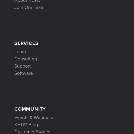
About KETIV
Join Our Team
SERVICES
Learn
Consulting
Support
Software
COMMUNITY
Events & Webinars
KETIV Blog
Customer Stories