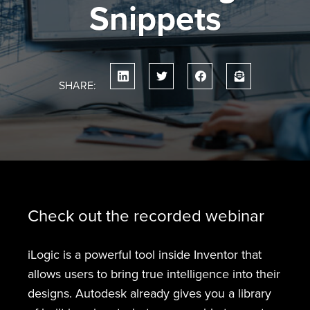
Snippets
SHARE:
Check out the recorded webinar
iLogic is a powerful tool inside Inventor that
allows users to bring true intelligence into their
designs. Autodesk already gives you a library