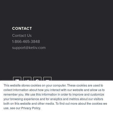
CONTACT
Contact Us
1-866-465-3848
support@ketiv.com
This website stores cookies on your computer. These cookies are used to
collect information about how you interact with our website and allow us to
Terms & Conditions
remember you. We use this information in order to improve and customize
Privacy Policy
your browsing experience and for analytics and metrics about our visitors
both on this website and other media. To find out more about the cookies we
Tax Information
use, see our Privacy Policy.