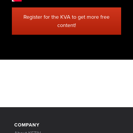
Register for the KVA to get more free
content!
COMPANY