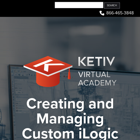
Skip
to
866-465-3848
content
Creating and
Managing
Custom iLogic