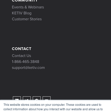
COMMUNITY
Events & Webinars
KETIV Blog
Customer Stories
CONTACT
Contact Us
1-866-465-3848
support@ketiv.com
This website stores cookies on your computer. These cookies are used to
collect information about how you interact with our website and allow us to