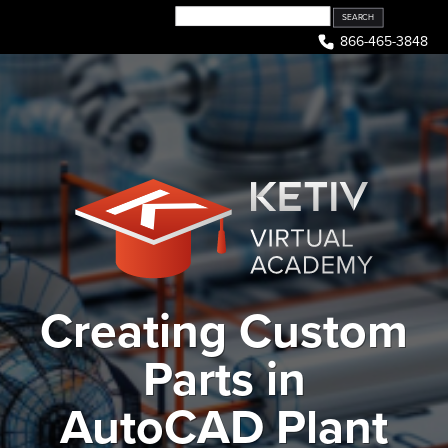
Skip
to
866-465-3848
content
Creating Custom
Parts in
AutoCAD Plant