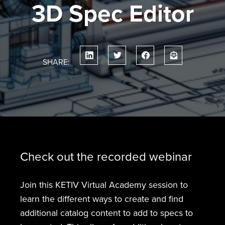
3D Spec Editor
SHARE:
Check out the recorded webinar
Join this KETIV Virtual Academy session to
learn the different ways to create and find
additional catalog content to add to specs to