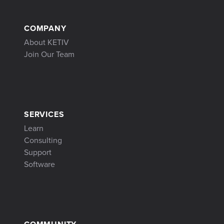
COMPANY
About KETIV
Join Our Team
SERVICES
Learn
Consulting
Support
Software