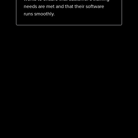
needs are met and that their software
runs smoothly.