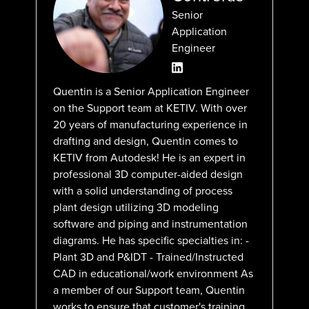
Senior
Application
Engineer
Quentin is a Senior Application Engineer
on the Support team at KETIV. With over
20 years of manufacturing experience in
drafting and design, Quentin comes to
KETIV from Autodesk! He is an expert in
professional 3D computer-aided design
with a solid understanding of process
plant design utilizing 3D modeling
software and piping and instrumentation
diagrams. He has specific specialties in: -
Plant 3D and P&IDT - Trained/Instructed
CAD in educational/work environment As
a member of our Support team, Quentin
works to ensure that customer's training