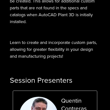
be created. This allows for additional custom
parts that are not found in the specs and
catalogs when AutoCAD Plant 3D is initially
installed.
Learn to create and incorporate custom parts,
allowing for greater flexibility in your design
and manufacturing projects!
Session Presenters
Quentin
Contreras