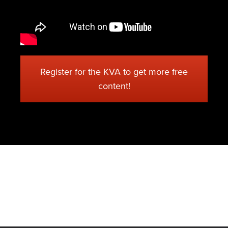
Register for the KVA to get more free
content!