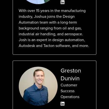
With over 15 years in the manufacturing
industry, Joshua joins the Design
Automation team with a long-term
background ranging from oil and gas,
industrial air handling, and aerospace.
Josh is an expert in design automation,
Autodesk and Tacton software, and more.
Greston
Dunivin
Customer
Success
Operations