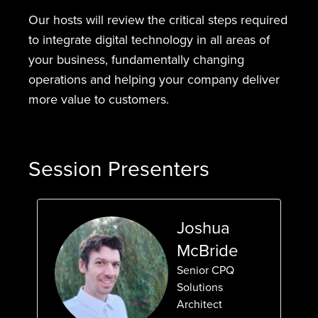
Our hosts will review the critical steps required
to integrate digital technology in all areas of
your business, fundamentally changing
operations and helping your company deliver
more value to customers.
Session Presenters
Joshua
McBride
Senior CPQ
Solutions
Architect