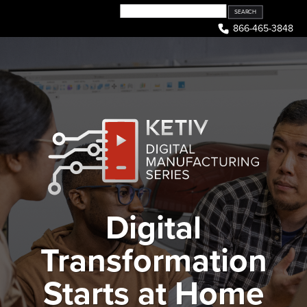
Skip
to
866-465-3848
content
Digital
Transformation
Starts at Home