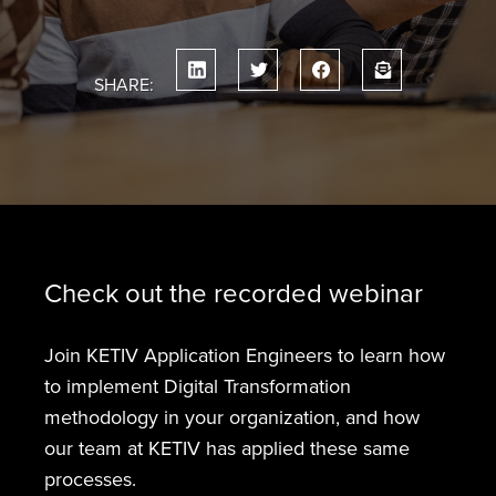
SHARE:
Check out the recorded webinar
Join KETIV Application Engineers to learn how
to implement Digital Transformation
methodology in your organization, and how
our team at KETIV has applied these same
processes.