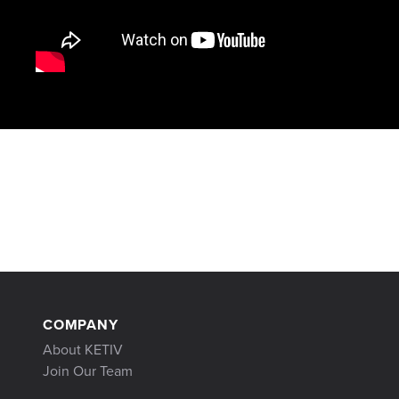
COMPANY
About KETIV
Join Our Team