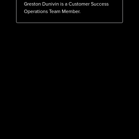
Greston Dunivin is a Customer Success
Operations Team Member.