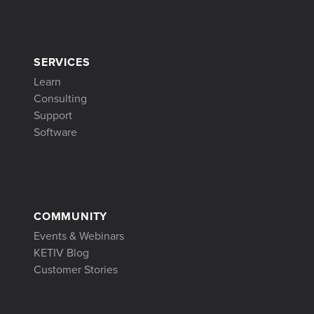
SERVICES
Learn
Consulting
Support
Software
COMMUNITY
Events & Webinars
KETIV Blog
Customer Stories