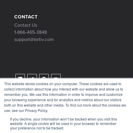
CONTACT
Contact Us
1-866-465-3848
support@ketiv.com
This website stores cookies on your computer. These cookies are used to
collect information about how you interact with our website and allow us to
Terms & Conditions
remember you. We use this information in order to improve and customize
Privacy Policy
your browsing experience and for analytics and metrics about our visitors
both on this website and other media. To find out more about the cookies we
Tax Information
use, see our Privacy Policy.
If you decline, your information won’t be tracked when you visit this
website. A single cookie will be used in your browser to remember
your preference not to be tracked.