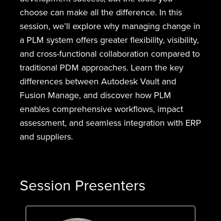
choose can make all the difference. In this
session, we’ll explore why managing change in
a PLM system offers greater flexibility, visibility,
and cross-functional collaboration compared to
traditional PDM approaches. Learn the key
differences between Autodesk Vault and
Fusion Manage, and discover how PLM
enables comprehensive workflows, impact
assessment, and seamless integration with ERP
and suppliers.
Session Presenters