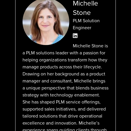
Michelle
Stone
PLM Solution
Engineer
Michelle Stone is
a PLM solutions leader with a passion for
helping organizations transform how they
manage products across their lifecycle.
Drawing on her background as a product
manager and consultant, Michelle brings
a unique perspective that blends business
strategy with technology enablement.
She has shaped PLM service offerings,
supported sales initiatives, and delivered
tailored solutions that drive operational
excellence and innovation. Michelle’s
experience spans guiding clients through