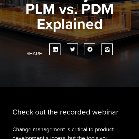
PLM vs. PDM
Explained
SHARE:
Check out the recorded webinar
Change management is critical to product
development success, but the tools you