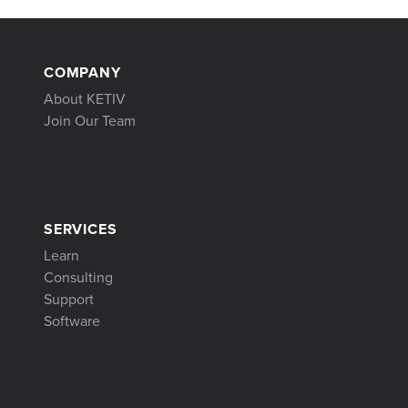
COMPANY
About KETIV
Join Our Team
SERVICES
Learn
Consulting
Support
Software