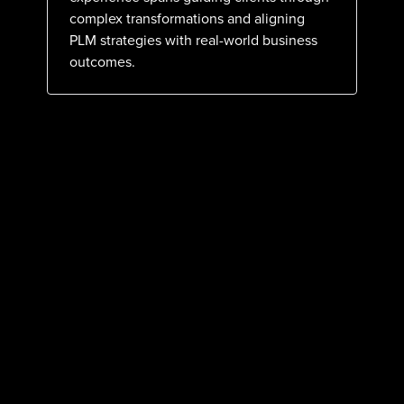
complex transformations and aligning
PLM strategies with real-world business
outcomes.