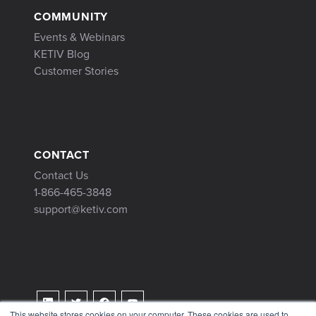
COMMUNITY
Events & Webinars
KETIV Blog
Customer Stories
CONTACT
Contact Us
1-866-465-3848
support@ketiv.com
This website stores cookies on your computer. These cookies are used to