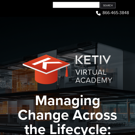
Skip
to
866-465-3848
content
Managing
Change Across
the Lifecycle: