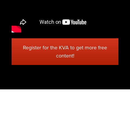
Register for the KVA to get more free
content!