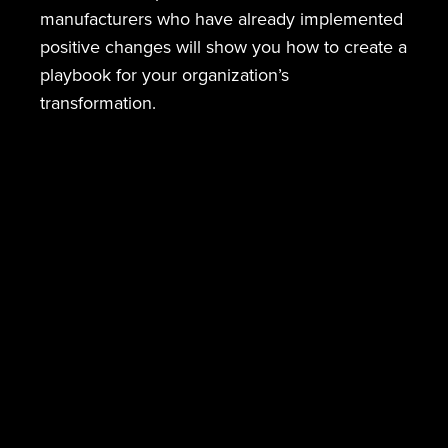
manufacturers who have already implemented
positive changes will show you how to create a
playbook for your organization’s
transformation.