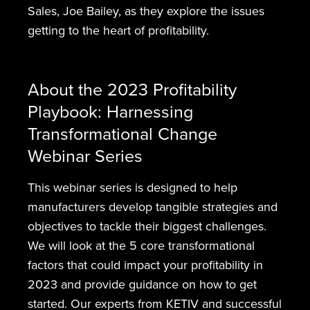
Sales, Joe Bailey, as they explore the issues
getting to the heart of profitability.
About the 2023 Profitability
Playbook: Harnessing
Transformational Change
Webinar Series
This webinar series is designed to help
manufacturers develop tangible strategies and
objectives to tackle their biggest challenges.
We will look at the 5 core transformational
factors that could impact your profitability in
2023 and provide guidance on how to get
started. Our experts from KETIV and successful