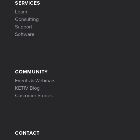
SERVICES
Learn
Consulting
Support
Software
COMMUNITY
Events & Webinars
KETIV Blog
Customer Stories
CONTACT