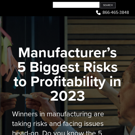
Skip
to
866-465-3848
content
Manufacturer’s
5 Biggest Risks
to Profitability in
2023
Winners in manufacturing are
taking risks and facing issues
head-on. Do you know the 5