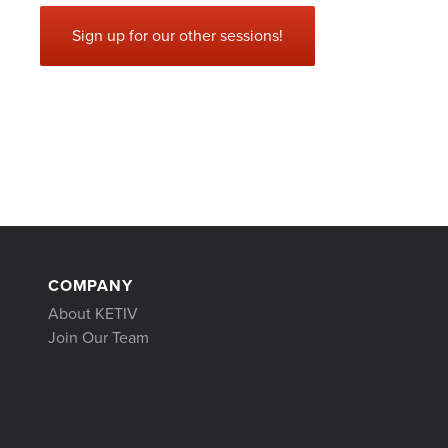
Sign up for our other sessions!
COMPANY
About KETIV
Join Our Team