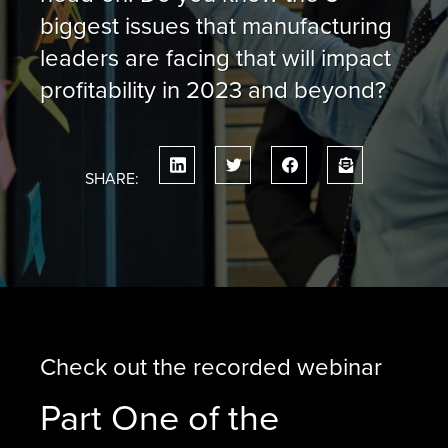
biggest issues that manufacturing
leaders are facing that will impact
profitability in 2023 and beyond?
SHARE:
Check out the recorded webinar
Part One of the