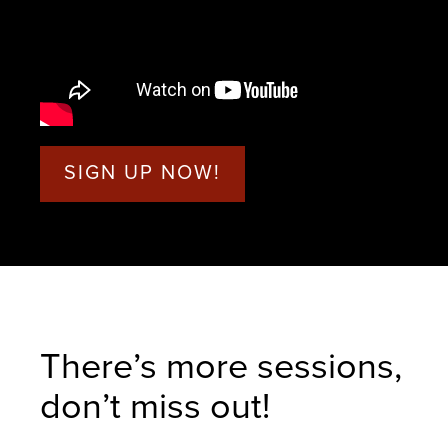
SIGN UP NOW!
There’s more sessions,
don’t miss out!