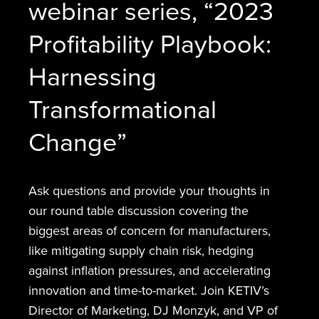
webinar series, “2023
Profitability Playbook:
Harnessing
Transformational
Change”
Ask questions and provide your thoughts in
our round table discussion covering the
biggest areas of concern for manufacturers,
like mitigating supply chain risk, hedging
against inflation pressures, and accelerating
innovation and time-to-market. Join KETIV’s
Director of Marketing, DJ Monzyk, and VP of