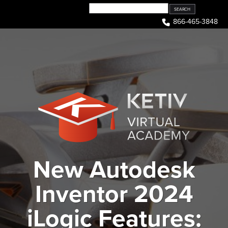
Skip
to
866-465-3848
content
New Autodesk
Inventor 2024
iLogic Features: