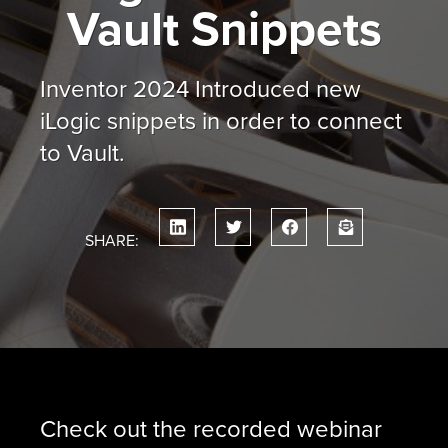
Vault Snippets
Inventor 2024 Introduced new
iLogic snippets in order to connect
to Vault.
SHARE:
Check out the recorded webinar