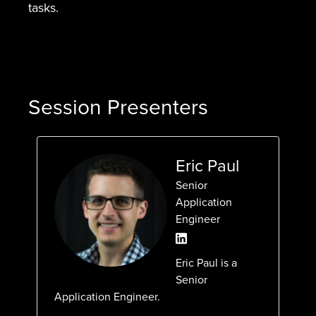
tasks.
Session Presenters
Eric Paul
Senior
Application
Engineer
Eric Paul is a
Senior
Application Engineer.