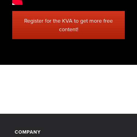
Register for the KVA to get more free
content!
COMPANY