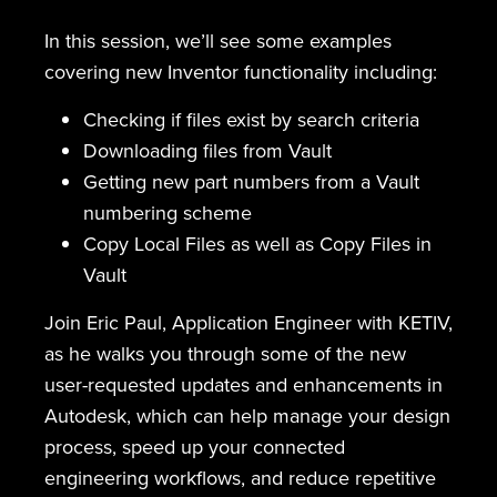
In this session, we’ll see some examples
covering new Inventor functionality including:
Checking if files exist by search criteria
Downloading files from Vault
Getting new part numbers from a Vault
numbering scheme
Copy Local Files as well as Copy Files in
Vault
Join Eric Paul, Application Engineer with KETIV,
as he walks you through some of the new
user-requested updates and enhancements in
Autodesk, which can help manage your design
process, speed up your connected
engineering workflows, and reduce repetitive