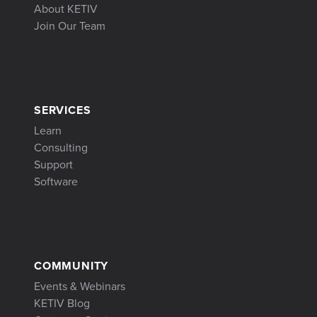
About KETIV
Join Our Team
SERVICES
Learn
Consulting
Support
Software
COMMUNITY
Events & Webinars
KETIV Blog