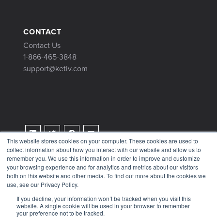
CONTACT
Contact Us
1-866-465-3848
support@ketiv.com
This website stores cookies on your computer. These cookies are used to
collect information about how you interact with our website and allow us to
Terms & Conditions
remember you. We use this information in order to improve and customize
Privacy Policy
your browsing experience and for analytics and metrics about our visitors
both on this website and other media. To find out more about the cookies we
Tax Information
use, see our Privacy Policy.
If you decline, your information won’t be tracked when you visit this
website. A single cookie will be used in your browser to remember
your preference not to be tracked.