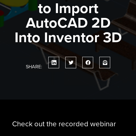
to Import
AutoCAD 2D
Into Inventor 3D
SHARE:
Check out the recorded webinar