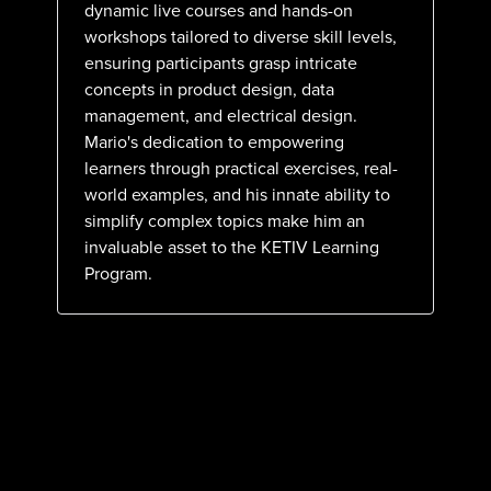
dynamic live courses and hands-on
workshops tailored to diverse skill levels,
ensuring participants grasp intricate
concepts in product design, data
management, and electrical design.
Mario's dedication to empowering
learners through practical exercises, real-
world examples, and his innate ability to
simplify complex topics make him an
invaluable asset to the KETIV Learning
Program.