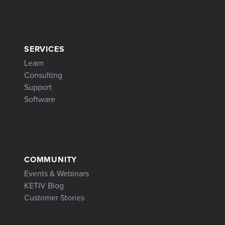
SERVICES
Learn
Consulting
Support
Software
COMMUNITY
Events & Webinars
KETIV Blog
Customer Stories