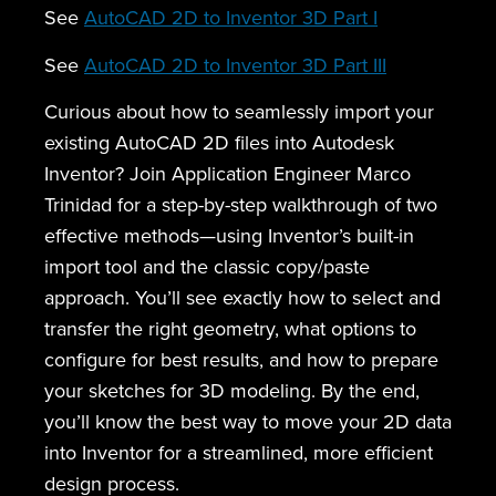
See
AutoCAD 2D to Inventor 3D Part I
See
AutoCAD 2D to Inventor 3D Part III
Curious about how to seamlessly import your
existing AutoCAD 2D files into Autodesk
Inventor? Join Application Engineer Marco
Trinidad for a step-by-step walkthrough of two
effective methods—using Inventor’s built-in
import tool and the classic copy/paste
approach. You’ll see exactly how to select and
transfer the right geometry, what options to
configure for best results, and how to prepare
your sketches for 3D modeling. By the end,
you’ll know the best way to move your 2D data
into Inventor for a streamlined, more efficient
design process.