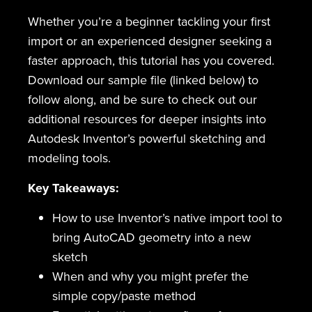
Whether you’re a beginner tackling your first
import or an experienced designer seeking a
faster approach, this tutorial has you covered.
Download our sample file (linked below) to
follow along, and be sure to check out our
additional resources for deeper insights into
Autodesk Inventor’s powerful sketching and
modeling tools.
Key Takeaways:
How to use Inventor’s native import tool to
bring AutoCAD geometry into a new
sketch
When and why you might prefer the
simple copy/paste method