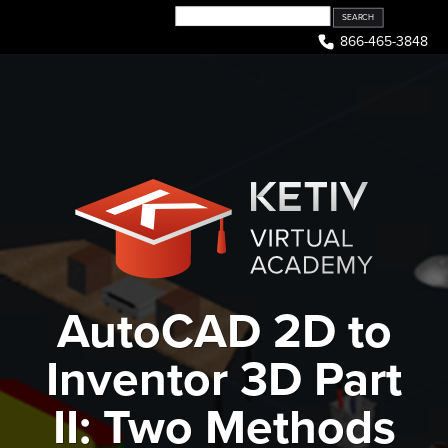
Skip
to
866-465-3848
content
AutoCAD 2D to
Inventor 3D Part
II: Two Methods