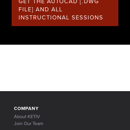
GET THE AUTOCAD [.DWG
FILE] AND ALL
INSTRUCTIONAL SESSIONS
COMPANY
About KETIV
Join Our Team