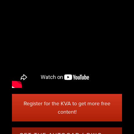
Register for the KVA to get more free
content!