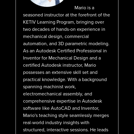
Mario is a
seasoned instructor at the forefront of the
KETIV Learning Program, bringing over
two decades of hands-on experience in
mechanical design, commercial
automation, and 3D parametric modeling.
As an Autodesk Certified Professional in
Inventor for Mechanical Design and a
certified Autodesk instructor, Mario
possesses an extensive skill set and
practical knowledge. With a background
spanning machinist work,
electromechanical assembly, and
comprehensive expertise in Autodesk
software like AutoCAD and Inventor,
Mario's teaching style seamlessly merges
real-world industry insights with
structured, interactive sessions. He leads