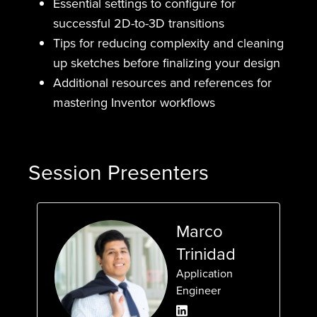
Essential settings to configure for
successful 2D-to-3D transitions
Tips for reducing complexity and cleaning
up sketches before finalizing your design
Additional resources and references for
mastering Inventor workflows
Session Presenters
Marco
Trinidad
Application
Engineer