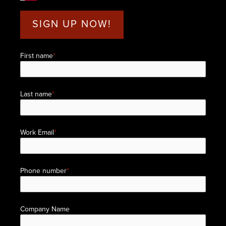
SIGN UP NOW!
First name
*
Last name
*
Work Email
*
Phone number
*
Company Name