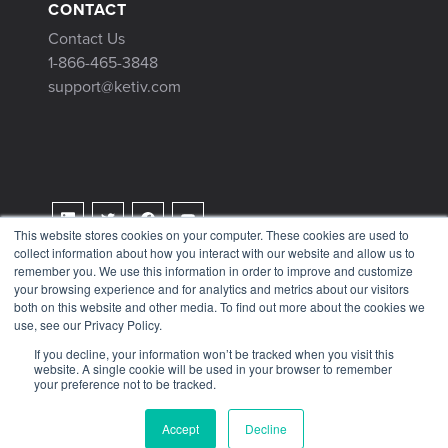
CONTACT
Contact Us
1-866-465-3848
support@ketiv.com
This website stores cookies on your computer. These cookies are used to
collect information about how you interact with our website and allow us to
Terms & Conditions
remember you. We use this information in order to improve and customize
Privacy Policy
your browsing experience and for analytics and metrics about our visitors
both on this website and other media. To find out more about the cookies we
Tax Information
use, see our Privacy Policy.
If you decline, your information won’t be tracked when you visit this
website. A single cookie will be used in your browser to remember
your preference not to be tracked.
© 2026 KETIV
Accept
Decline