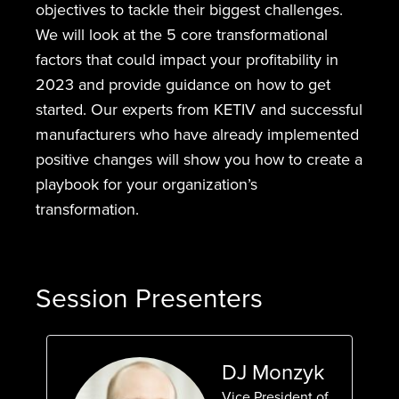
objectives to tackle their biggest challenges.
We will look at the 5 core transformational
factors that could impact your profitability in
2023 and provide guidance on how to get
started. Our experts from KETIV and successful
manufacturers who have already implemented
positive changes will show you how to create a
playbook for your organization’s
transformation.
Session Presenters
DJ Monzyk
Vice President of