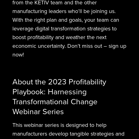
from the KETIV team and the other
manufacturing leaders who’ll be joining us.
With the right plan and goals, your team can
leverage digital transformation strategies to
boost profitability and weather the next
economic uncertainty. Don’t miss out – sign up
now!
About the 2023 Profitability
Playbook: Harnessing
Transformational Change
Webinar Series
This webinar series is designed to help
manufacturers develop tangible strategies and