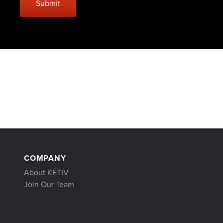
COMPANY
About KETIV
Join Our Team