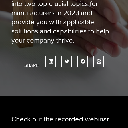
into two top crucial topics for
manufacturers in 2023 and
provide you with applicable
solutions and capabilities to help
your company thrive.
SHARE:
Check out the recorded webinar