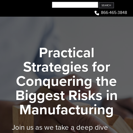
Skip
to
866-465-3848
content
Practical
Strategies for
Conquering the
Biggest Risks in
Manufacturing
Join us as we take a deep dive