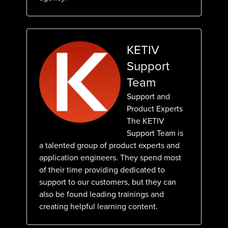
KETIV
Support
Team
Support and
Product Experts
The KETIV
Support Team is
a talented group of product experts and
application engineers. They spend most
of their time providing dedicated to
support to our customers, but they can
also be found leading trainings and
creating helpful learning content.