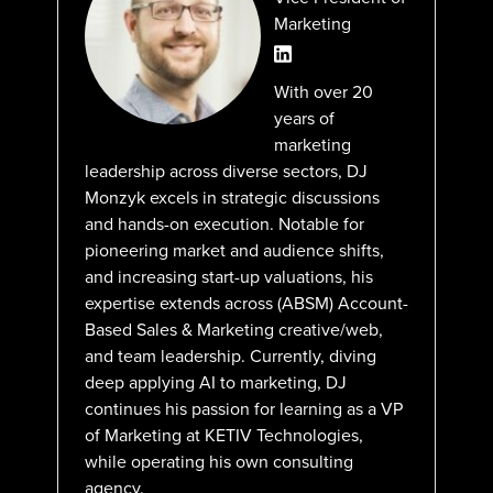
Marketing
With over 20
years of
marketing
leadership across diverse sectors, DJ
Monzyk excels in strategic discussions
and hands-on execution. Notable for
pioneering market and audience shifts,
and increasing start-up valuations, his
expertise extends across (ABSM) Account-
Based Sales & Marketing creative/web,
and team leadership. Currently, diving
deep applying AI to marketing, DJ
continues his passion for learning as a VP
of Marketing at KETIV Technologies,
while operating his own consulting
agency.