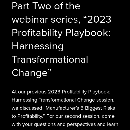
Part Two of the
webinar series, “2023
Profitability Playbook:
Harnessing
Transformational
Change”
At our previous 2023 Profitability Playbook:
Harnessing Transformational Change session,
we discussed “Manufacturer’s 5 Biggest Risks
to Profitability.” For our second session, come
with your questions and perspectives and learn