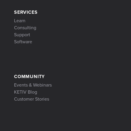
SERVICES
Learn
Consulting
Support
Software
COMMUNITY
Events & Webinars
KETIV Blog
Customer Stories