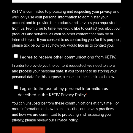
KETIV is committed to protecting and respecting your privacy, and
we’ll only use your personal information to administer your
account and to provide the products and services you requested
from us. From time to time, we would like to contact you about our
products and services, as well as other content that may be of
interest to you. If you consent to us contacting you for this purpose,
please tick below to say how you would like us to contact you:
I agree to receive other communications from KETIV.
In order to provide you the content requested, we need to store
and process your personal data. If you consent to us storing your
personal data for this purpose, please tick the checkbox below.
I agree to the use of my personal information as
described in the KETIV Privacy Policy
*
You can unsubscribe from these communications at any time. For
more information on how to unsubscribe, our privacy practices,
and how we are committed to protecting and respecting your
privacy, please review our
Privacy Policy
.