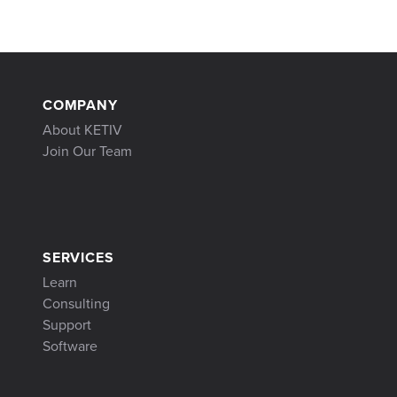
COMPANY
About KETIV
Join Our Team
SERVICES
Learn
Consulting
Support
Software