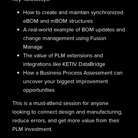
How to create and maintain synchronized
eBOM and mBOM structures
A real-world example of BOM updates and
change management using Fusion
Manage
The value of PLM extensions and
integrations like KETIV DataBridge
How a Business Process Assessment can
uncover your biggest improvement
opportunities
This is a must-attend session for anyone
looking to connect design and manufacturing,
reduce errors, and get more value from their
PLM investment.