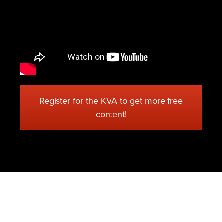
Register for the KVA to get more free
content!