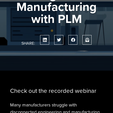
Manufacturing
with PLM
SHARE:
Check out the recorded webinar
Many manufacturers struggle with
disconnected engineering and manufacturing