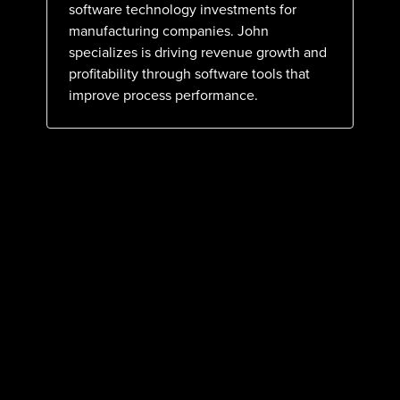
software technology investments for
manufacturing companies. John
specializes is driving revenue growth and
profitability through software tools that
improve process performance.