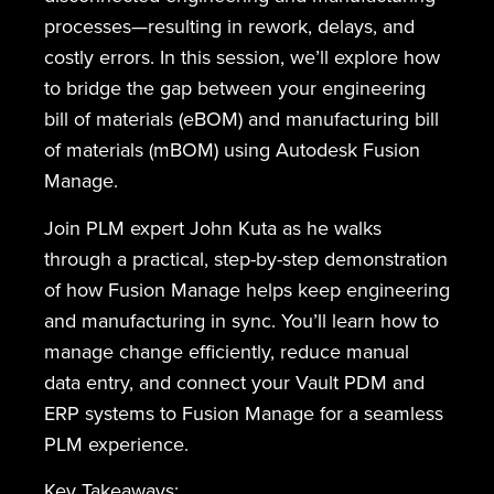
processes—resulting in rework, delays, and
costly errors. In this session, we’ll explore how
to bridge the gap between your engineering
bill of materials (eBOM) and manufacturing bill
of materials (mBOM) using Autodesk Fusion
Manage.
Join PLM expert John Kuta as he walks
through a practical, step-by-step demonstration
of how Fusion Manage helps keep engineering
and manufacturing in sync. You’ll learn how to
manage change efficiently, reduce manual
data entry, and connect your Vault PDM and
ERP systems to Fusion Manage for a seamless
PLM experience.
Key Takeaways: