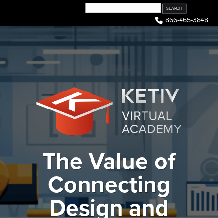
Skip
to
866-465-3848
content
The Value of
Connecting
Design and