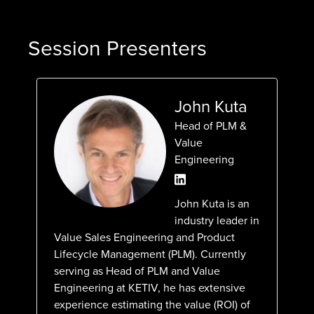
Session Presenters
John Kuta
Head of PLM &
Value
Engineering
John Kuta is an
industry leader in
Value Sales Engineering and Product
Lifecycle Management (PLM). Currently
serving as Head of PLM and Value
Engineering at KETIV, he has extensive
experience estimating the value (ROI) of