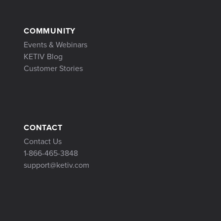
COMMUNITY
Events & Webinars
KETIV Blog
Customer Stories
CONTACT
Contact Us
1-866-465-3848
support@ketiv.com