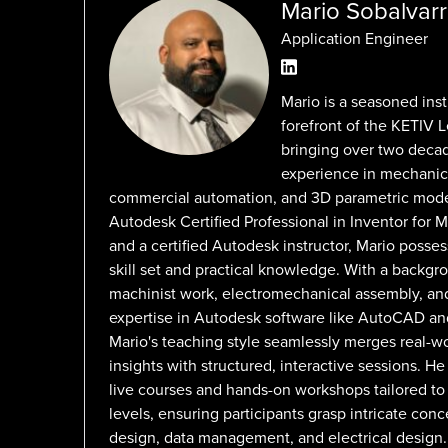
Mario Sobalvar
Application Engineer
Mario is a seasoned inst
forefront of the KETIV 
bringing over two deca
experience in mechanic
commercial automation, and 3D parametric mode
Autodesk Certified Professional in Inventor for 
and a certified Autodesk instructor, Mario posse
skill set and practical knowledge. With a backg
machinist work, electromechanical assembly, a
expertise in Autodesk software like AutoCAD and
Mario's teaching style seamlessly merges real-wo
insights with structured, interactive sessions. H
live courses and hands-on workshops tailored to d
levels, ensuring participants grasp intricate con
design, data management, and electrical design.