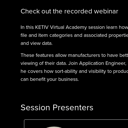
Check out the recorded webinar
In this KETIV Virtual Academy session learn ho
file and item categories and associated propert
and view data.
These features allow manufacturers to have bette
viewing of their data. Join Application Engineer
he covers how sort-ability and visibility to pro
can benefit your business.
Session Presenters