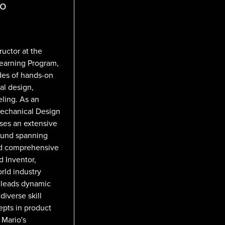
ro
ructor at the
Learning Program,
des of hands-on
al design,
ling. As an
Mechanical Design
sses an extensive
round spanning
nd comprehensive
 Inventor,
rld industry
e leads dynamic
iverse skill
cepts in product
 Mario's