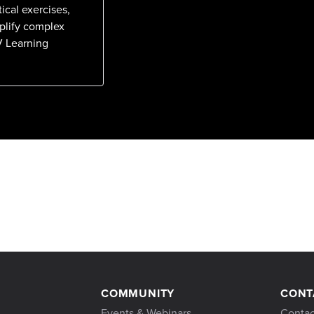
ical exercises,
mplify complex
V Learning
COMMUNITY
CONT
Events & Webinars
Contac