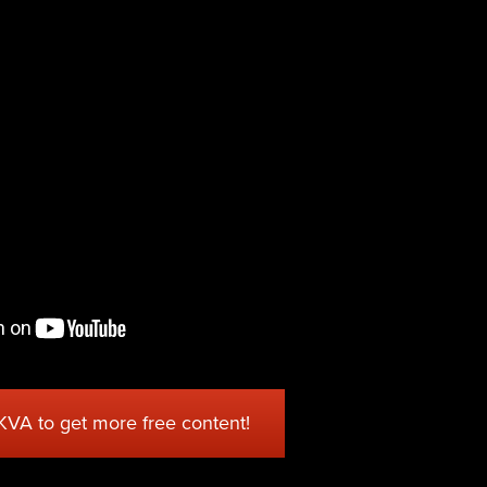
 KVA to get more free content!