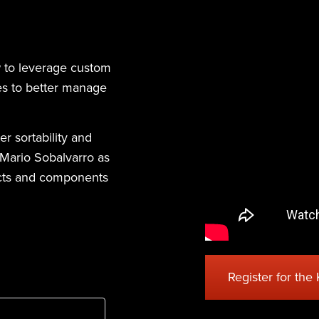
w to leverage custom
ies to better manage
r sortability and
, Mario Sobalvarro as
ducts and components
Register for the