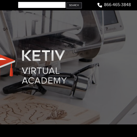
866-465-3848