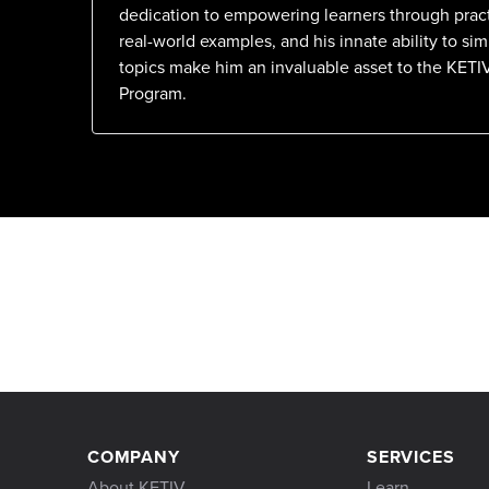
dedication to empowering learners through pract
real-world examples, and his innate ability to si
topics make him an invaluable asset to the KETI
Program.
COMPANY
SERVICES
About KETIV
Learn