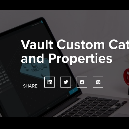
Skip
to
content
Vault Custom Ca
and Properties
SHARE: