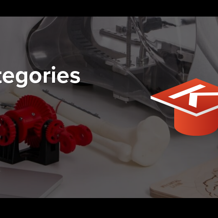
tegories