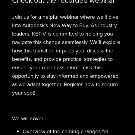
Join us for a helpful webinar where we’ll dive
into Autodesk’s New Way to Buy. As industry
leaders, KETIV is committed to helping you
navigate this change seamlessly. We’ll explore
how this transition impacts you, discuss the
benefits, and provide practical strategies to
ensure your readiness. Don’t miss this
opportunity to stay informed and empowered
as we adapt together. Register now to secure
your spot!
We will cover:
Overview of the coming changes for