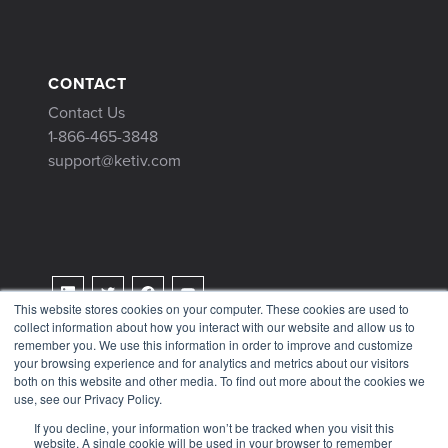
CONTACT
Contact Us
1-866-465-3848
support@ketiv.com
This website stores cookies on your computer. These cookies are used to
collect information about how you interact with our website and allow us to
Terms & Conditions
remember you. We use this information in order to improve and customize
Privacy Policy
your browsing experience and for analytics and metrics about our visitors
both on this website and other media. To find out more about the cookies we
Tax Information
use, see our Privacy Policy.
If you decline, your information won’t be tracked when you visit this
website. A single cookie will be used in your browser to remember