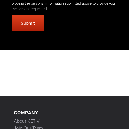
process the personal information submitted above to provide you
the content requested.
COMPANY
About KETIV
Join Our Team