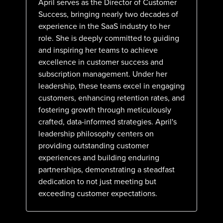
April serves as the Director of Customer
Success, bringing nearly two decades of
experience in the SaaS industry to her
role. She is deeply committed to guiding
and inspiring her teams to achieve
excellence in customer success and
subscription management. Under her
leadership, these teams excel in engaging
customers, enhancing retention rates, and
fostering growth through meticulously
crafted, data-informed strategies. April's
leadership philosophy centers on
providing outstanding customer
experiences and building enduring
partnerships, demonstrating a steadfast
dedication to not just meeting but
exceeding customer expectations.