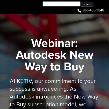
Skip
to
866-465-3848
content
Webinar:
Autodesk New
Way to Buy
At KETIV, our commitment to your
success is unwavering. As
Autodesk introduces the New Way
to Buy subscription model, we