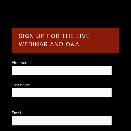
SIGN UP FOR THE LIVE
WEBINAR AND Q&A
First name
*
Last name
*
Email
*