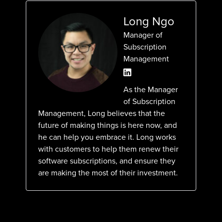
Long Ngo
Manager of
Subscription
Management
As the Manager
of Subscription
Management, Long believes that the
future of making things is here now, and
he can help you embrace it. Long works
with customers to help them renew their
software subscriptions, and ensure they
are making the most of their investment.