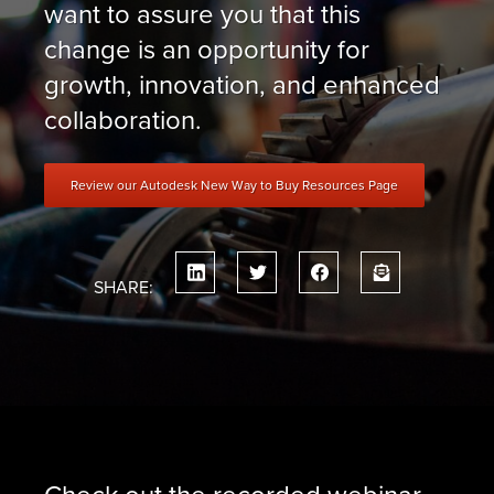
want to assure you that this
change is an opportunity for
growth, innovation, and enhanced
collaboration.
Review our Autodesk New Way to Buy Resources Page
SHARE:
Check out the recorded webinar