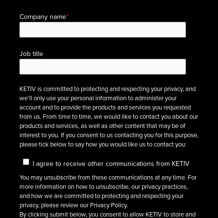
Company name
*
Job title
KETIV is committed to protecting and respecting your privacy, and
we’ll only use your personal information to administer your
account and to provide the products and services you requested
from us. From time to time, we would like to contact you about our
products and services, as well as other content that may be of
interest to you. If you consent to us contacting you for this purpose,
please tick below to say how you would like us to contact you:
I agree to receive other communications from KETIV
You may unsubscribe from these communications at any time. For
more information on how to unsubscribe, our privacy practices,
and how we are committed to protecting and respecting your
privacy, please review our Privacy Policy.
By clicking submit below, you consent to allow KETIV to store and