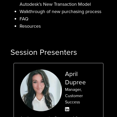
Autodesk’s New Transaction Model
Walkthrough of new purchasing process
FAQ
Resources
Session Presenters
April
Dupree
Manager,
Customer
Success