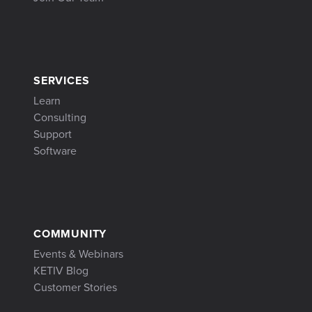
SERVICES
Learn
Consulting
Support
Software
COMMUNITY
Events & Webinars
KETIV Blog
Customer Stories