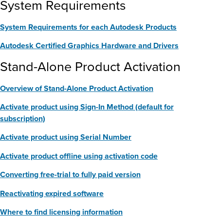
System Requirements
System Requirements for each Autodesk Products
Autodesk Certified Graphics Hardware and Drivers
Stand-Alone Product Activation
Overview of Stand-Alone Product Activation
Activate product using Sign-In Method (default for
subscription)
Activate product using Serial Number
Activate product offline using activation code
Converting free-trial to fully paid version
Reactivating expired software
Where to find licensing information