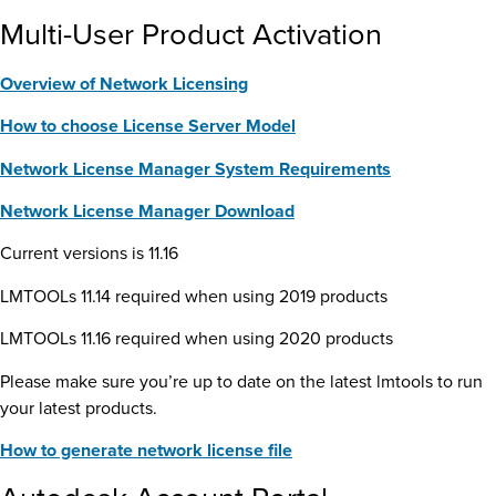
Multi-User Product Activation
Overview of Network Licensing
How to choose License Server Model
Network License Manager System Requirements
Network License Manager Download
Current versions is 11.16
LMTOOLs 11.14 required when using 2019 products
LMTOOLs 11.16 required when using 2020 products
Please make sure you’re up to date on the latest lmtools to run
your latest products.
How to generate network license file