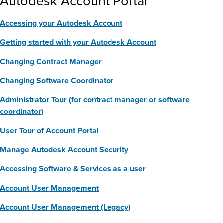
Autodesk Account Portal
Accessing your Autodesk Account
Getting started with your Autodesk Account
Changing Contract Manager
Changing Software Coordinator
Administrator Tour (for contract manager or software
coordinator)
User Tour of Account Portal
Manage Autodesk Account Security
Accessing Software & Services as a user
Account User Management
Account User Management (Legacy)