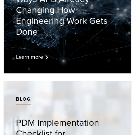
Changing How
Engineering Work Gets
Done
Learn more
BLOG
PDM Implementation
Checklist for