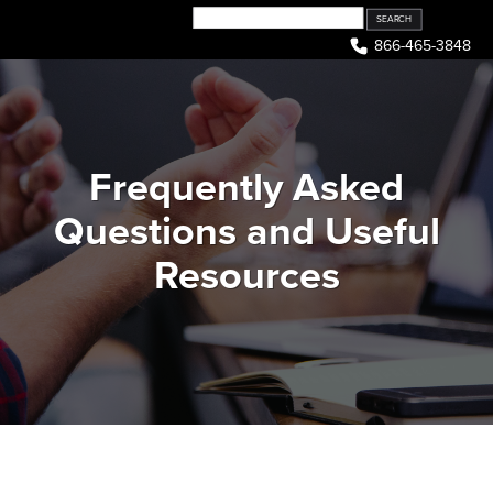
Skip
to
866-465-3848
content
Frequently Asked
Questions and Useful
Resources