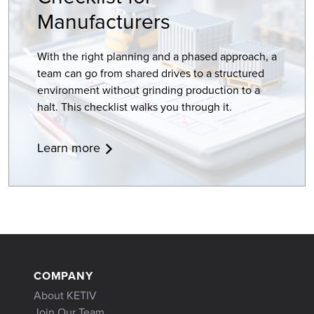
Manufacturers
With the right planning and a phased approach, a
team can go from shared drives to a structured
environment without grinding production to a
halt. This checklist walks you through it.
Learn more
COMPANY
About KETIV
Join Our Team