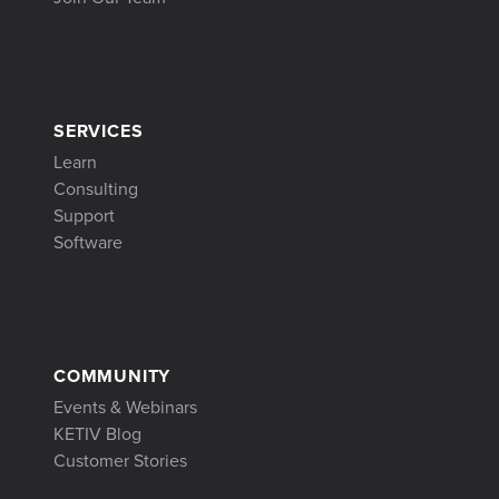
SERVICES
Learn
Consulting
Support
Software
COMMUNITY
Events & Webinars
KETIV Blog
Customer Stories