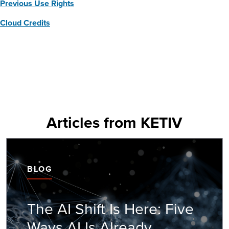
Previous Use Rights
Cloud Credits
Articles from KETIV
BLOG
The AI Shift Is Here: Five
Ways AI Is Already