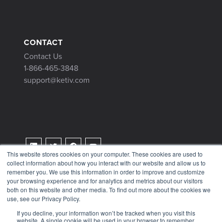
CONTACT
Contact Us
1-866-465-3848
support@ketiv.com
This website stores cookies on your computer. These cookies are used to
collect information about how you interact with our website and allow us to
Terms & Conditions
remember you. We use this information in order to improve and customize
Privacy Policy
your browsing experience and for analytics and metrics about our visitors
both on this website and other media. To find out more about the cookies we
Tax Information
use, see our Privacy Policy.
If you decline, your information won’t be tracked when you visit this
website. A single cookie will be used in your browser to remember