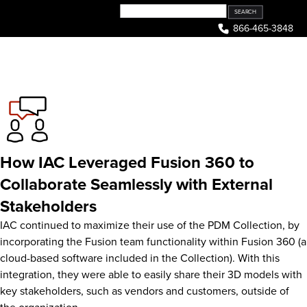
Skip
to
866-465-3848
content
How IAC Leveraged Fusion 360 to
Collaborate Seamlessly with External
Stakeholders
IAC continued to maximize their use of the PDM Collection, by
incorporating the Fusion team functionality within Fusion 360 (a
cloud-based software included in the Collection). With this
integration, they were able to easily share their 3D models with
key stakeholders, such as vendors and customers, outside of