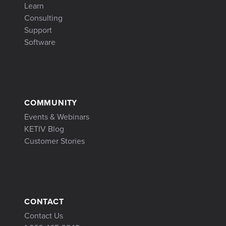
Learn
Consulting
Support
Software
COMMUNITY
Events & Webinars
KETIV Blog
Customer Stories
CONTACT
Contact Us