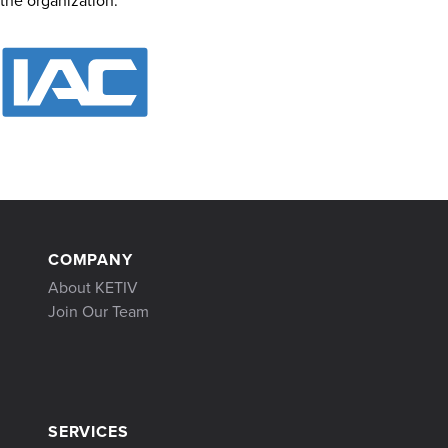
the organization.
COMPANY
About KETIV
Join Our Team
SERVICES