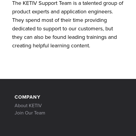
The KETIV Support Team is a talented group of
product experts and application engineers.
They spend most of their time providing
dedicated to support to our customers, but
they can also be found leading trainings and
creating helpful learning content.
COMPANY
About KETIV
Join Our Team