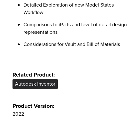
Detailed Exploration of new Model States
Workflow
Comparisons to iParts and level of detail design
representations
Considerations for Vault and Bill of Materials
Related Product:
Autodesk Inventor
Product Version:
2022