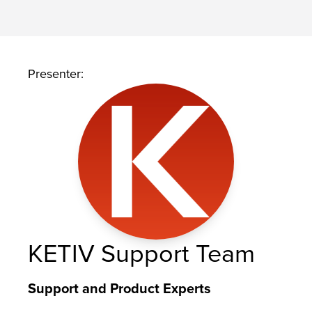
Presenter:
KETIV Support Team
Support and Product Experts