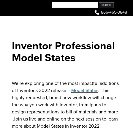
Skip
to
866-465-3848
content
Inventor Professional
Model States
We’re exploring one of the most impactful additions
of Inventor’s 2022 release –
Model States
. This
highly requested, brand new workflow will change
the way you work with inventor, from iparts to
design representations to bill of materials and more.
Join us live and online on the next session to learn
more about Model States in Inventor 2022.