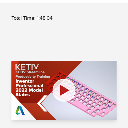
Total Time: 1:48:04