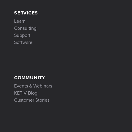
SERVICES
Learn
Consulting
Support
Software
COMMUNITY
Events & Webinars
KETIV Blog
Customer Stories