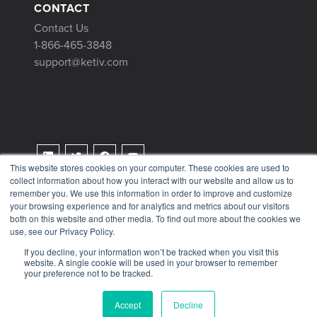
CONTACT
Contact Us
1-866-465-3848
support@ketiv.com
This website stores cookies on your computer. These cookies are used to
collect information about how you interact with our website and allow us to
Terms & Conditions
remember you. We use this information in order to improve and customize
Privacy Policy
your browsing experience and for analytics and metrics about our visitors
both on this website and other media. To find out more about the cookies we
Tax Information
use, see our Privacy Policy.
If you decline, your information won’t be tracked when you visit this
website. A single cookie will be used in your browser to remember
your preference not to be tracked.
© 2026 KETIV
Accept
Decline