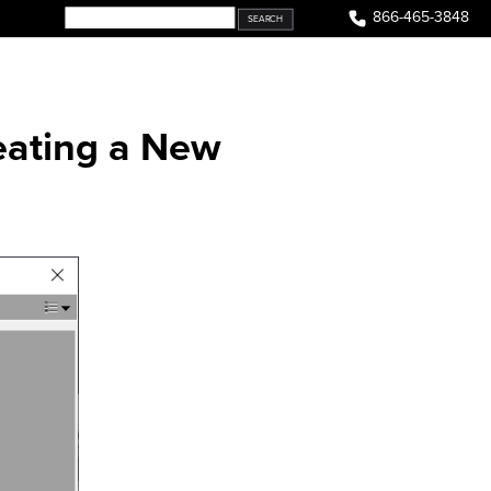
866-465-3848
eating a New