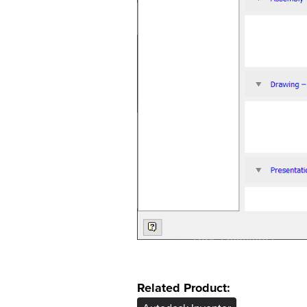
Related Product: