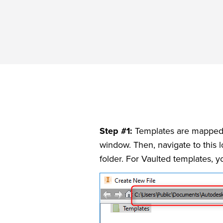
Step #1:
Templates are mapped fr
window. Then, navigate to this l
folder. For Vaulted templates, 