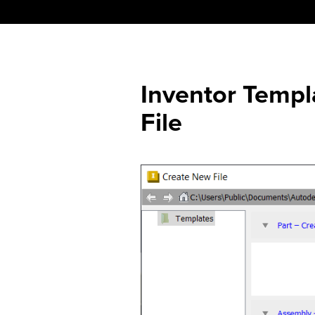
Skip
to
content
Inventor Temp
File