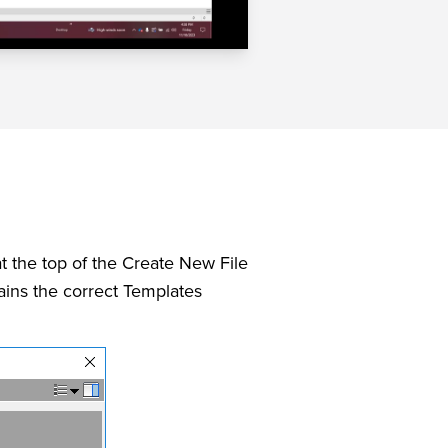
t the top of the Create New File
tains the correct Templates