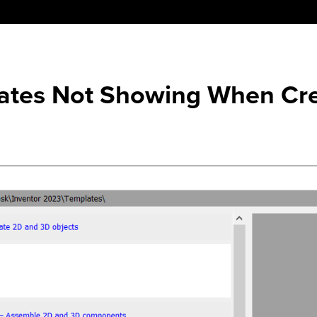
lates Not Showing When Cr