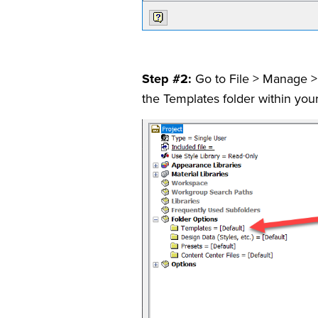
Step #2:
Go to File > Manage > 
the Templates folder within your 