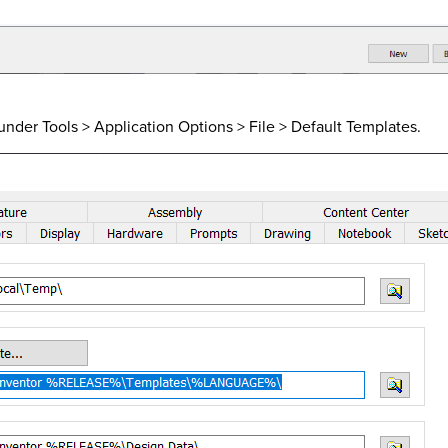
 is under Tools > Application Options > File > Default Templates.