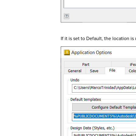
If it is set to Default, the location