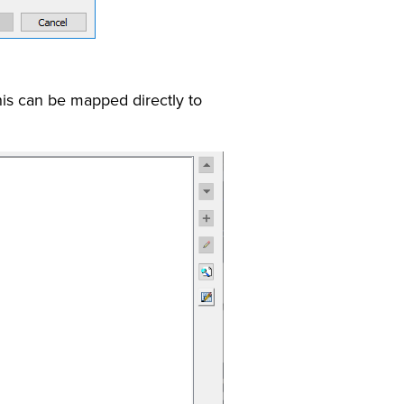
his can be mapped directly to