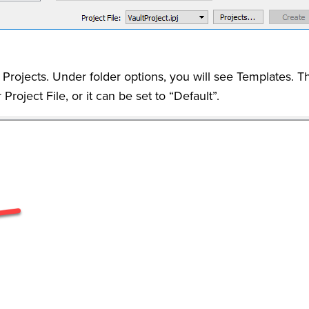
Projects. Under folder options, you will see Templates. T
Project File, or it can be set to “Default”.