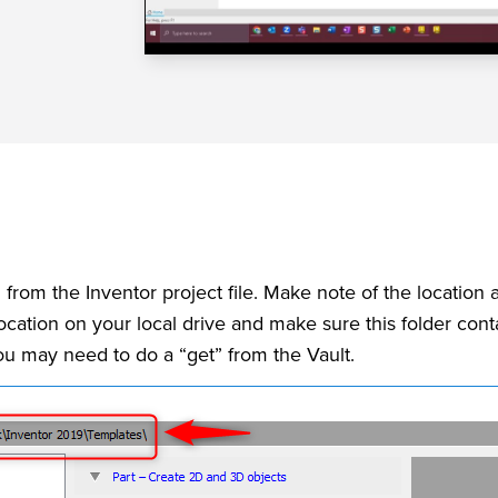
om the Inventor project file. Make note of the location a
ocation on your local drive and make sure this folder con
you may need to do a “get” from the Vault.