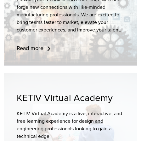
forge new connections with like-minded
manufacturing professionals. We are excited to
bring teams
faster to market
, elevate your
customer experiences, and improve your talent.
Read more
KETIV Virtual Academy
KETIV Virtual Academy is a live, interactive, and
free learning experience for design and
engineering professionals looking to gain a
technical edge.