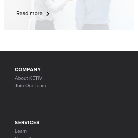
Read more
COMPANY
About KETIV
Join Our Team
SERVICES
Learn