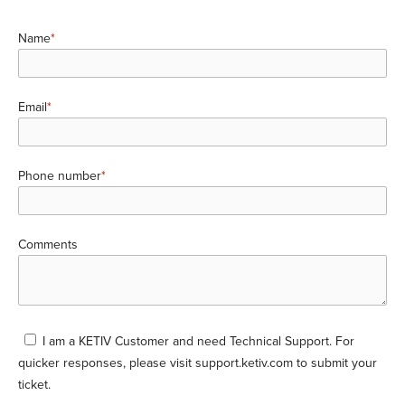
Name
*
Email
*
Phone number
*
Comments
I am a KETIV Customer and need Technical Support. For
quicker responses, please visit
support.ketiv.com
to submit your
ticket.