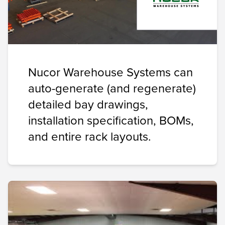
Nucor Warehouse Systems can
auto-generate (and regenerate)
detailed bay drawings,
installation specification, BOMs,
and entire rack layouts.