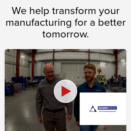
We help transform your
manufacturing for a better
tomorrow.