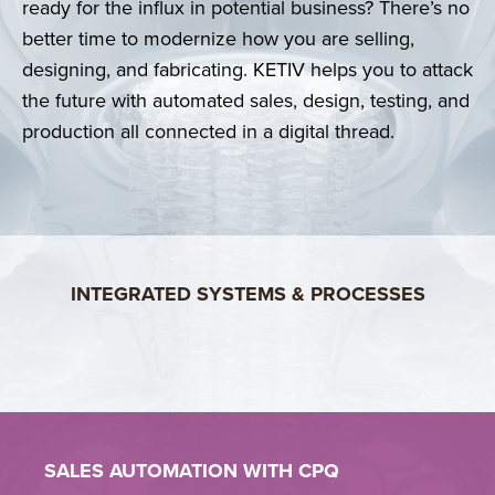
ready for the influx in potential business? There’s no
better time to modernize how you are selling,
Whisper Aero slashed development time by 50%,
making prototype cycles months instead of years.
designing, and fabricating. KETIV helps you to attack
Learn More >
the future with automated sales, design, testing, and
CONNECTING TEAMS!
production all connected in a digital thread.
KETIV DataBridge synchronizes product and
manufacturing data across your critical systems.
LEARN MORE >
INTEGRATED SYSTEMS & PROCESSES
SALES AUTOMATION WITH
CPQ