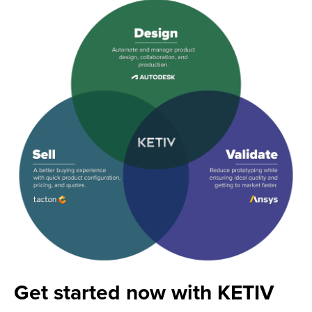
Get started now with KETIV