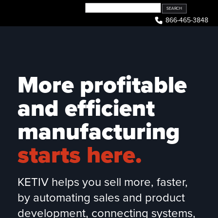
Skip
to
866-465-3848
content
More profitable
and efficient
manufacturing
starts here.
KETIV helps you sell more, faster,
by automating sales and product
development, connecting systems,