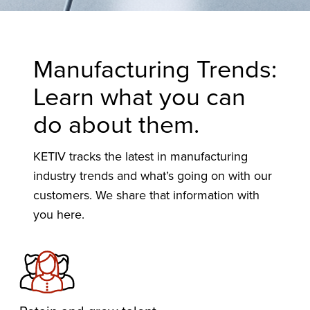
Manufacturing Trends:
Learn what you can
do about them.
KETIV tracks the latest in manufacturing
industry trends and what’s going on with our
customers. We share that information with
you here.