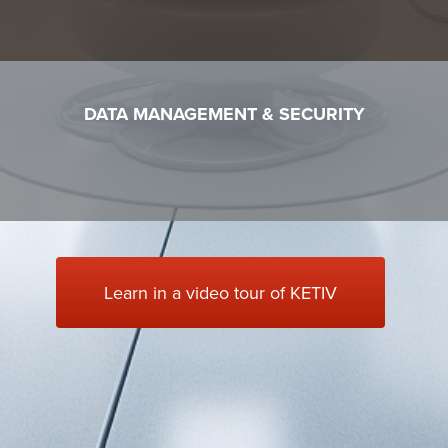
DATA MANAGEMENT & SECURITY
Learn in a video tour of KETIV