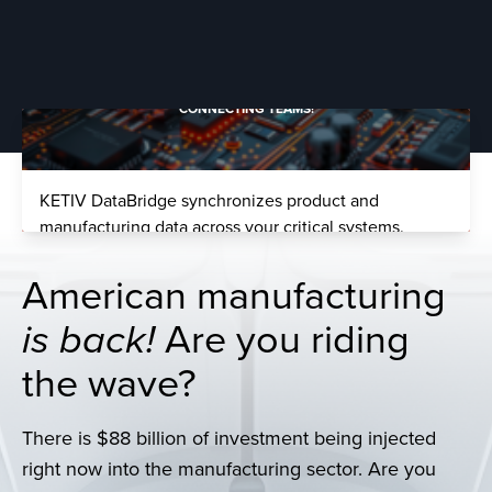
Whisper Aero slashed development time by 50%,
making prototype cycles months instead of years.
Learn More >
CONNECTING TEAMS!
KETIV DataBridge synchronizes product and
manufacturing data across your critical systems.
LEARN MORE >
EASY CLOUD PDM
American manufacturing
is back!
Are you riding
Move your Autodesk Vault PDM to a safe, managed
the wave?
cloud.
MOVE TO THE CLOUD >
There is
$88 billion of investment being injected
FAST TO MARKET
right now into the manufacturing sector. Are you