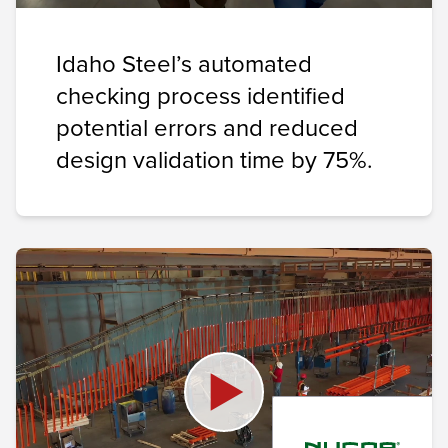
Idaho Steel’s automated
checking process identified
potential errors and reduced
design validation time by 75%.