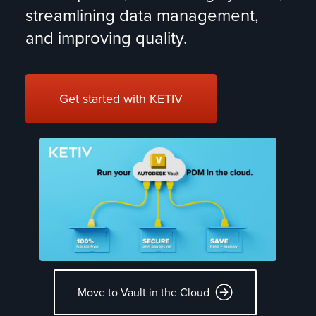
streamlining data management,
and improving quality.
CONNECTING TEAMS!
Get started with KETIV
KETIV DataBridge synchronizes product and
manufacturing data across your critical systems.
LEARN MORE >
EASY CLOUD PDM
Move your Autodesk Vault PDM to a safe, managed
cloud.
MOVE TO THE CLOUD >
FAST TO MARKET
Move to Vault in the Cloud