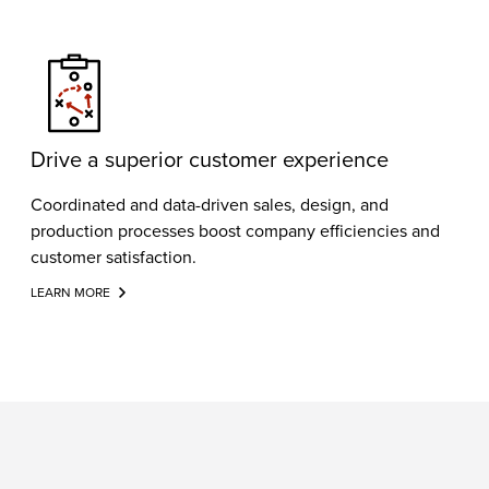
Drive a superior customer experience
Coordinated and data-driven sales, design, and
production processes boost company efficiencies and
customer satisfaction.
LEARN MORE