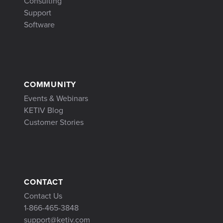
Consulting
Support
Software
COMMUNITY
Events & Webinars
KETIV Blog
Customer Stories
CONTACT
Contact Us
1-866-465-3848
support@ketiv.com