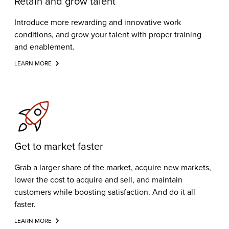
Retain and grow talent
Introduce more rewarding and innovative work
conditions, and grow your talent with proper training
and enablement.
LEARN MORE
Get to market faster
Grab a larger share of the market, acquire new markets,
lower the cost to acquire and sell, and maintain
customers while boosting satisfaction. And do it all
faster.
LEARN MORE