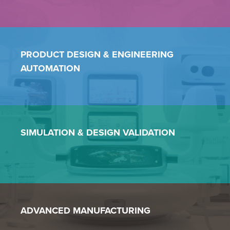
PRODUCT DESIGN &
ENGINEERING
AUTOMATION
SIMULATION & DESIGN VALIDATION
ADVANCED MANUFACTURING