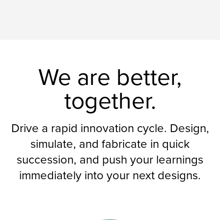
We are better,
together.
Drive a rapid innovation cycle. Design,
simulate, and fabricate in quick
succession, and push your learnings
immediately into your next designs.