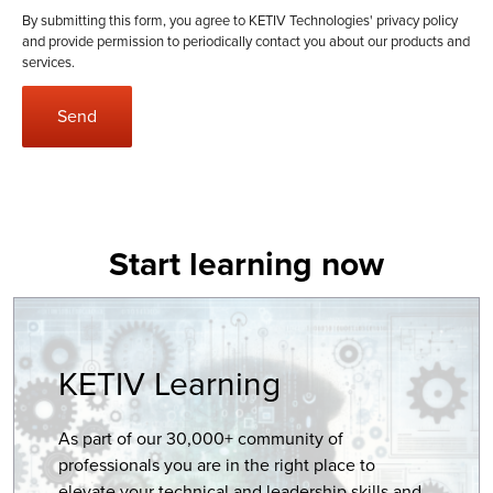
By submitting this form, you agree to KETIV Technologies'
privacy policy
and provide permission to periodically contact you about our products and
services.
Start learning now
KETIV Learning
As part of our 30,000+ community of
professionals you are in the right place to
elevate your technical and leadership skills and