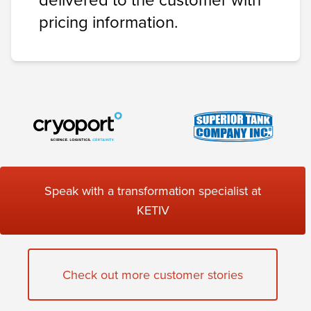
pricing information.
Speak with a transformation specialist at
KETIV
Check out more customer stories