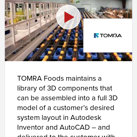
TOMRA Foods maintains a
library of 3D components that
can be assembled into a full 3D
model of a customer’s desired
system layout in
Autodesk
Inventor
and
AutoCAD
– and
delivered to the customer with