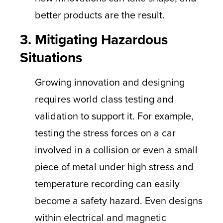
better products are the result.
3. Mitigating Hazardous
Situations
Growing innovation and designing
requires world class testing and
validation to support it. For example,
testing the stress forces on a car
involved in a collision or even a small
piece of metal under high stress and
temperature recording can easily
become a safety hazard. Even designs
within electrical and magnetic