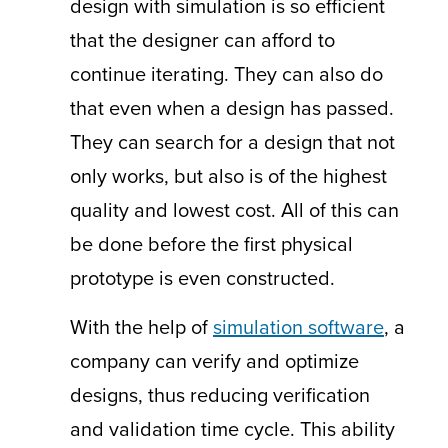
design with simulation is so efficient
that the designer can afford to
continue iterating. They can also do
that even when a design has passed.
They can search for a design that not
only works, but also is of the highest
quality and lowest cost. All of this can
be done before the first physical
prototype is even constructed.
With the help of
simulation software
, a
company can verify and optimize
designs, thus reducing verification
and validation time cycle. This ability