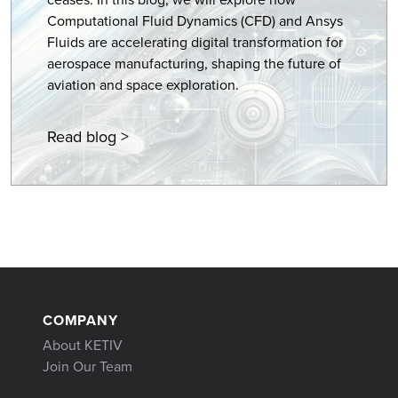
Computational Fluid Dynamics (CFD) and Ansys
Fluids are accelerating digital transformation for
aerospace manufacturing, shaping the future of
aviation and space exploration.
Read blog >
COMPANY
About KETIV
Join Our Team