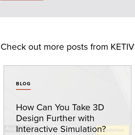
Check out more posts from KETIV
BLOG
How Can You Take 3D
Design Further with
Interactive Simulation?