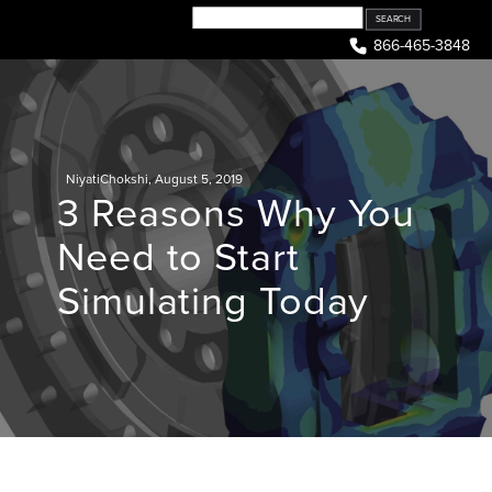
Skip
to
866-465-3848
content
NiyatiChokshi
,
August 5, 2019
3 Reasons Why You
Need to Start
Simulating Today