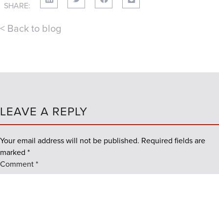
SHARE:
< Back to blog
LEAVE A REPLY
Your email address will not be published.
Required fields are
marked
*
Comment
*