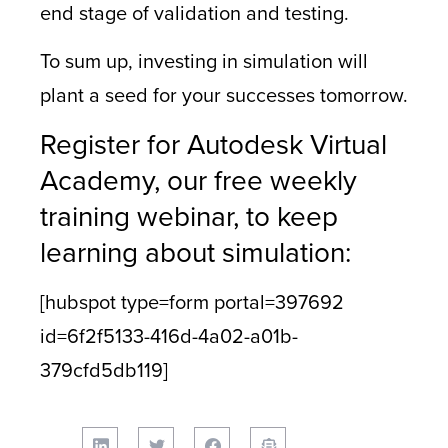
end stage of validation and testing.
To sum up, investing in simulation will
plant a seed for your successes tomorrow.
Register for Autodesk Virtual
Academy, our free weekly
training webinar, to keep
learning about simulation:
[hubspot type=form portal=397692
id=6f2f5133-416d-4a02-a01b-
379cfd5db119]