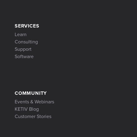
SERVICES
Learn
Consulting
Support
Software
COMMUNITY
Events & Webinars
KETIV Blog
Customer Stories