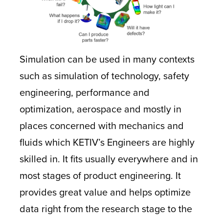
Simulation can be used in many contexts
such as simulation of technology, safety
engineering, performance and
optimization, aerospace and mostly in
places concerned with mechanics and
fluids which KETIV’s Engineers are highly
skilled in. It fits usually everywhere and in
most stages of product engineering. It
provides great value and helps optimize
data right from the research stage to the