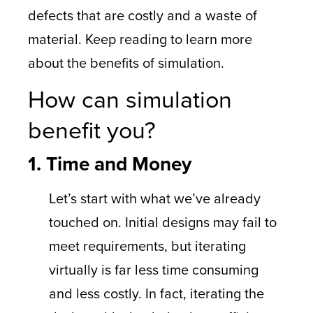
defects that are costly and a waste of
material. Keep reading to learn more
about the benefits of simulation.
How can simulation
benefit you?
1. Time and Money
Let’s start with what we’ve already
touched on. Initial designs may fail to
meet requirements, but iterating
virtually is far less time consuming
and less costly. In fact, iterating the