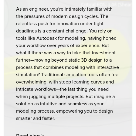
As an engineer, you're intimately familiar with
the pressures of modern design cycles. The
relentless push for innovation under tight
deadlines is a constant challenge. You rely on
tools like Autodesk for modeling, having honed
your workflow over years of experience. But
what if there was a way to take that investment
further—moving beyond static 3D design to a
process that combines modeling with interactive
simulation? Traditional simulation tools often feel
overwhelming, with steep learning curves and
intricate workflows—the last thing you need
when juggling multiple projects. But imagine a
solution as intuitive and seamless as your
modeling process, empowering you to design
smarter and faster.
Read blog >