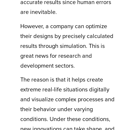
accurate results since human errors
are inevitable.
However, a company can optimize
their designs by precisely calculated
results through simulation. This is
great news for research and
development sectors.
The reason is that it helps create
extreme real-life situations digitally
and visualize complex processes and
their behavior under varying
conditions. Under these conditions,
new innovations can take shape, and