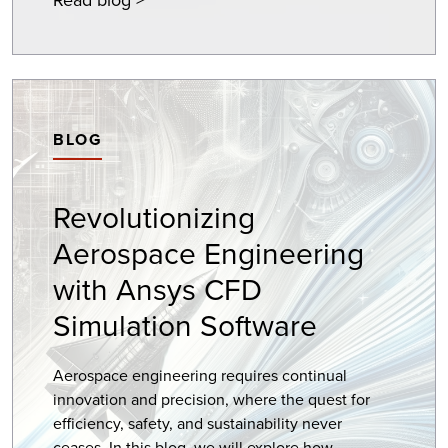
BLOG
Revolutionizing
Aerospace Engineering
with Ansys CFD
Simulation Software
Aerospace engineering requires continual
innovation and precision, where the quest for
efficiency, safety, and sustainability never
ceases. In this blog, we will explore how