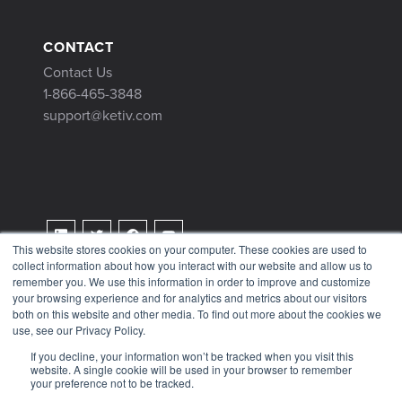
CONTACT
Contact Us
1-866-465-3848
support@ketiv.com
This website stores cookies on your computer. These cookies are used to
collect information about how you interact with our website and allow us to
Terms & Conditions
remember you. We use this information in order to improve and customize
Privacy Policy
your browsing experience and for analytics and metrics about our visitors
both on this website and other media. To find out more about the cookies we
Tax Information
use, see our Privacy Policy.
If you decline, your information won’t be tracked when you visit this
website. A single cookie will be used in your browser to remember
your preference not to be tracked.