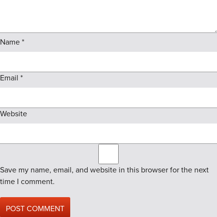
Name
*
Email
*
Website
Save my name, email, and website in this browser for the next
time I comment.