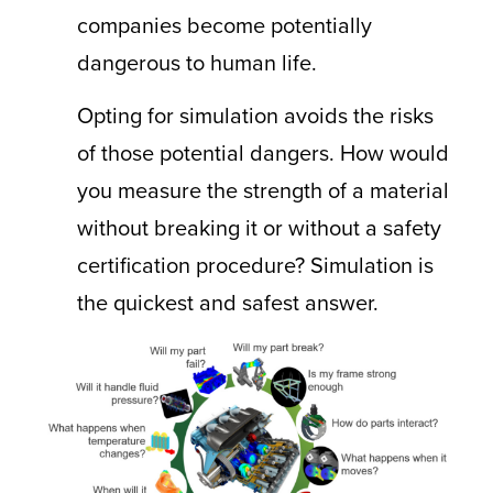
companies become potentially
dangerous to human life.
Opting for simulation avoids the risks
of those potential dangers. How would
you measure the strength of a material
without breaking it or without a safety
certification procedure? Simulation is
the quickest and safest answer.