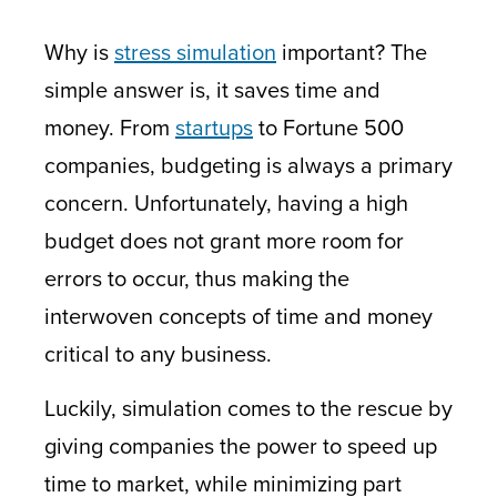
Why is
stress simulation
important? The
simple answer is, it saves time and
money. From
startups
to Fortune 500
companies, budgeting is always a primary
concern. Unfortunately, having a high
budget does not grant more room for
errors to occur, thus making the
interwoven concepts of time and money
critical to any business.
Luckily, simulation comes to the rescue by
giving companies the power to speed up
time to market, while minimizing part