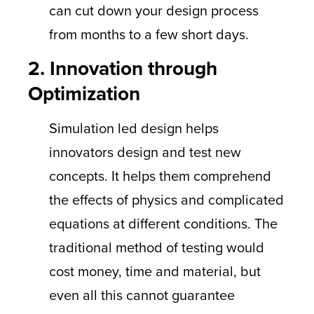
can cut down your design process
from months to a few short days.
2. Innovation through
Optimization
Simulation led design helps
innovators design and test new
concepts. It helps them comprehend
the effects of physics and complicated
equations at different conditions. The
traditional method of testing would
cost money, time and material, but
even all this cannot guarantee