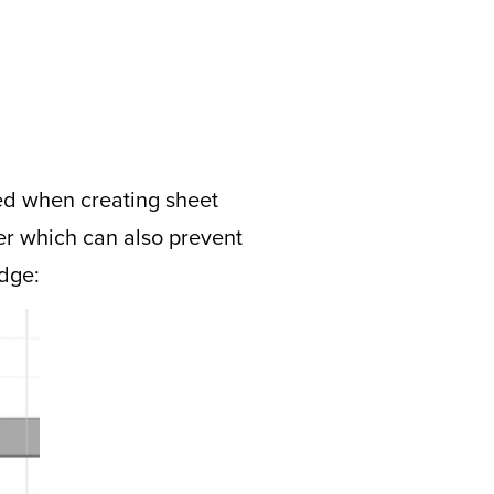
ded when creating sheet
her which can also prevent
edge: