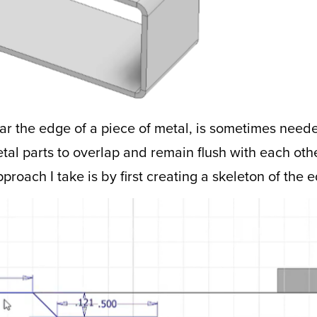
near the edge of a piece of metal, is sometimes nee
etal parts to overlap and remain flush with each ot
pproach I take is by first creating a skeleton of the 