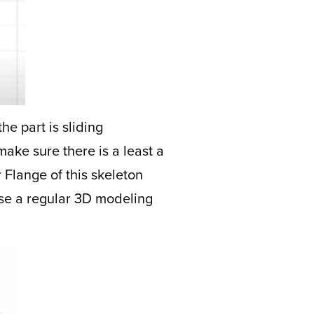
he part is sliding
make sure there is a least a
r Flange of this skeleton
 use a regular 3D modeling