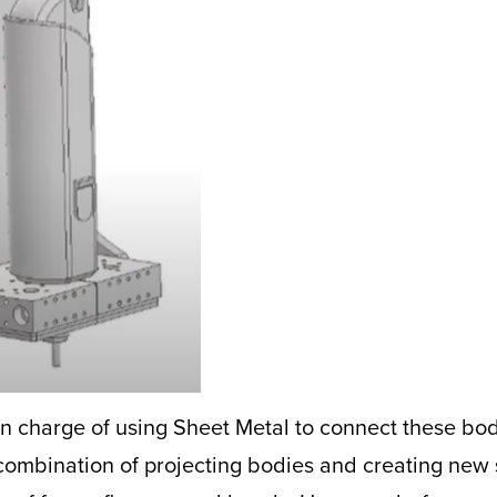
n charge of using Sheet Metal to connect these bodi
 combination of projecting bodies and creating new 