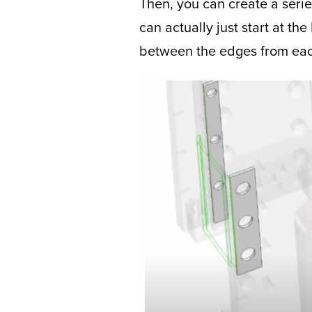
Then, you can create a seri
can actually just start at t
between the edges from each