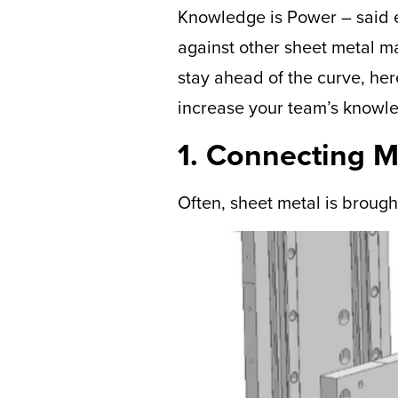
Knowledge is Power – said ev
against other sheet metal ma
stay ahead of the curve, he
increase your team’s knowl
1. Connecting 
Often, sheet metal is brough