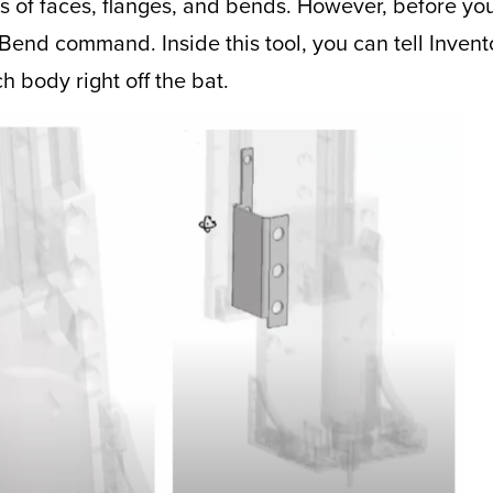
es of faces, flanges, and bends. However, before yo
he Bend command. Inside this tool, you can tell Inve
 body right off the bat.