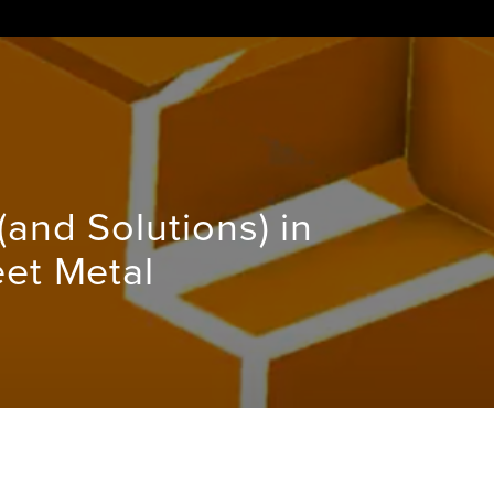
and Solutions) in
et Metal