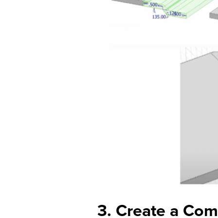
3. Create a Co