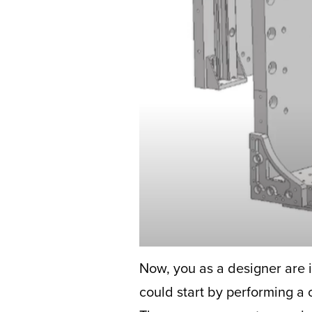
Now, you as a designer are i
could start by performing a