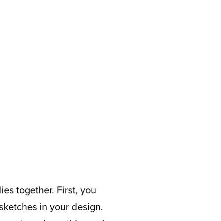
es together. First, you
sketches in your design.