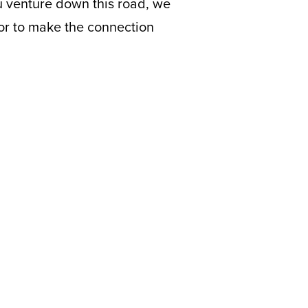
u venture down this road, we
ntor to make the connection