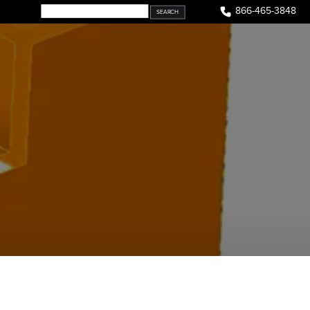
866-465-3848