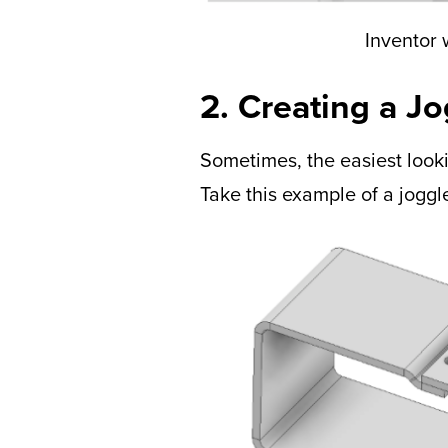
Inventor w
2. Creating a J
Sometimes, the easiest looki
Take this example of a joggl