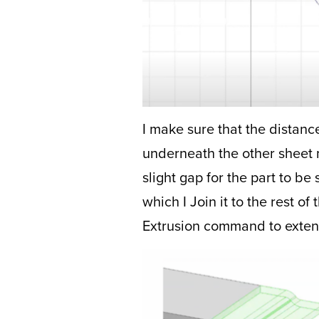
I make sure that the distance 
underneath the other sheet me
slight gap for the part to be
which I Join it to the rest o
Extrusion command to extend