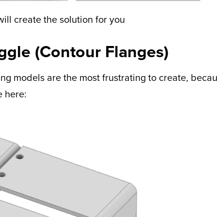
ill create the solution for you
oggle (Contour Flanges)
ng models are the most frustrating to create, becau
e here: