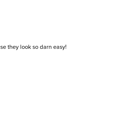
se they look so darn easy!