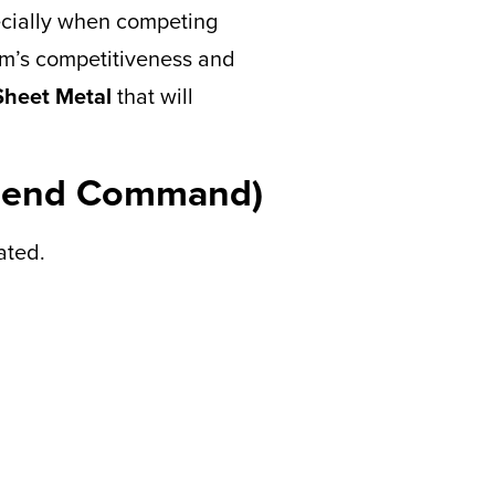
pecially when competing
eam’s competitiveness and
heet Metal
that will
 (Bend Command)
ated.