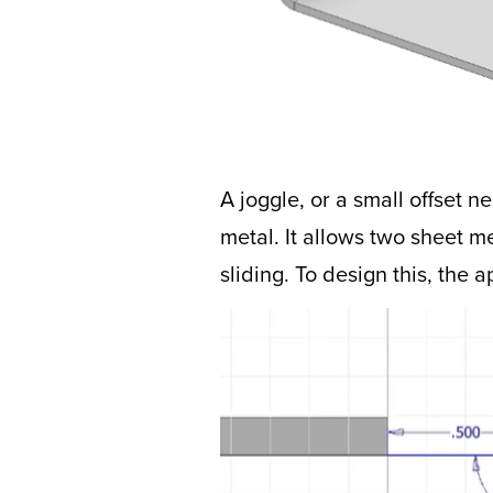
A joggle, or a small offset 
metal. It allows two sheet m
sliding. To design this, the a