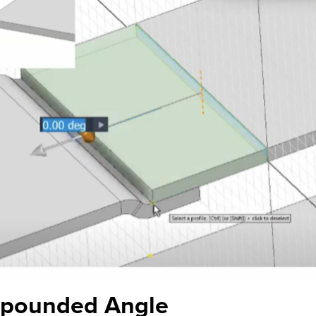
mpounded Angle