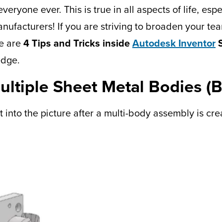
eryone ever. This is true in all aspects of life, es
nufacturers! If you are striving to broaden your t
re are
4 Tips and Tricks inside
Autodesk Inventor
S
edge.
Multiple Sheet Metal Bodies
t into the picture after a multi-body assembly is cre