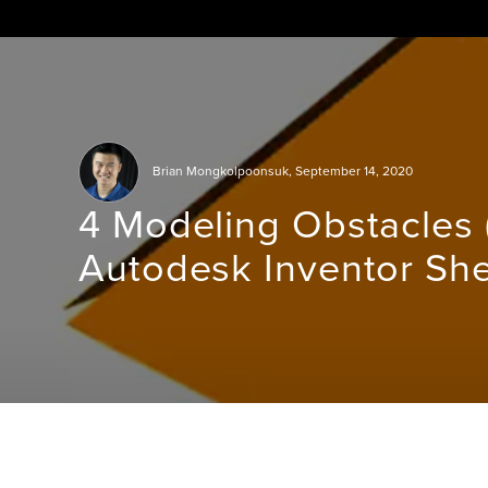
Skip
to
content
Brian Mongkolpoonsuk
,
September 14, 2020
4 Modeling Obstacles (
Autodesk Inventor She