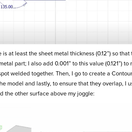
is at least the sheet metal thickness (0.12”) so that t
tal part; I also add 0.001” to this value (0.121”) to 
 spot welded together. Then, I go to create a Contou
f the model and lastly, to ensure that they overlap, I
 the other surface above my joggle: