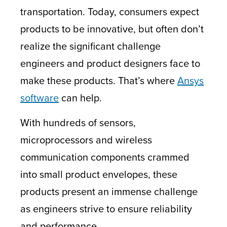
transportation. Today, consumers expect
products to be innovative, but often don’t
realize the significant challenge
engineers and product designers face to
make these products. That’s where
Ansys
software
can help.
With hundreds of sensors,
microprocessors and wireless
communication components crammed
into small product envelopes, these
products present an immense challenge
as engineers strive to ensure reliability
and performance.