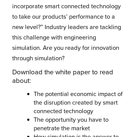
incorporate smart connected technology
to take our products’ performance to a
new level?” Industry leaders are tackling
this challenge with engineering
simulation. Are you ready for innovation
through simulation?
Download the white paper to read
about:
The potential economic impact of
the disruption created by smart
connected technology
The opportunity you have to
penetrate the market
How simulation is the answer to