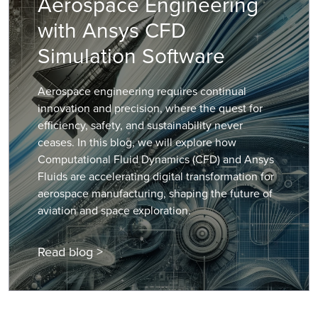
Aerospace Engineering
with Ansys CFD
Simulation Software
Aerospace engineering requires continual
innovation and precision, where the quest for
efficiency, safety, and sustainability never
ceases. In this blog, we will explore how
Computational Fluid Dynamics (CFD) and Ansys
Fluids are accelerating digital transformation for
aerospace manufacturing, shaping the future of
aviation and space exploration.
Read blog >