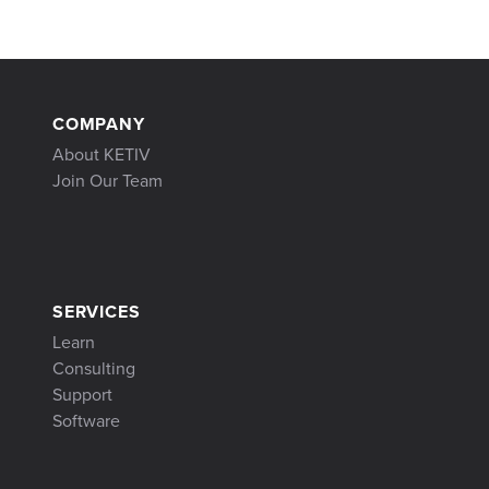
COMPANY
About KETIV
Join Our Team
SERVICES
Learn
Consulting
Support
Software