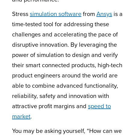
Stress
simulation software
from
Ansys
is a
time-tested tool for addressing these
challenges and accelerating the pace of
disruptive innovation. By leveraging the
power of simulation to design and verify
their smart connected products, high-tech
product engineers around the world are
able to combine advanced functionality,
reliability, safety and innovation with
attractive profit margins and
speed to
market
.
You may be asking yourself, “How can we