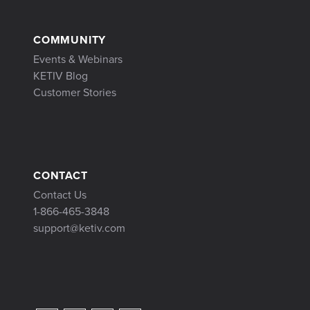
COMMUNITY
Events & Webinars
KETIV Blog
Customer Stories
CONTACT
Contact Us
1-866-465-3848
support@ketiv.com