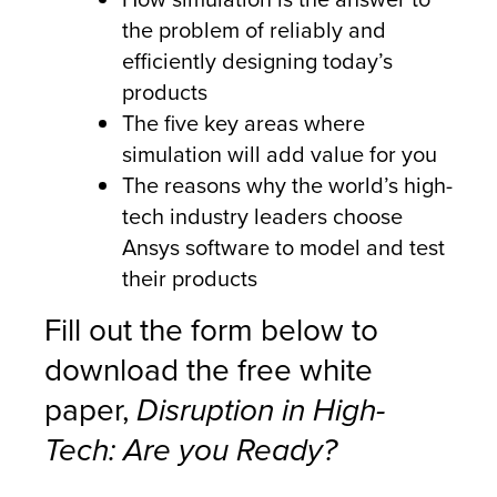
the problem of reliably and
efficiently designing today’s
products
The five key areas where
simulation will add value for you
The reasons why the world’s high-
tech industry leaders choose
Ansys software to model and test
their products
Fill out the form below to
download the free white
paper,
Disruption in High-
Tech: Are you Ready?