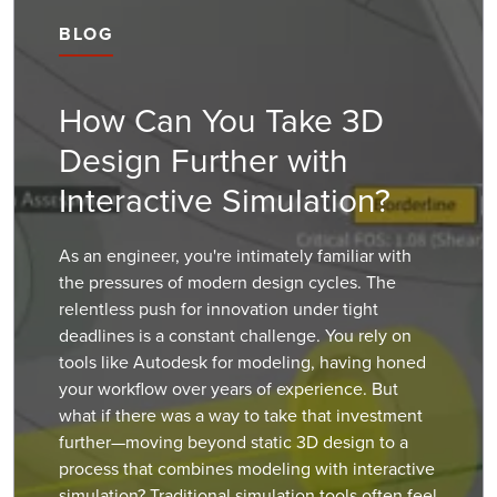
BLOG
How Can You Take 3D
Design Further with
Interactive Simulation?
As an engineer, you're intimately familiar with
the pressures of modern design cycles. The
relentless push for innovation under tight
deadlines is a constant challenge. You rely on
tools like Autodesk for modeling, having honed
your workflow over years of experience. But
what if there was a way to take that investment
further—moving beyond static 3D design to a
process that combines modeling with interactive
simulation? Traditional simulation tools often feel