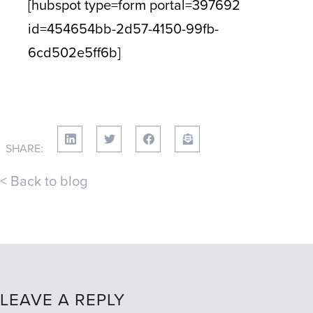
[hubspot type=form portal=397692
id=454654bb-2d57-4150-99fb-
6cd502e5ff6b]
SHARE:
< Back to blog
LEAVE A REPLY