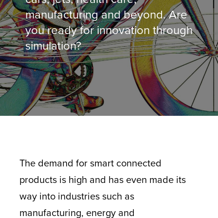
manufacturing and beyond. Are
you ready for innovation through
simulation?
The demand for smart connected
products is high and has even made its
way into industries such as
manufacturing, energy and