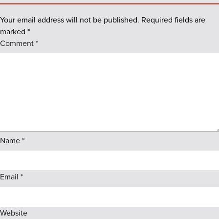
Your email address will not be published.
Required fields are
marked
*
Comment
*
Name
*
Email
*
Website