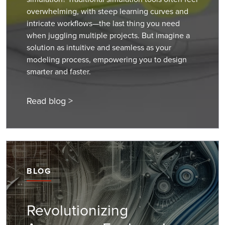
overwhelming, with steep learning curves and
intricate workflows—the last thing you need
when juggling multiple projects. But imagine a
solution as intuitive and seamless as your
modeling process, empowering you to design
smarter and faster.
Read blog >
BLOG
Revolutionizing