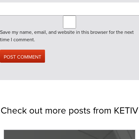
Save my name, email, and website in this browser for the next
time I comment.
Check out more posts from KETIV