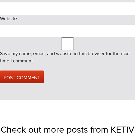
Website
Save my name, email, and website in this browser for the next
time I comment.
Check out more posts from KETIV