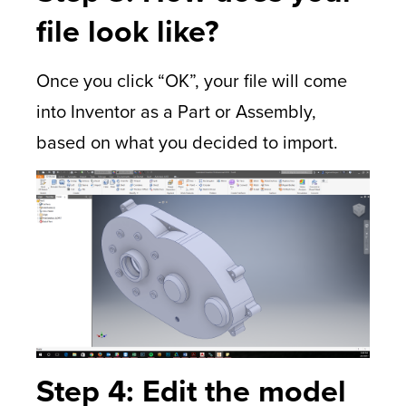
file look like?
Once you click “OK”, your file will come
into Inventor as a Part or Assembly,
based on what you decided to import.
Step 4: Edit the model