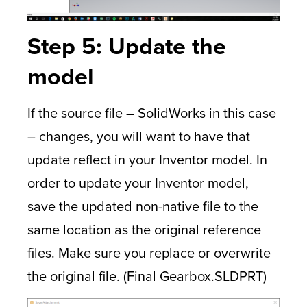
Step 5: Update the
model
If the source file – SolidWorks in this case
– changes, you will want to have that
update reflect in your Inventor model. In
order to update your Inventor model,
save the updated non-native file to the
same location as the original reference
files. Make sure you replace or overwrite
the original file. (Final Gearbox.SLDPRT)