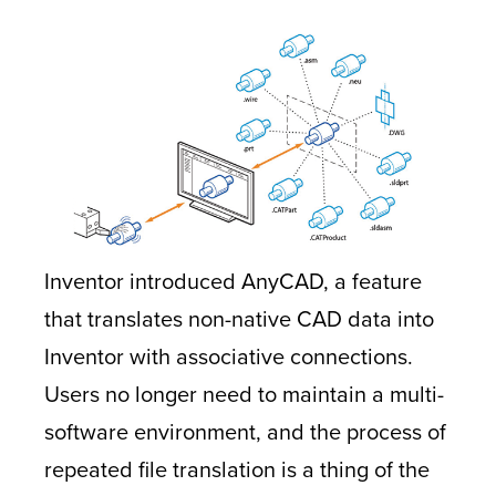
Inventor introduced AnyCAD, a feature
that translates non-native CAD data into
Inventor with associative connections.
Users no longer need to maintain a multi-
software environment, and the process of
repeated file translation is a thing of the