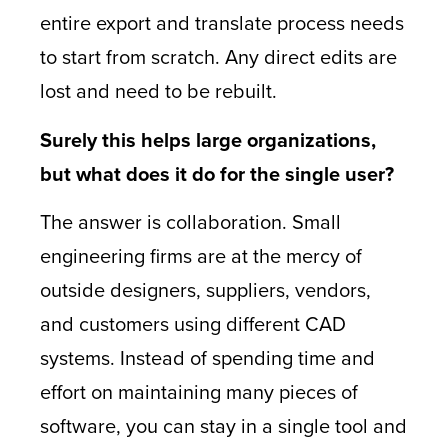
entire export and translate process needs
to start from scratch. Any direct edits are
lost and need to be rebuilt.
Surely this helps large organizations,
but what does it do for the single user?
The answer is collaboration. Small
engineering firms are at the mercy of
outside designers, suppliers, vendors,
and customers using different CAD
systems. Instead of spending time and
effort on maintaining many pieces of
software, you can stay in a single tool and