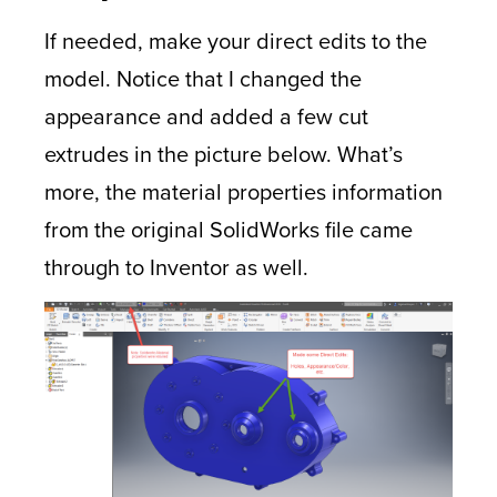
If needed, make your direct edits to the
model. Notice that I changed the
appearance and added a few cut
extrudes in the picture below. What’s
more, the material properties information
from the original SolidWorks file came
through to Inventor as well.