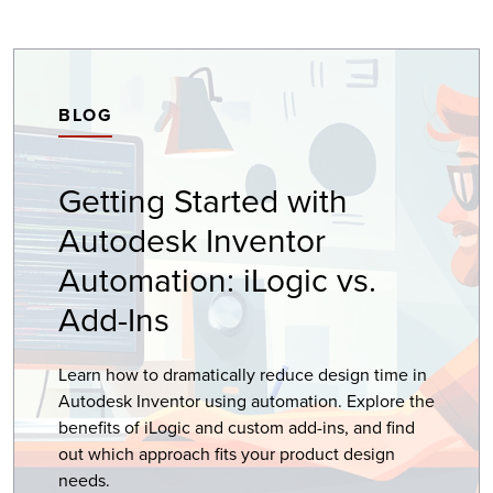
BLOG
Getting Started with
Autodesk Inventor
Automation: iLogic vs.
Add-Ins
Learn how to dramatically reduce design time in
Autodesk Inventor using automation. Explore the
benefits of iLogic and custom add-ins, and find
out which approach fits your product design
needs.