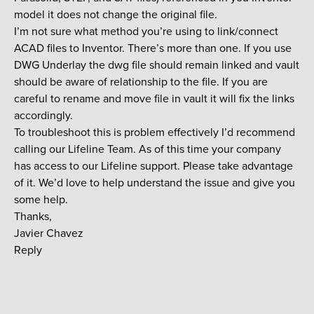
model it does not change the original file.
I’m not sure what method you’re using to link/connect
ACAD files to Inventor. There’s more than one. If you use
DWG Underlay the dwg file should remain linked and vault
should be aware of relationship to the file. If you are
careful to rename and move file in vault it will fix the links
accordingly.
To troubleshoot this is problem effectively I’d recommend
calling our Lifeline Team. As of this time your company
has access to our Lifeline support. Please take advantage
of it. We’d love to help understand the issue and give you
some help.
Thanks,
Javier Chavez
Reply