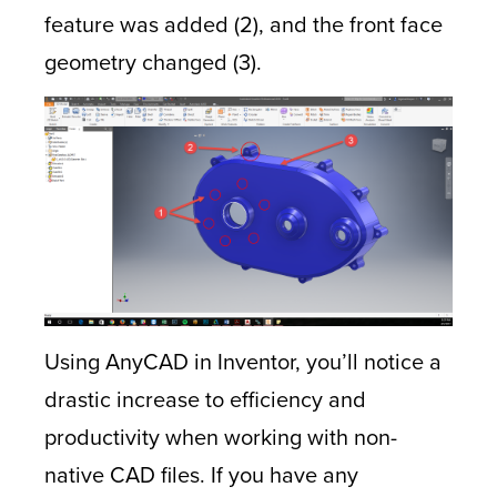
feature was added (2), and the front face
geometry changed (3).
Using AnyCAD in Inventor, you’ll notice a
drastic increase to efficiency and
productivity when working with non-
native CAD files. If you have any