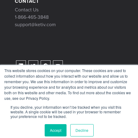
CONTACT
Contact Us
1-866-465-3848
support@ketiv.com
This website stores cookies on your computer. These cookies are used to
collect information about how you interact with our website and allow us to
Terms & Conditions
remember you. We use this information in order to improve and customize
Privacy Policy
your browsing experience and for analytics and metrics about our visitors
both on this website and other media. To find out more about the cookies we
Tax Information
use, see our Privacy Policy.
If you decline, your information won’t be tracked when you visit this
website. A single cookie will be used in your browser to remember
your preference not to be tracked.
© 2026 KETIV
Accept
Decline