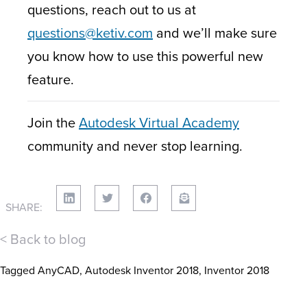
questions, reach out to us at
questions@ketiv.com
and we’ll make sure
you know how to use this powerful new
feature.
Join the
Autodesk Virtual Academy
community and never stop learning.
SHARE:
< Back to blog
Tagged
AnyCAD
,
Autodesk Inventor 2018
,
Inventor 2018