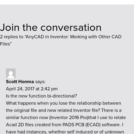
Join the conversation
2 replies to “
AnyCAD in Inventor: Working with Other CAD
Files
”
Scott Honma
says:
April 24, 2017 at 2:42 pm
Is the new function bi-directional?
What happens when you lose the relationship between
the original file and new related Inventor file? There is a
similar function now (Inventor 2016 Pro)that I use to relate
Acad 2D files created from PADS PCB (ECAD) software. I
have had instances, whether self induced or of unknown