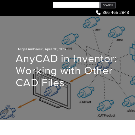
Skip
to
866-465-3848
content
Nigel Ambayec
,
April 20, 2017
AnyCAD in Inventor:
Working with Other
CAD Files