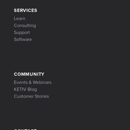
SERVICES
Learn
Consulting
Support
Software
COMMUNITY
Events & Webinars
KETIV Blog
Customer Stories