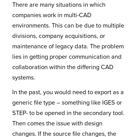
There are many situations in which
companies work in multi-CAD
environments. This can be due to multiple
divisions, company acquisitions, or
maintenance of legacy data. The problem
lies in getting proper communication and
collaboration within the differing CAD
systems.
In the past, you would need to export as a
generic file type – something like IGES or
STEP- to be opened in the secondary tool.
Then comes the issue with design
changes. If the source file changes, the