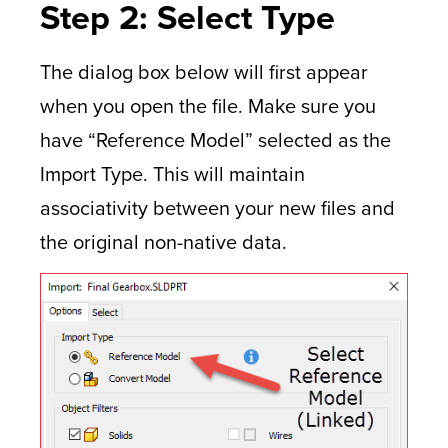
Step 2: Select Type
The dialog box below will first appear
when you open the file. Make sure you
have “Reference Model” selected as the
Import Type. This will maintain
associativity between your new files and
the original non-native data.