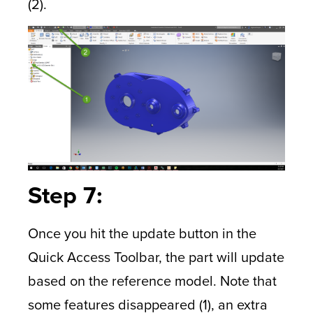
(2).
Step 7:
Once you hit the update button in the
Quick Access Toolbar, the part will update
based on the reference model. Note that
some features disappeared (1), an extra