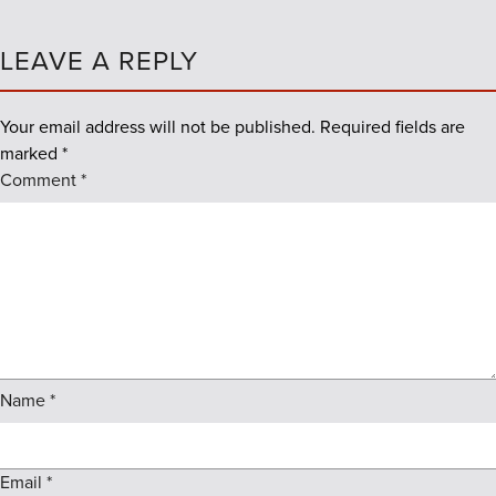
LEAVE A REPLY
Your email address will not be published.
Required fields are
marked
*
Comment
*
Name
*
Email
*