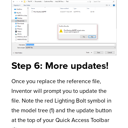
Step 6: More updates!
Once you replace the reference file,
Inventor will prompt you to update the
file. Note the red Lighting Bolt symbol in
the model tree (1) and the update button
at the top of your Quick Access Toolbar