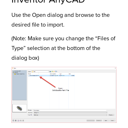
Use the Open dialog and browse to the
desired file to import.
(Note: Make sure you change the “Files of
Type” selection at the bottom of the
dialog box)