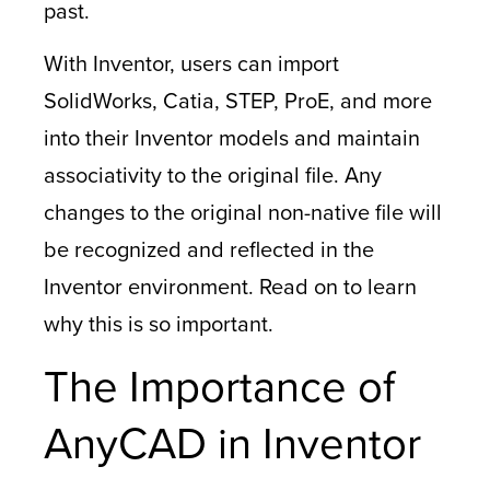
past.
With Inventor, users can import
SolidWorks, Catia, STEP, ProE, and more
into their Inventor models and maintain
associativity to the original file. Any
changes to the original non-native file will
be recognized and reflected in the
Inventor environment. Read on to learn
why this is so important.
The Importance of
AnyCAD in Inventor