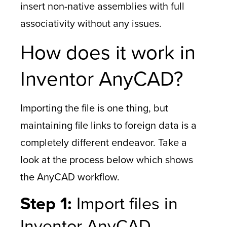
insert non-native assemblies with full
associativity without any issues.
How does it work in
Inventor AnyCAD?
Importing the file is one thing, but
maintaining file links to foreign data is a
completely different endeavor. Take a
look at the process below which shows
the AnyCAD workflow.
Step 1:
Import files in
Inventor AnyCAD