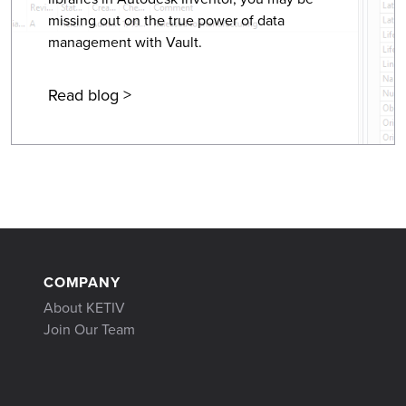
missing out on the true power of data
management with Vault.
Read blog >
COMPANY
About KETIV
Join Our Team