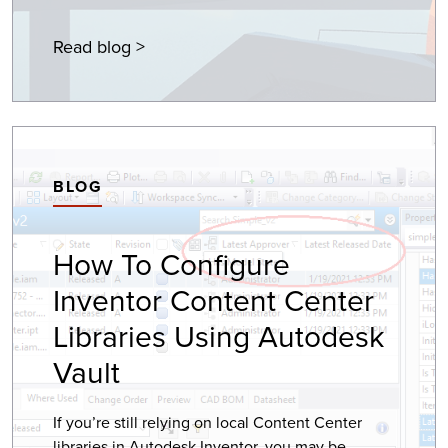
Read blog >
BLOG
How To Configure
Inventor Content Center
Libraries Using Autodesk
Vault
If you’re still relying on local Content Center
libraries in Autodesk Inventor, you may be