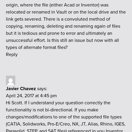
origin, where the file (either Acad or Inventor) was
relocated or renamed in Vault or on the local drive and the
link gets severed. There is a convoluted method of
copying, renaming, deleting and renaming again of files
but it is tedious and prone to error and ultimately an
unsuccessful effort. Is this still an issue but now with all
types of alternate format files?
Reply
Javier Chavez
says:
April 24, 2017 at 4:45 pm
Hi Scott. If I understand your question correctly the
functionality is not bi-directional. If you make
changes/modifications to one of the supported file types
(CATIA, Solidworks, Pro-E/Creo, NX, JT, Alias, Rhino, IGES,
Parasolid, STEP, and SAT files) referenced in you Inventor