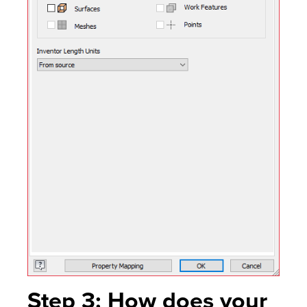
Step 3: How does your