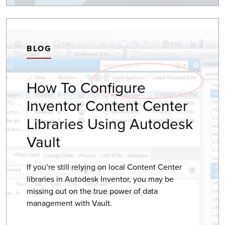
BLOG
How To Configure
Inventor Content Center
Libraries Using Autodesk
Vault
If you’re still relying on local Content Center
libraries in Autodesk Inventor, you may be
missing out on the true power of data
management with Vault.