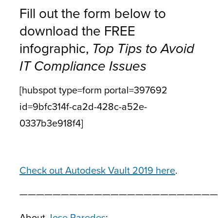
Fill out the form below to
download the FREE
infographic,
Top Tips to Avoid
IT Compliance Issues
[hubspot type=form portal=397692
id=9bfc314f-ca2d-428c-a52e-
0337b3e918f4]
Check out Autodesk Vault 2019 here
.
————————————————————————
About
Jose Paredes
: