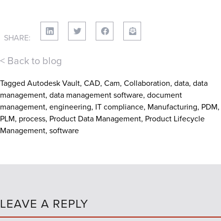
SHARE:
< Back to blog
Tagged
Autodesk Vault
,
CAD
,
Cam
,
Collaboration
,
data
,
data
management
,
data management software
,
document
management
,
engineering
,
IT compliance
,
Manufacturing
,
PDM
,
PLM
,
process
,
Product Data Management
,
Product Lifecycle
Management
,
software
LEAVE A REPLY