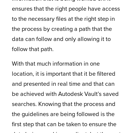
ensures that the right people have access
to the necessary files at the right step in
the process by creating a path that the
data can follow and only allowing it to
follow that path.
With that much information in one
location, it is important that it be filtered
and presented in real time and that can
be achieved with Autodesk Vault’s saved
searches. Knowing that the process and
the guidelines are being followed is the
first step that can be taken to ensure the