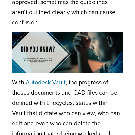
approved, sometimes the guidelines
aren’t outlined clearly which can cause
confusion.
With
Autodesk Vault
, the progress of
theses documents and CAD files can be
defined with Lifecycles; states within
Vault that dictate who can view, who can
edit and even who can delete the
information that is being worked on. It