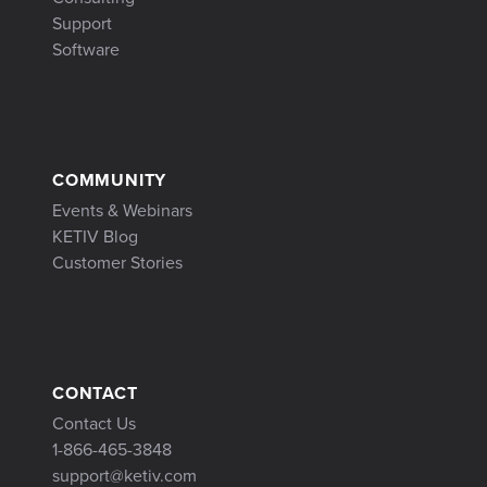
Support
Software
COMMUNITY
Events & Webinars
KETIV Blog
Customer Stories
CONTACT
Contact Us
1-866-465-3848
support@ketiv.com