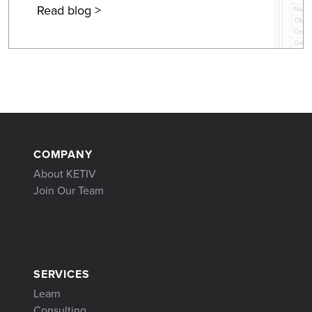
Read blog >
COMPANY
About KETIV
Join Our Team
SERVICES
Learn
Consulting