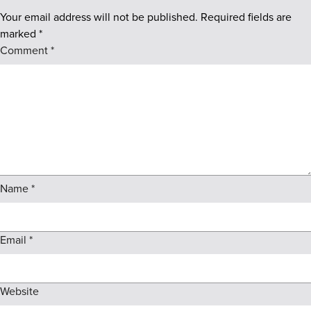
Your email address will not be published.
Required fields are
marked
*
Comment
*
Name
*
Email
*
Website