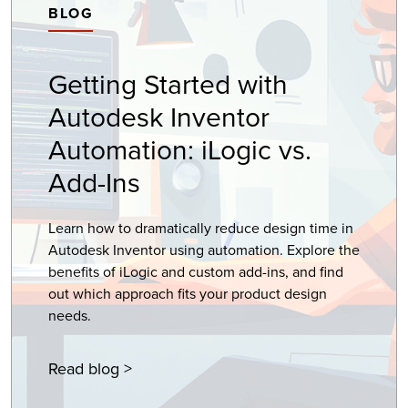
BLOG
Getting Started with
Autodesk Inventor
Automation: iLogic vs.
Add-Ins
Learn how to dramatically reduce design time in
Autodesk Inventor using automation. Explore the
benefits of iLogic and custom add-ins, and find
out which approach fits your product design
needs.
Read blog >