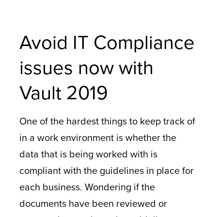
Avoid IT Compliance
issues now with
Vault 2019
One of the hardest things to keep track of
in a work environment is whether the
data that is being worked with is
compliant with the guidelines in place for
each business. Wondering if the
documents have been reviewed or