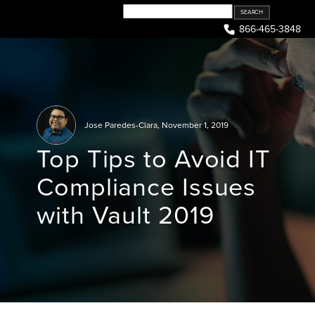
Skip
to
866-465-3848
content
Jose Paredes-Clara
,
November 1, 2019
Top Tips to Avoid IT
Compliance Issues
with Vault 2019