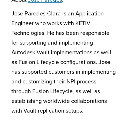
Jose Paredes-Clara is an Application
Engineer who works with KETIV
Technologies. He has been responsible
for supporting and implementing
Autodesk Vault implementations as well
as Fusion Lifecycle configurations. Jose
has supported customers in implementing
and customizing their NPI process
through Fusion Lifecycle, as well as
establishing worldwide collaborations
with Vault replication setups.