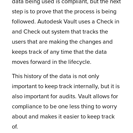
data being used is compliant, but the next
step is to prove that the process is being
followed. Autodesk Vault uses a Check in
and Check out system that tracks the
users that are making the changes and
keeps track of any time that the data
moves forward in the lifecycle.
This history of the data is not only
important to keep track internally, but it is
also important for audits. Vault allows for
compliance to be one less thing to worry
about and makes it easier to keep track
of.