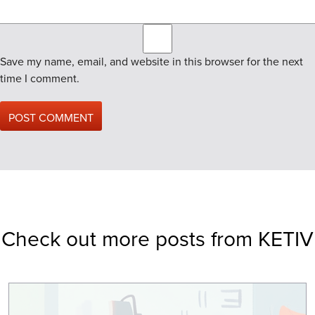
Save my name, email, and website in this browser for the next
time I comment.
Check out more posts from KETIV