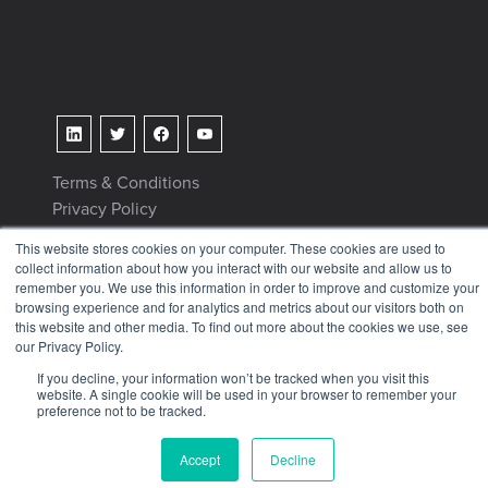
Terms & Conditions
Privacy Policy
Tax Information
This website stores cookies on your computer. These cookies are used to
collect information about how you interact with our website and allow us to
remember you. We use this information in order to improve and customize your
browsing experience and for analytics and metrics about our visitors both on
this website and other media. To find out more about the cookies we use, see
our Privacy Policy.
© 2026 KETIV
If you decline, your information won’t be tracked when you visit this
website. A single cookie will be used in your browser to remember your
preference not to be tracked.
Accept
Decline