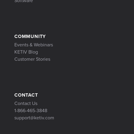
Software
COMMUNITY
Events & Webinars
KETIV Blog
Customer Stories
CONTACT
Contact Us
1-866-465-3848
support@ketiv.com