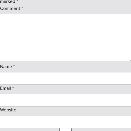
marked
*
Comment
*
Name
*
Email
*
Website