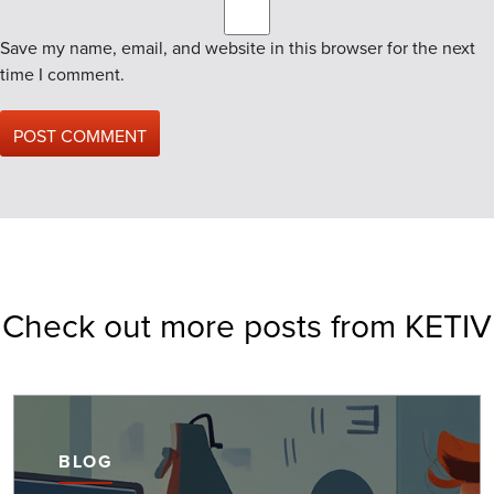
Save my name, email, and website in this browser for the next
time I comment.
Check out more posts from KETIV
BLOG