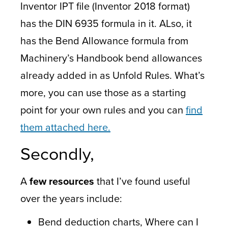
Inventor IPT file (Inventor 2018 format)
has the DIN 6935 formula in it. ALso, it
has the Bend Allowance formula from
Machinery’s Handbook bend allowances
already added in as Unfold Rules. What’s
more, you can use those as a starting
point for your own rules and you can
find
them attached here.
Secondly,
A
few resources
that I’ve found useful
over the years include:
Bend deduction charts, Where can I