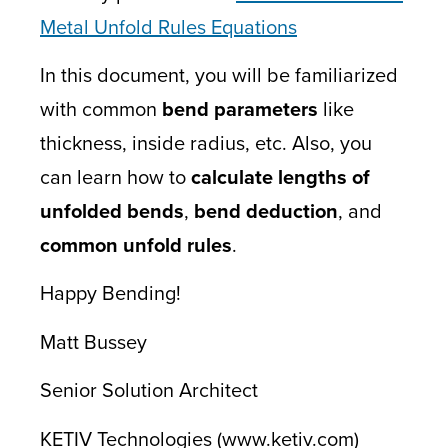
Metal Unfold Rules Equations
In this document, you will be familiarized
with common
bend parameters
like
thickness, inside radius, etc. Also, you
can learn how to
calculate lengths of
unfolded bends
,
bend deduction
, and
common unfold rules
.
Happy Bending!
Matt Bussey
Senior Solution Architect
KETIV Technologies (www.ketiv.com)