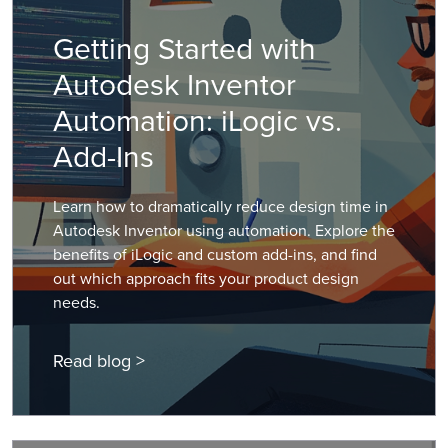
Getting Started with
Autodesk Inventor
Automation: iLogic vs.
Add-Ins
Learn how to dramatically reduce design time in
Autodesk Inventor using automation. Explore the
benefits of iLogic and custom add-ins, and find
out which approach fits your product design
needs.
Read blog >