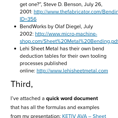
get one?”, Steve D. Benson, July 26,
2001:
http://www.thefabricator.com/Bendi
ID=356
BendWorks by Olaf Diegel, July
2002:
http://www.micro-machine-
shop.com/Sheet%20Metal%20Bending.pd
Lehi Sheet Metal has their own bend
deduction tables for their own tooling
processes published
online:
http://www.lehisheetmetal.com
Third,
I’ve attached a
quick word document
that has all the formulas and examples
from my presentation:
KETIV AVA – Sheet