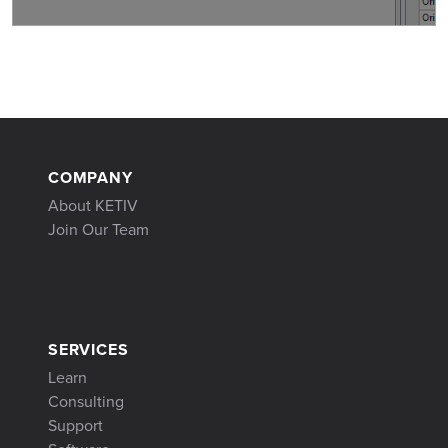
COMPANY
About KETIV
Join Our Team
SERVICES
Learn
Consulting
Support