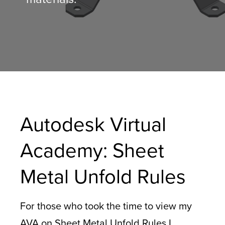
Autodesk Virtual
Academy: Sheet
Metal Unfold Rules
For those who took the time to view my
AVA on Sheet Metal Unfold Rules I