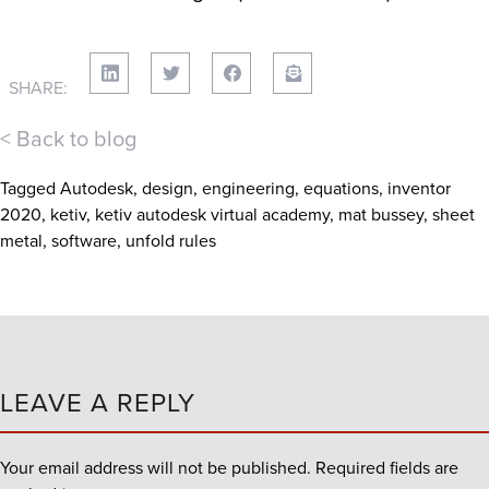
SHARE:
< Back to blog
Tagged
Autodesk
,
design
,
engineering
,
equations
,
inventor
2020
,
ketiv
,
ketiv autodesk virtual academy
,
mat bussey
,
sheet
metal
,
software
,
unfold rules
LEAVE A REPLY
Your email address will not be published.
Required fields are