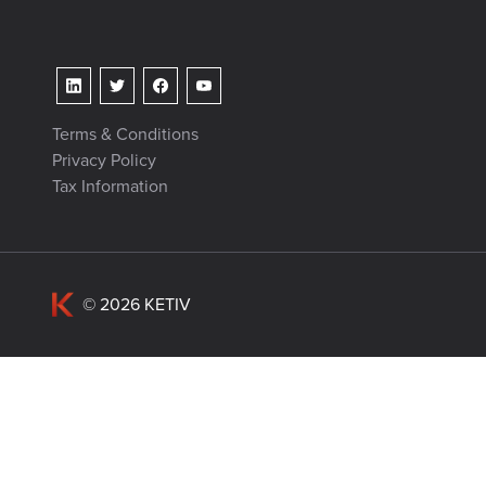
Terms & Conditions
Privacy Policy
Tax Information
© 2026 KETIV