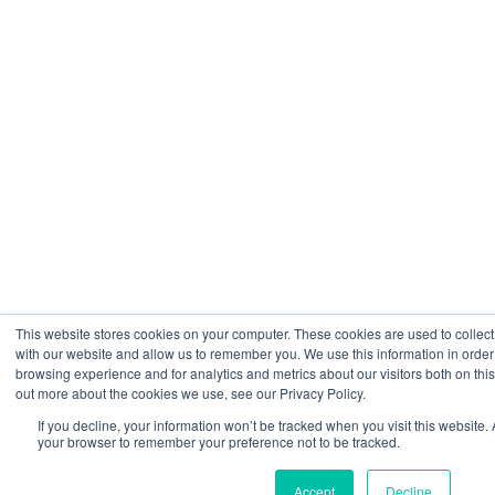
This website stores cookies on your computer. These cookies are used to collect
with our website and allow us to remember you. We use this information in orde
browsing experience and for analytics and metrics about our visitors both on thi
out more about the cookies we use, see our Privacy Policy.
If you decline, your information won’t be tracked when you visit this website. 
your browser to remember your preference not to be tracked.
Accept
Decline