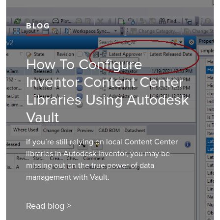
BLOG
How To Configure
Inventor Content Center
Libraries Using Autodesk
Vault
If you’re still relying on local Content Center
libraries in Autodesk Inventor, you may be
missing out on the true power of data
management with Vault.
Read blog >