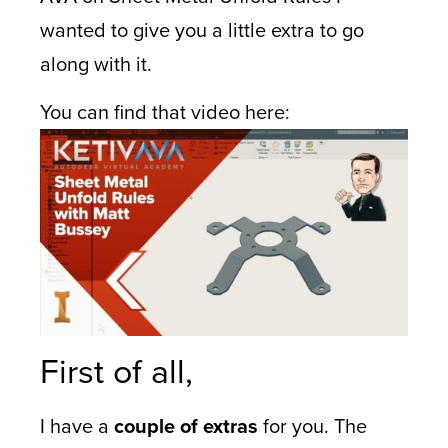
wanted to give you a little extra to go
along with it.
You can find that video here:
First of all,
I have a
couple of extras
for you. The