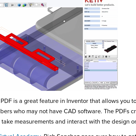
PDF is a great feature in Inventor that allows you t
ers who may not have CAD software. The PDFs cre
to take measurements and interact with the design on