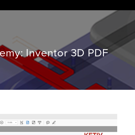
demy: Inventor 3D PDF