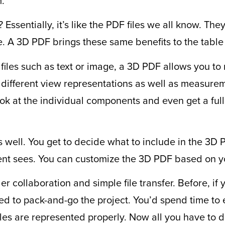
m.
Essentially, it’s like the PDF files we all know. The
. A 3D PDF brings these same benefits to the tabl
 files such as text or image, a 3D PDF allows you to 
 different view representations as well as measurem
ook at the individual components and even get a full 
s well. You get to decide what to include in the 3D 
ient sees. You can customize the 3D PDF based on y
r collaboration and simple file transfer. Before, if
d to pack-and-go the project. You’d spend time to 
iles are represented properly. Now all you have to 