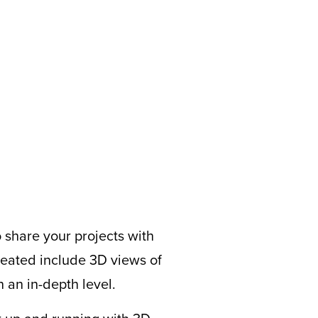
o share your projects with
ated include 3D views of
 an in-depth level.