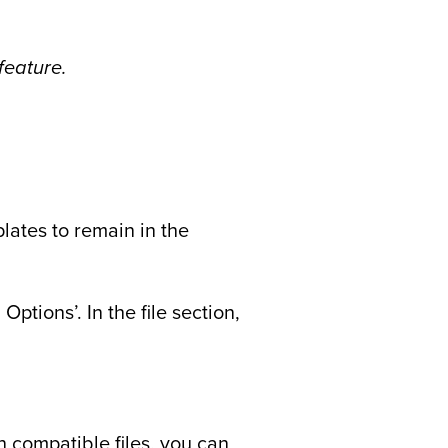
feature.
plates to remain in the
ptions’. In the file section,
n compatible files, you can