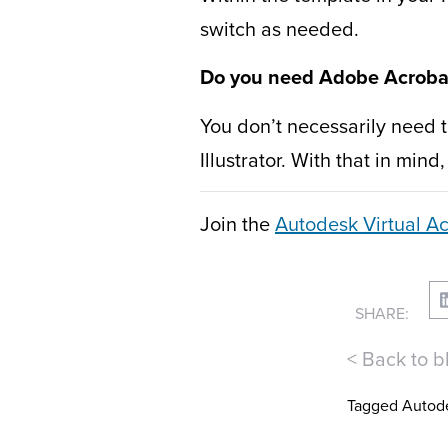
switch as needed.
Do you need Adobe Acrobat 
You don’t necessarily need 
Illustrator. With that in min
Join the
Autodesk Virtual 
SHARE:
< Back to b
Tagged
Autod