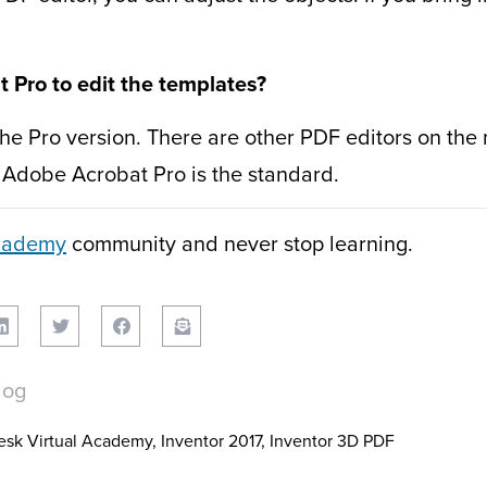
Pro to edit the templates?
the Pro version. There are other PDF editors on th
d, Adobe Acrobat Pro is the standard.
Academy
community and never stop learning.
log
esk Virtual Academy
,
Inventor 2017
,
Inventor 3D PDF