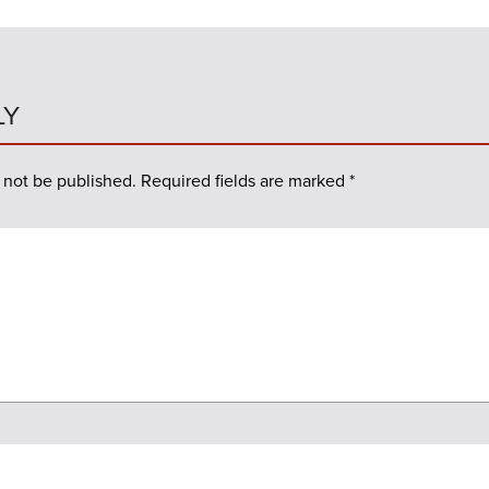
LY
 not be published.
Required fields are marked
*