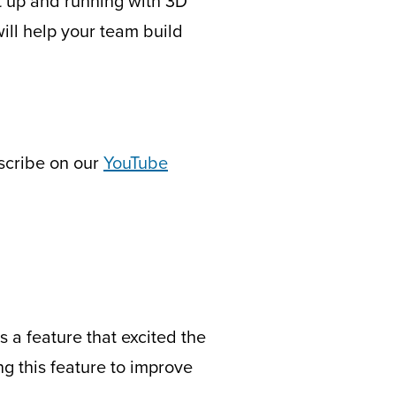
t up and running with 3D
ill help your team build
bscribe on our
YouTube
s a feature that excited the
 this feature to improve