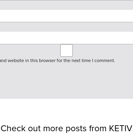
nd website in this browser for the next time I comment.
Check out more posts from KETIV