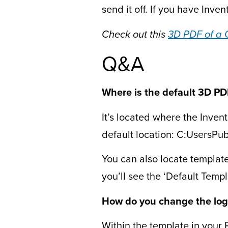
send it off. If you have Invent
Check out this
3D PDF of a 
Q&A
Where is the default 3D PD
It’s located where the Invent
default location: C:UsersP
You can also locate templates
you’ll see the ‘Default Temp
How do you change the log
Within the template in your P