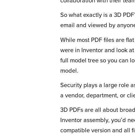
collaboration with their tea
So what exactly is a 3D PDF? 
email and viewed by anyone
While most PDF files are flat
were in Inventor and look at
full model tree so you can l
model.
Security plays a large role a
a vendor, department, or cl
3D PDFs are all about broade
Inventor assembly, you’d nee
compatible version and all f