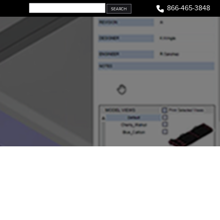
866-465-3848