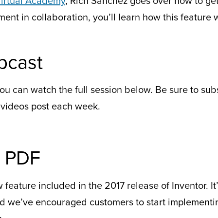
irtual Academy
, Rich Sanchez goes over how to ge
nt in collaboration, you’ll learn how this feature w
bcast
ou can watch the full session below. Be sure to su
 videos post each week.
D PDF
feature included in the 2017 release of Inventor. It’
 we’ve encouraged customers to start implementing