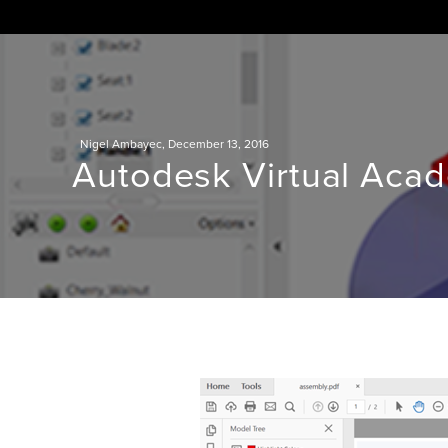
Skip
to
content
Nigel Ambayec
,
December 13, 2016
Autodesk Virtual Aca