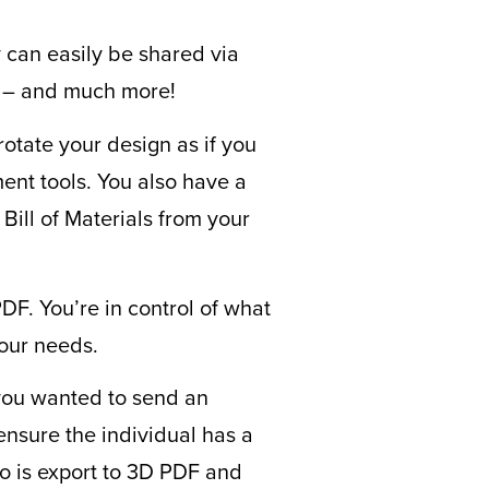
y can easily be shared via
e – and much more!
rotate your design as if you
ent tools. You also have a
Bill of Materials from your
PDF. You’re in control of what
our needs.
 you wanted to send an
ensure the individual has a
do is export to 3D PDF and