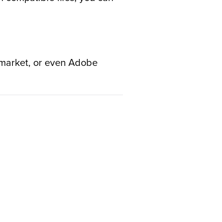
e market, or even Adobe