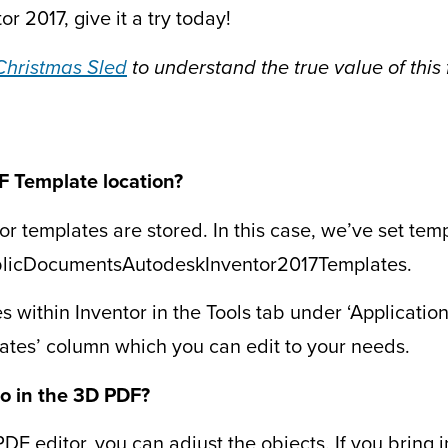
or 2017, give it a try today!
Christmas Sled
to understand the true value of this 
F Template location?
or templates are stored. In this case, we’ve set tem
ublicDocumentsAutodeskInventor2017Templates.
 within Inventor in the Tools tab under ‘Application O
lates’ column which you can edit to your needs.
o in the 3D PDF?
DF editor, you can adjust the objects. If you bring i