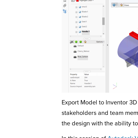
Export Model to Inventor 3D 
stakeholders and team memb
the design with the ability 