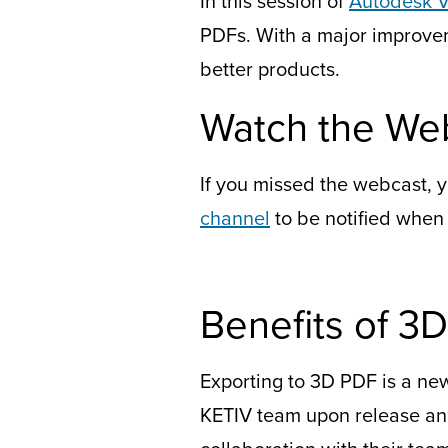
In this session of
Autodesk V
PDFs. With a major improveme
better products.
Watch the We
If you missed the webcast, y
channel
to be notified when
Benefits of 3
Exporting to 3D PDF is a new 
KETIV team upon release and