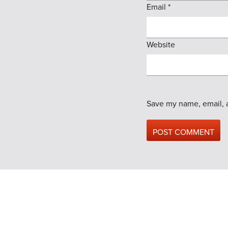
Email
*
Website
Save my name, email, a