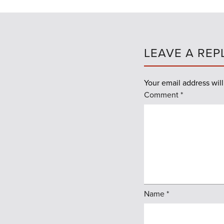
LEAVE A REP
Your email address will
Comment
*
Name
*