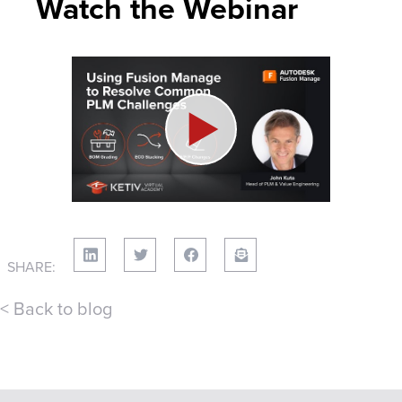
Watch the Webinar
SHARE:
< Back to blog