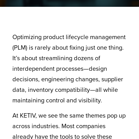
Optimizing product lifecycle management
(PLM) is rarely about fixing just one thing.
It’s about streamlining dozens of
interdependent processes—design
decisions, engineering changes, supplier
data, inventory compatibility—all while
maintaining control and visibility.
At KETIV, we see the same themes pop up
across industries. Most companies
already have the tools to solve these