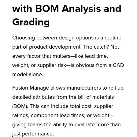
with BOM Analysis and
Grading
Choosing between design options is a routine
part of product development. The catch? Not
every factor that matters—like lead time,
weight, or supplier risk—is obvious from a CAD
model alone.
Fusion Manage allows manufacturers to roll up
detailed attributes from the bill of materials
(BOM). This can include total cost, supplier
ratings, component lead times, or weight—
giving teams the ability to evaluate more than
just performance.