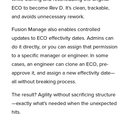
ECO to become Rev D. It’s clean, trackable,
and avoids unnecessary rework.
Fusion Manage also enables controlled
updates to ECO effectivity dates. Admins can
do it directly, or you can assign that permission
to a specific manager or engineer. In some
cases, an engineer can clone an ECO, pre-
approve it, and assign a new effectivity date—
all without breaking process.
The result? Agility without sacrificing structure
—exactly what’s needed when the unexpected
hits.