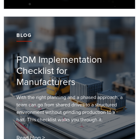
BLOG
PDM Implementation
Checklist for
Manufacturers
With the right planning and a phased approach, a
team can go from shared drives to a structured
environment without grinding production to a
halt. This checklist walks you through it.
Read blog >