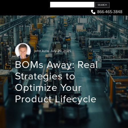
Skip
to
866-465-3848
content
john.kuta
,
July 20, 2025
BOMs Away: Real
Strategies to
Optimize Your
Product Lifecycle