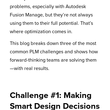
problems, especially with Autodesk
Fusion Manage, but they’re not always
using them to their full potential. That’s
where optimization comes in.
This blog breaks down three of the most
common PLM challenges and shows how
forward-thinking teams are solving them
—with real results.
Challenge #1: Making
Smart Design Decisions