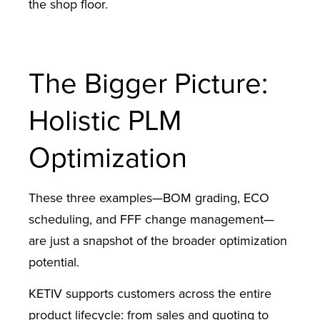
the shop floor.
The Bigger Picture:
Holistic PLM
Optimization
These three examples—BOM grading, ECO
scheduling, and FFF change management—
are just a snapshot of the broader optimization
potential.
KETIV supports customers across the entire
product lifecycle: from sales and quoting to