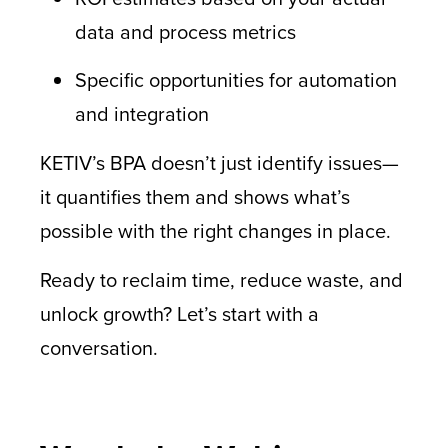
data and process metrics
Specific opportunities for automation
and integration
KETIV’s BPA doesn’t just identify issues—
it quantifies them and shows what’s
possible with the right changes in place.
Ready to reclaim time, reduce waste, and
unlock growth? Let’s start with a
conversation.