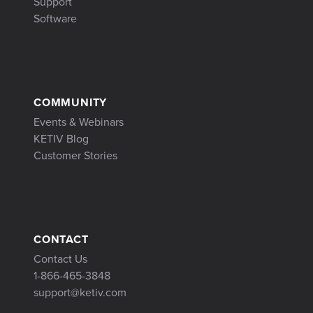
Support
Software
COMMUNITY
Events & Webinars
KETIV Blog
Customer Stories
CONTACT
Contact Us
1-866-465-3848
support@ketiv.com