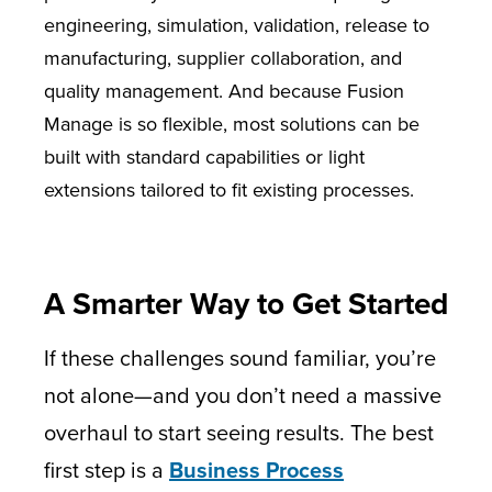
engineering, simulation, validation, release to
manufacturing, supplier collaboration, and
quality management. And because Fusion
Manage is so flexible, most solutions can be
built with standard capabilities or light
extensions tailored to fit existing processes.
A Smarter Way to Get Started
If these challenges sound familiar, you’re
not alone—and you don’t need a massive
overhaul to start seeing results. The best
first step is a
Business Process