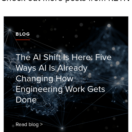
BLOG
The AI Shift Is Here: Five
Ways AI Is Already
Changing How
Engineering Work Gets
Done
Read blog >