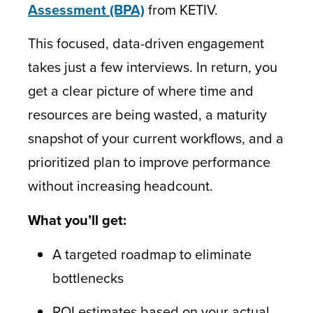
Assessment (BPA)
from KETIV.
This focused, data-driven engagement
takes just a few interviews. In return, you
get a clear picture of where time and
resources are being wasted, a maturity
snapshot of your current workflows, and a
prioritized plan to improve performance
without increasing headcount.
What you’ll get:
A targeted roadmap to eliminate
bottlenecks
ROI estimates based on your actual