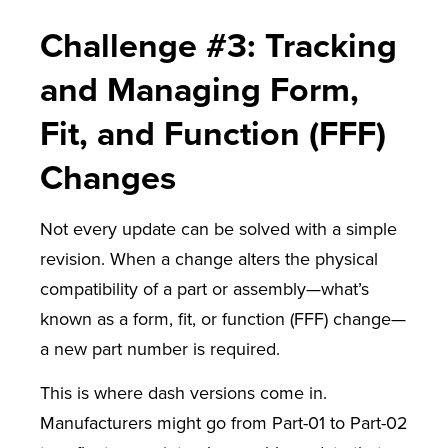
Challenge #3: Tracking
and Managing Form,
Fit, and Function (FFF)
Changes
Not every update can be solved with a simple
revision. When a change alters the physical
compatibility of a part or assembly—what’s
known as a form, fit, or function (FFF) change—
a new part number is required.
This is where dash versions come in.
Manufacturers might go from Part-01 to Part-02