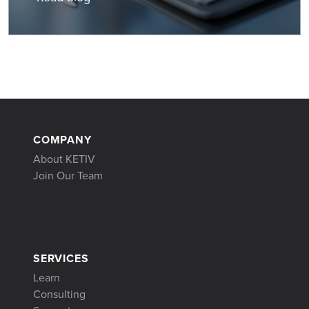
COMPANY
About KETIV
Join Our Team
SERVICES
Learn
Consulting