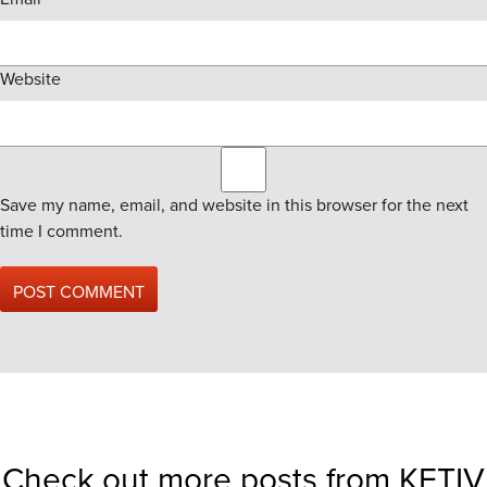
Website
Save my name, email, and website in this browser for the next
time I comment.
Check out more posts from KETIV