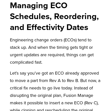
Managing ECO
Schedules, Reordering,
and Effectivity Dates
Engineering change orders (ECOs) tend to
stack up. And when the timing gets tight or
urgent updates are required, things can get
complicated fast.
Let’s say you’ve got an ECO already approved
to move a part from Rev A to Rev B. But now, a
critical fix needs to go live today. Instead of
disrupting the original plan, Fusion Manage
makes it possible to insert a new ECO (Rev C),
while cloning and rescheduling the original