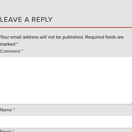
LEAVE A REPLY
Your email address will not be published.
Required fields are
marked
*
Comment
*
Name
*
Email
*