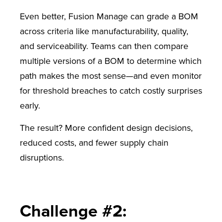
Even better, Fusion Manage can grade a BOM
across criteria like manufacturability, quality,
and serviceability. Teams can then compare
multiple versions of a BOM to determine which
path makes the most sense—and even monitor
for threshold breaches to catch costly surprises
early.
The result? More confident design decisions,
reduced costs, and fewer supply chain
disruptions.
Challenge #2: