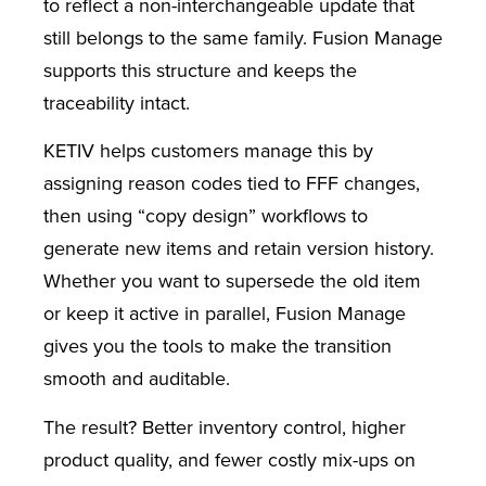
to reflect a non-interchangeable update that
still belongs to the same family. Fusion Manage
supports this structure and keeps the
traceability intact.
KETIV helps customers manage this by
assigning reason codes tied to FFF changes,
then using “copy design” workflows to
generate new items and retain version history.
Whether you want to supersede the old item
or keep it active in parallel, Fusion Manage
gives you the tools to make the transition
smooth and auditable.
The result? Better inventory control, higher
product quality, and fewer costly mix-ups on