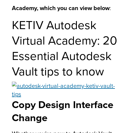
Academy, which you can view below
:
KETIV Autodesk
Virtual Academy: 20
Essential Autodesk
Vault tips to know
Copy Design Interface
Change