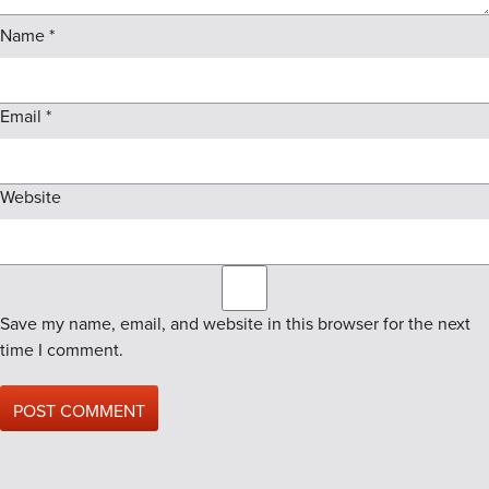
Name
*
Email
*
Website
Save my name, email, and website in this browser for the next
time I comment.