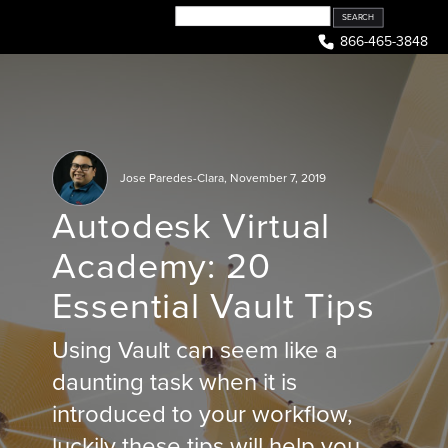
Skip
to
866-465-3848
content
Jose Paredes-Clara
,
November 7, 2019
Autodesk Virtual
Academy: 20
Essential Vault Tips
Using Vault can seem like a
daunting task when it is
introduced to your workflow,
luckily these tips will help you