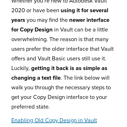
Whether you’re new to Autodesk Vault
2020 or have been
using it for several
years
you may find the
newer interface
for Copy Design
in Vault can be a little
overwhelming. The reason is that many
users prefer the older interface that Vault
offers and Vault Basic users still use it.
Luckily,
getting it back is as simple as
changing a text file
. The link below will
walk you through the necessary steps to
get your Copy Design interface to your
preferred state.
Enabling Old Copy Design in Vault