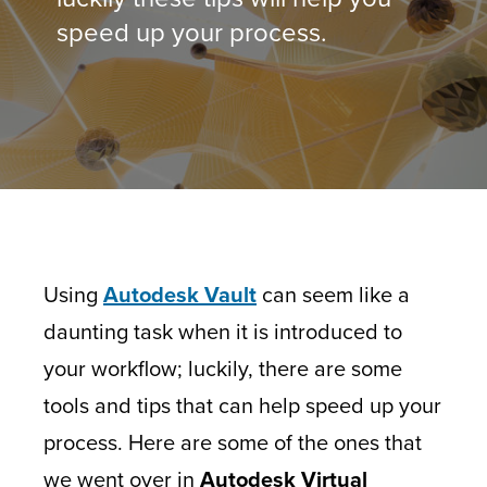
speed up your process.
Using
Autodesk Vault
can seem like a
daunting task when it is introduced to
your workflow; luckily, there are some
tools and tips that can help speed up your
process. Here are some of the ones that
we went over in
Autodesk Virtual