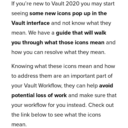
If you’re new to Vault 2020 you may start
seeing
some new icons pop up in the
Vault interface
and not know what they
mean. We have a
guide that will walk
you through what those icons mean
and
how you can resolve what they mean.
Knowing what these icons mean and how
to address them are an important part of
your Vault Workflow, they can help
avoid
potential loss of work
and make sure that
your workflow for you instead. Check out
the link below to see what the icons
mean.