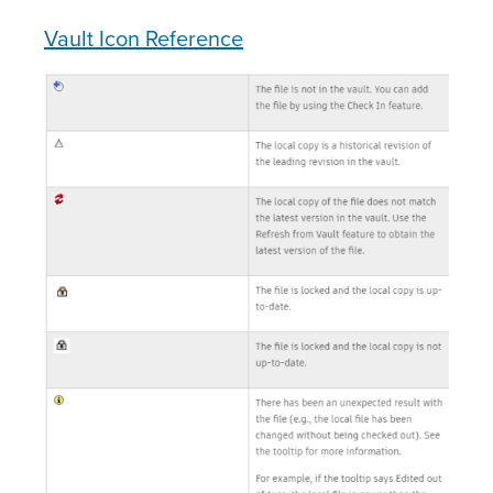
Vault Icon Reference