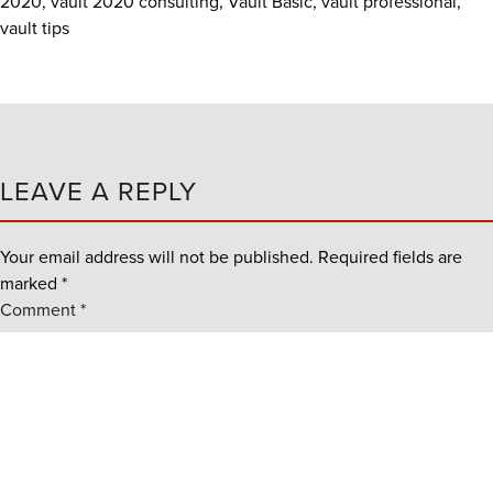
2020
,
vault 2020 consulting
,
Vault Basic
,
vault professional
,
vault tips
LEAVE A REPLY
Your email address will not be published.
Required fields are
marked
*
Comment
*