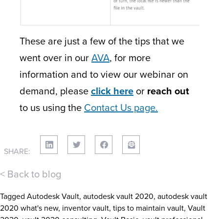
These are just a few of the tips that we
went over in our
AVA
, for more
information and to view our webinar on
demand, please
click here
or
reach out
to us using the
Contact Us page.
SHARE:
< Back to blog
Tagged
Autodesk Vault
,
autodesk vault 2020
,
autodesk vault
2020 what's new
,
inventor vault
,
tips to maintain vault
,
Vault