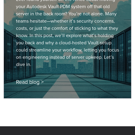
your Autodesk Vault PDM system off that old
server in the back room? You’re not alone. Many
teams hesitate—whether it’s security concerns,
costs, or just the comfort of sticking to what they
know. In this post, we’ll explore what’s holding
you back and why a cloud-hosted Vault setup
could streamline your workflow, letting you focus
on engineering instead of server upkeep. Let’s
dive in.
Read blog >