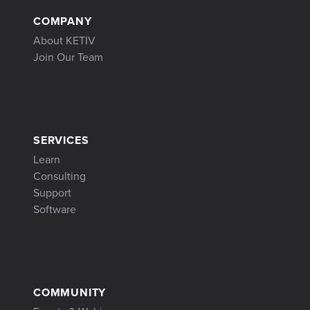
COMPANY
About KETIV
Join Our Team
SERVICES
Learn
Consulting
Support
Software
COMMUNITY