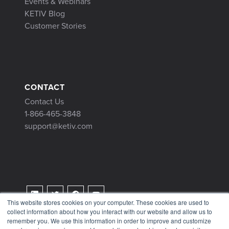
Events & Webinars
KETIV Blog
Customer Stories
CONTACT
Contact Us
1-866-465-3848
support@ketiv.com
This website stores cookies on your computer. These cookies are used to
collect information about how you interact with our website and allow us to
Terms & Conditions
remember you. We use this information in order to improve and customize