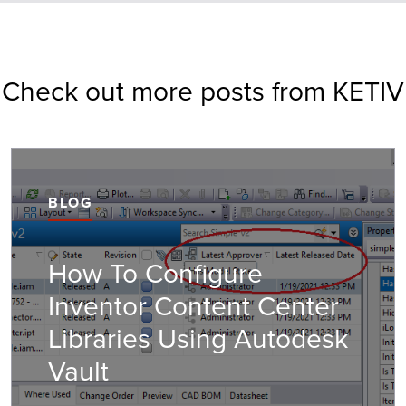
Check out more posts from KETIV
BLOG
How To Configure
Inventor Content Center
Libraries Using Autodesk
Vault