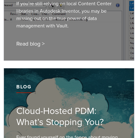
If you’re still relying on local Content Center
libraries in Autodesk Inventor, you may be
missing out on the true power of data
management with Vault.
Read blog >
BLOG
Cloud-Hosted PDM:
What’s Stopping You?
Ever found yourself on the fence about moving