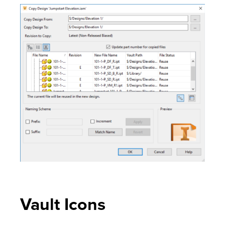
Vault Icons