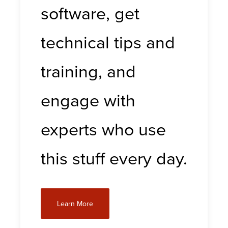
software, get
technical tips and
training, and
engage with
experts who use
this stuff every day.
Learn More