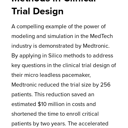
Trial Design
A compelling example of the power of
modeling and simulation in the MedTech
industry is demonstrated by Medtronic.
By applying in Silico methods to address
key questions in the clinical trial design of
their micro leadless pacemaker,
Medtronic reduced the trial size by 256
patients. This reduction saved an
estimated $10 million in costs and
shortened the time to enroll critical
patients by two years. The accelerated