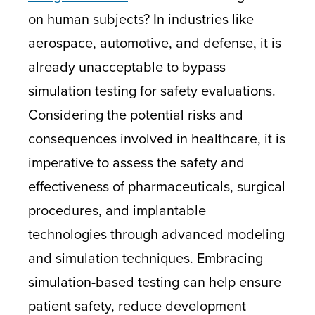
on human subjects? In industries like
aerospace, automotive, and defense, it is
already unacceptable to bypass
simulation testing for safety evaluations.
Considering the potential risks and
consequences involved in healthcare, it is
imperative to assess the safety and
effectiveness of pharmaceuticals, surgical
procedures, and implantable
technologies through advanced modeling
and simulation techniques. Embracing
simulation-based testing can help ensure
patient safety, reduce development