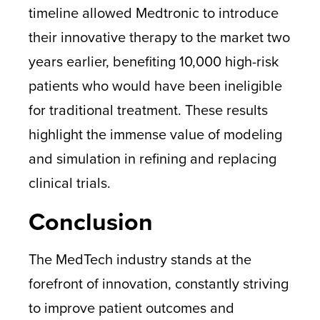
timeline allowed Medtronic to introduce
their innovative therapy to the market two
years earlier, benefiting 10,000 high-risk
patients who would have been ineligible
for traditional treatment. These results
highlight the immense value of modeling
and simulation in refining and replacing
clinical trials.
Conclusion
The MedTech industry stands at the
forefront of innovation, constantly striving
to improve patient outcomes and