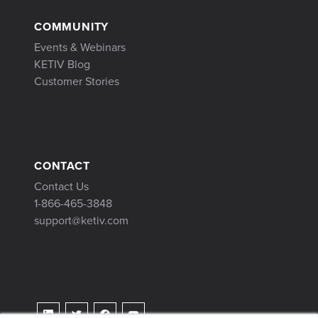
COMMUNITY
Events & Webinars
KETIV Blog
Customer Stories
CONTACT
Contact Us
1-866-465-3848
support@ketiv.com