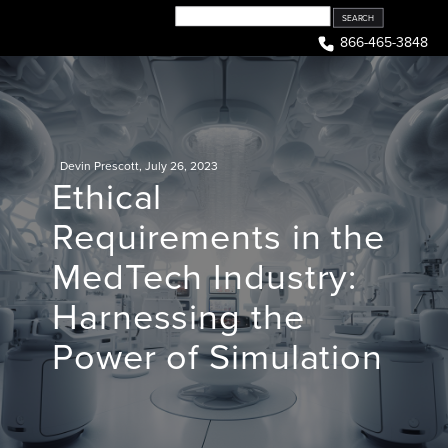
Skip
to
866-465-3848
content
Devin Prescott
,
July 26, 2023
Ethical
Requirements in the
MedTech Industry:
Harnessing the
Power of Simulation