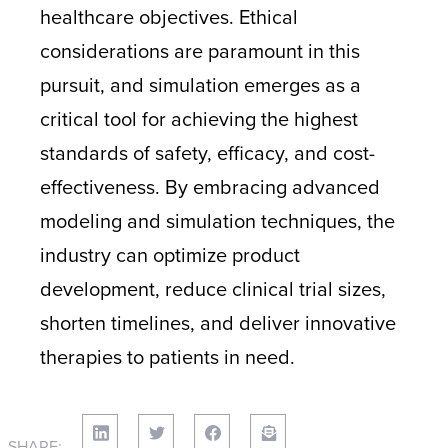
healthcare objectives. Ethical
considerations are paramount in this
pursuit, and simulation emerges as a
critical tool for achieving the highest
standards of safety, efficacy, and cost-
effectiveness. By embracing advanced
modeling and simulation techniques, the
industry can optimize product
development, reduce clinical trial sizes,
shorten timelines, and deliver innovative
therapies to patients in need.
SHARE: