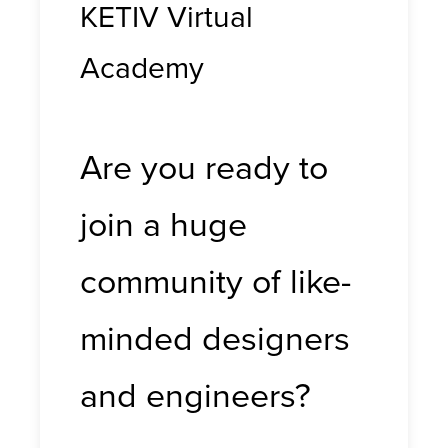
KETIV Virtual
Academy
Are you ready to
join a huge
community of like-
minded designers
and engineers?