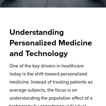
Understanding
Personalized Medicine
and Technology
One of the key drivers in healthcare
today is the shift toward personalized
medicine. Instead of treating patients as
average subjects, the focus is on
understanding the population effect of a
technology by considering individual