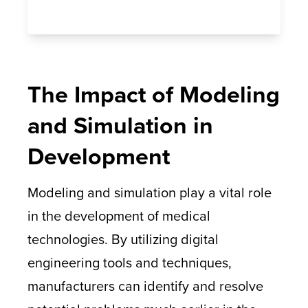
The Impact of Modeling
and Simulation in
Development
Modeling and simulation play a vital role
in the development of medical
technologies. By utilizing digital
engineering tools and techniques,
manufacturers can identify and resolve