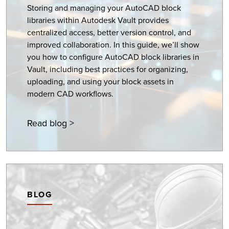
Storing and managing your AutoCAD block
libraries within Autodesk Vault provides
centralized access, better version control, and
improved collaboration. In this guide, we’ll show
you how to configure AutoCAD block libraries in
Vault, including best practices for organizing,
uploading, and using your block assets in
modern CAD workflows.
Read blog >
BLOG