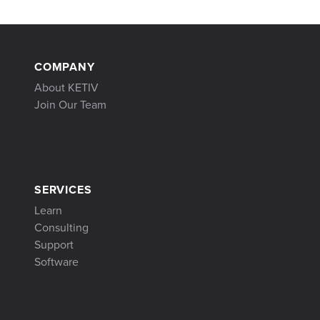
COMPANY
About KETIV
Join Our Team
SERVICES
Learn
Consulting
Support
Software