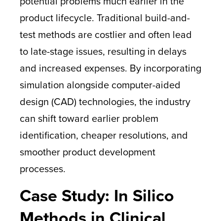
potential problems much earlier in the
product lifecycle. Traditional build-and-
test methods are costlier and often lead
to late-stage issues, resulting in delays
and increased expenses. By incorporating
simulation alongside computer-aided
design (CAD) technologies, the industry
can shift toward earlier problem
identification, cheaper resolutions, and
smoother product development
processes.
Case Study: In Silico
Methods in Clinical