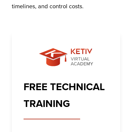
timelines, and control costs.
FREE TECHNICAL
TRAINING