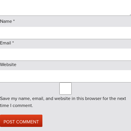
Name
*
Email
*
Website
Save my name, email, and website in this browser for the next
time I comment.