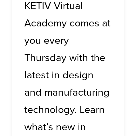
KETIV Virtual
Academy comes at
you every
Thursday with the
latest in design
and manufacturing
technology. Learn
what’s new in