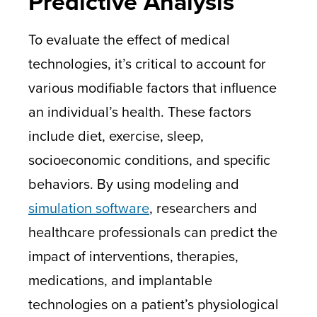
Predictive Analysis
To evaluate the effect of medical
technologies, it’s critical to account for
various modifiable factors that influence
an individual’s health. These factors
include diet, exercise, sleep,
socioeconomic conditions, and specific
behaviors. By using modeling and
simulation software
, researchers and
healthcare professionals can predict the
impact of interventions, therapies,
medications, and implantable
technologies on a patient’s physiological