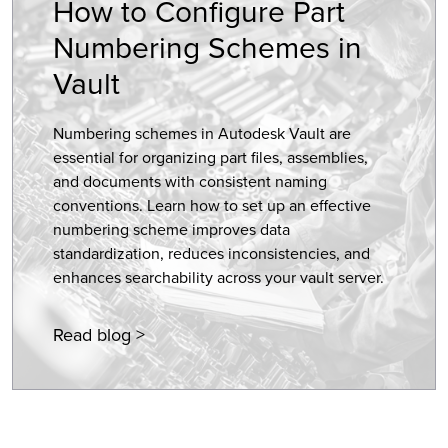
How to Configure Part
Numbering Schemes in
Vault
Numbering schemes in Autodesk Vault are
essential for organizing part files, assemblies,
and documents with consistent naming
conventions. Learn how to set up an effective
numbering scheme improves data
standardization, reduces inconsistencies, and
enhances searchability across your vault server.
Read blog >