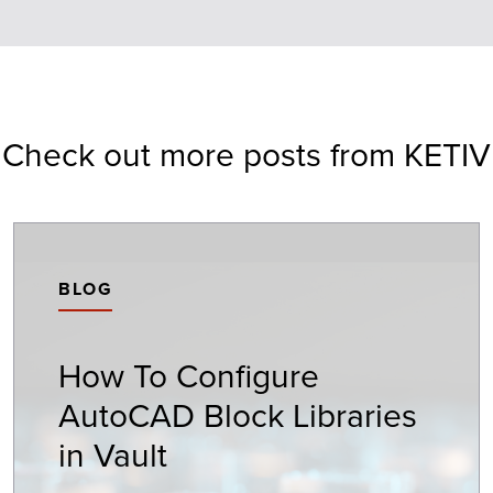
Check out more posts from KETIV
BLOG
How To Configure
AutoCAD Block Libraries
in Vault