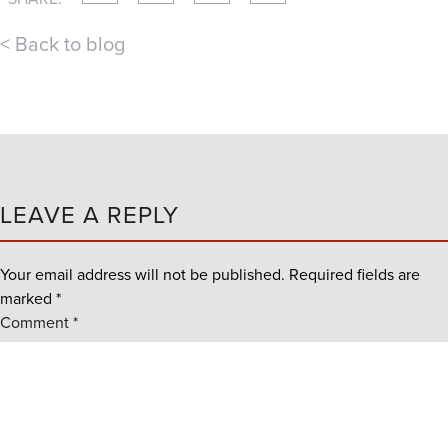
< Back to blog
LEAVE A REPLY
Your email address will not be published.
Required fields are
marked
*
Comment
*