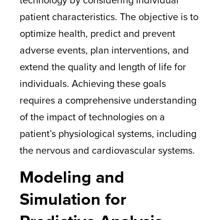
patient characteristics. The objective is to
optimize health, predict and prevent
adverse events, plan interventions, and
extend the quality and length of life for
individuals. Achieving these goals
requires a comprehensive understanding
of the impact of technologies on a
patient’s physiological systems, including
the nervous and cardiovascular systems.
Modeling and
Simulation for