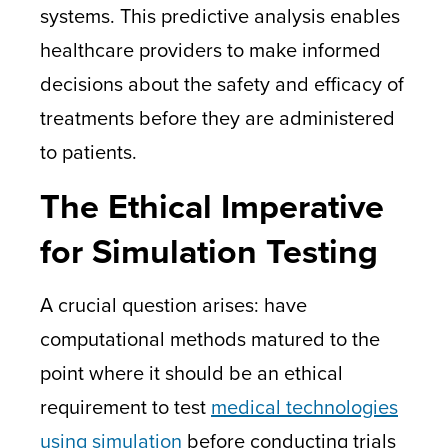
systems. This predictive analysis enables
healthcare providers to make informed
decisions about the safety and efficacy of
treatments before they are administered
to patients.
The Ethical Imperative
for Simulation Testing
A crucial question arises: have
computational methods matured to the
point where it should be an ethical
requirement to test
medical technologies
using simulation
before conducting trials