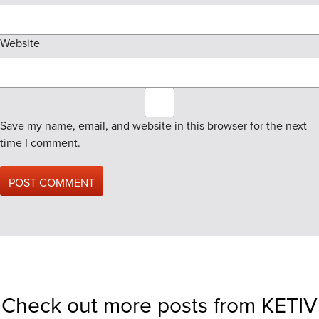
Website
Save my name, email, and website in this browser for the next
time I comment.
Check out more posts from KETIV