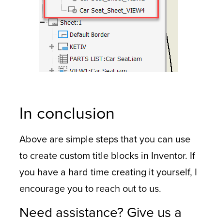
In conclusion
Above are simple steps that you can use
to create custom title blocks in Inventor. If
you have a hard time creating it yourself, I
encourage you to reach out to us.
Need assistance? Give us a