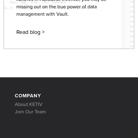
missing out on the true power of data
management with Vault.
Read blog >
COMPANY
About KETIV
Join Our Team