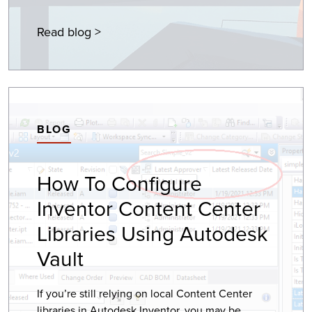
Read blog >
BLOG
How To Configure
Inventor Content Center
Libraries Using Autodesk
Vault
If you’re still relying on local Content Center
libraries in Autodesk Inventor, you may be