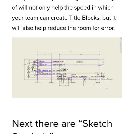
of will not only help the speed in which
your team can create Title Blocks, but it
will also help reduce the room for error.
Next there are “Sketch