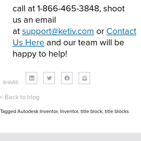
call at 1-866-465-3848, shoot
us an email
at
support@ketiv.com
or
Contact
Us Here
and our team will be
happy to help!
SHARE:
< Back to blog
Tagged
Autodesk Inventor
,
Inventor
,
title block
,
title blocks