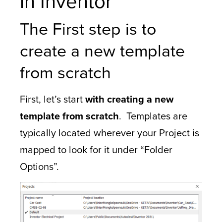
in Inventor
The First step is to
create a new template
from scratch
First, let’s start
with creating a new
template from scratch
. Templates are
typically located wherever your Project is
mapped to look for it under “Folder
Options”.