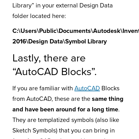
Library” in your external Design Data
folder located here:
C:\Users\Public\Documents\Autodesk\Inven
2016\Design Data\Symbol Library
Lastly, there are
“AutoCAD Blocks”.
If you are familiar with
AutoCAD
Blocks
from AutoCAD, these are the
same thing
and have been around for a long time
.
They are templatized symbols (also like
Sketch Symbols) that you can bring in