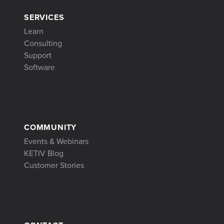
SERVICES
Learn
Consulting
Support
Software
COMMUNITY
Events & Webinars
KETIV Blog
Customer Stories