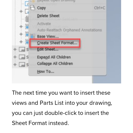
The next time you want to insert these
views and Parts List into your drawing,
you can just double-click to insert the
Sheet Format instead.