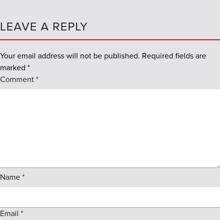
LEAVE A REPLY
Your email address will not be published.
Required fields are
marked
*
Comment
*
Name
*
Email
*