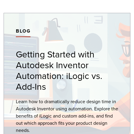
BLOG
Getting Started with
Autodesk Inventor
Automation: iLogic vs.
Add-Ins
Learn how to dramatically reduce design time in
Autodesk Inventor using automation. Explore the
benefits of iLogic and custom add-ins, and find
out which approach fits your product design
needs.