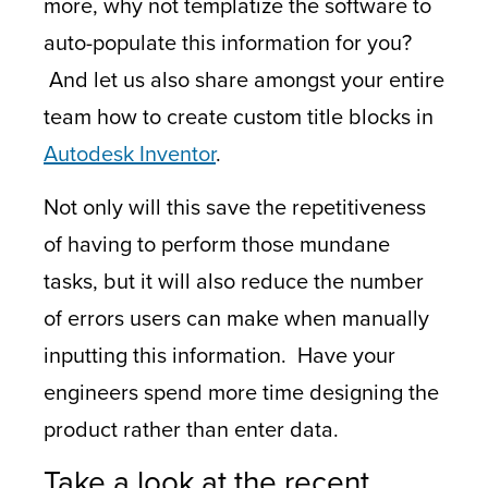
more, why not templatize the software to
auto-populate this information for you?
And let us also share amongst your entire
team how to create custom title blocks in
Autodesk Inventor
.
Not only will this save the repetitiveness
of having to perform those mundane
tasks, but it will also reduce the number
of errors users can make when manually
inputting this information. Have your
engineers spend more time designing the
product rather than enter data.
Take a look at the recent