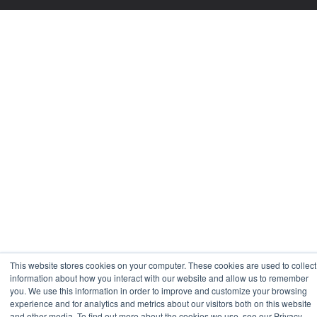
This website stores cookies on your computer. These cookies are used to collect
information about how you interact with our website and allow us to remember
you. We use this information in order to improve and customize your browsing
experience and for analytics and metrics about our visitors both on this website
and other media. To find out more about the cookies we use, see our Privacy