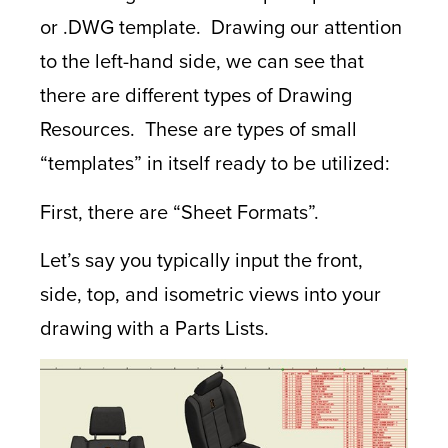
or .DWG template. Drawing our attention
to the left-hand side, we can see that
there are different types of Drawing
Resources. These are types of small
“templates” in itself ready to be utilized:
First, there are “Sheet Formats”.
Let’s say you typically input the front,
side, top, and isometric views into your
drawing with a Parts Lists.