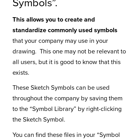
Symbols”.
This allows you to create and
standardize commonly used symbols
that your company may use in your
drawing. This one may not be relevant to
all users, but it is good to know that this
exists.
These Sketch Symbols can be used
throughout the company by saving them
to the “Symbol Library” by right-clicking
the Sketch Symbol.
You can find these files in your “Symbol