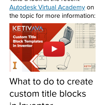
Autodesk Virtual Academy
on
the topic for more information:
What to do to create
custom title blocks