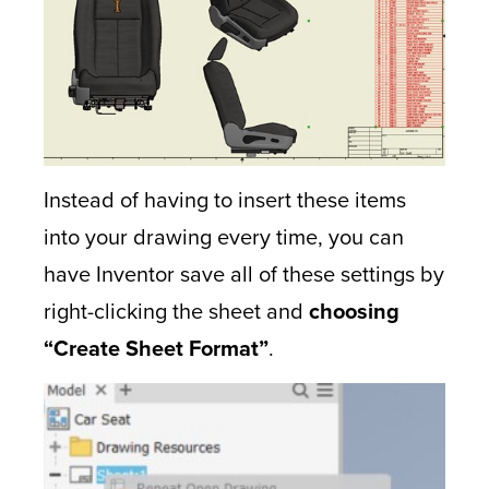
Instead of having to insert these items
into your drawing every time, you can
have Inventor save all of these settings by
right-clicking the sheet and
choosing
“Create Sheet Format”
.