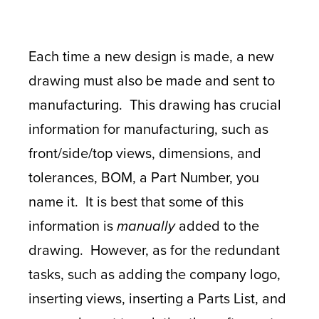
Each time a new design is made, a new
drawing must also be made and sent to
manufacturing. This drawing has crucial
information for manufacturing, such as
front/side/top views, dimensions, and
tolerances, BOM, a Part Number, you
name it. It is best that some of this
information is
manually
added to the
drawing. However, as for the redundant
tasks, such as adding the company logo,
inserting views, inserting a Parts List, and