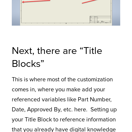
Next, there are “Title
Blocks”
This is where most of the customization
comes in, where you make add your
referenced variables like Part Number,
Date, Approved By, etc. here. Setting up
your Title Block to reference information
that you already have digital knowledge