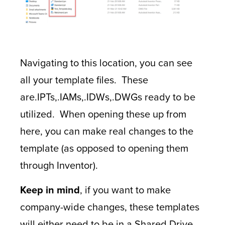
Navigating to this location, you can see
all your template files. These
are.IPTs,.IAMs,.IDWs,.DWGs ready to be
utilized. When opening these up from
here, you can make real changes to the
template (as opposed to opening them
through Inventor).
Keep in mind
, if you want to make
company-wide changes, these templates
will either need to be in a Shared Drive