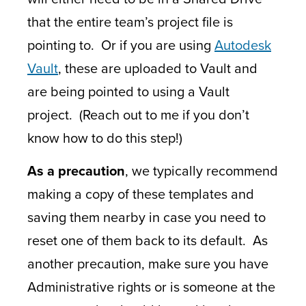
that the entire team’s project file is
pointing to. Or if you are using
Autodesk
Vault
, these are uploaded to Vault and
are being pointed to using a Vault
project. (Reach out to me if you don’t
know how to do this step!)
As a precaution
, we typically recommend
making a copy of these templates and
saving them nearby in case you need to
reset one of them back to its default. As
another precaution, make sure you have
Administrative rights or is someone at the