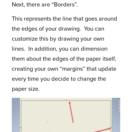
Next, there are “Borders”.
This represents the line that goes around
the edges of your drawing. You can
customize this by drawing your own
lines. In addition, you can dimension
them about the edges of the paper itself,
creating your own “margins” that update
every time you decide to change the
paper size.