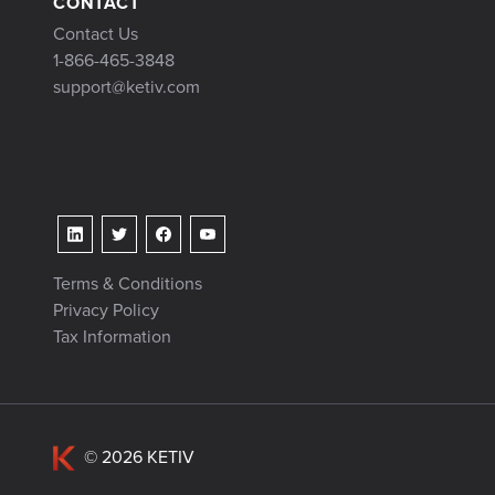
CONTACT
Contact Us
1-866-465-3848
support@ketiv.com
Terms & Conditions
Privacy Policy
Tax Information
© 2026 KETIV