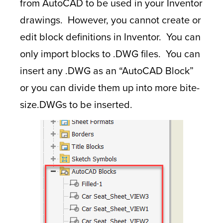
from AutoCAD to be used in your Inventor
drawings. However, you cannot create or
edit block definitions in Inventor. You can
only import blocks to .DWG files. You can
insert any .DWG as an “AutoCAD Block”
or you can divide them up into more bite-
size.DWGs to be inserted.