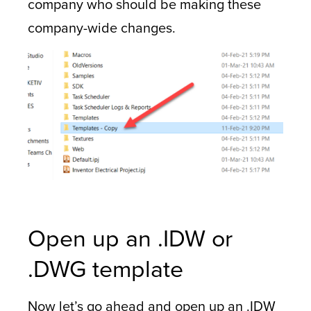
company who should be making these
company-wide changes.
Open up an .IDW or
.DWG template
Now let’s go ahead and open up an .IDW