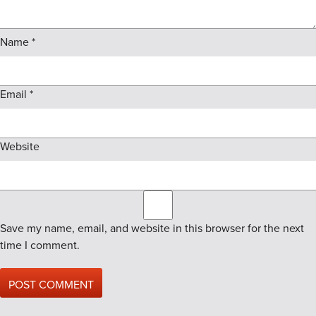
Name
*
Email
*
Website
Save my name, email, and website in this browser for the next
time I comment.