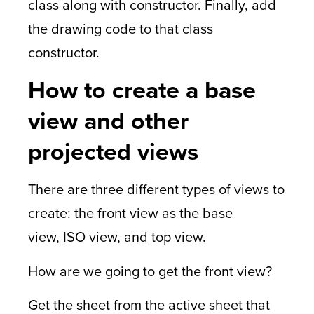
class along with constructor. Finally, add
the drawing code to that class
constructor.
How to create a base
view and other
projected views
There are three different types of views to
create: the front view as the base
view, ISO view, and top view.
How are we going to get the front view?
Get the sheet from the active sheet that