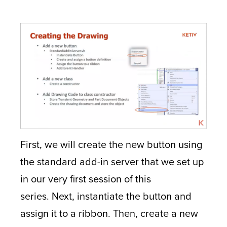
First, we will create the new button using
the standard add-in server that we set up
in our very first session of this
series. Next, instantiate the button and
assign it to a ribbon. Then, create a new