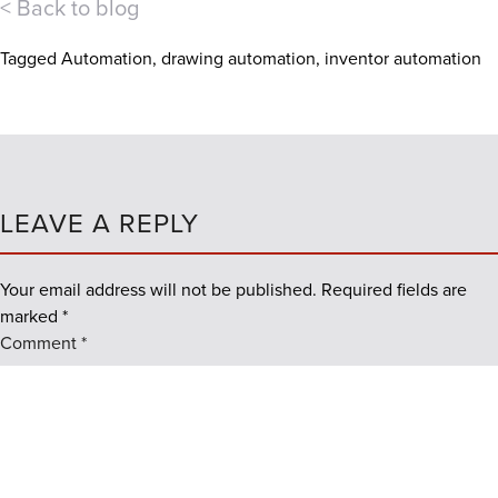
< Back to blog
Tagged
Automation
,
drawing automation
,
inventor automation
LEAVE A REPLY
Your email address will not be published.
Required fields are
marked
*
Comment
*