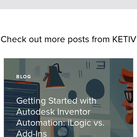
Check out more posts from KETIV
BLOG
Getting Started with
Autodesk Inventor
Automation: iLogic vs.
Add-Ins