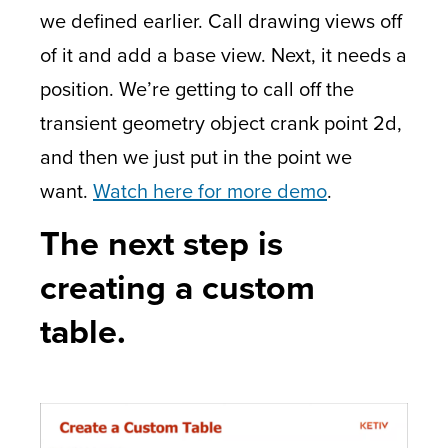
we defined earlier. Call drawing views off
of it and add a base view. Next, it needs a
position. We’re getting to call off the
transient geometry object crank point 2d,
and then we just put in the point we
want.
Watch here for more demo
.
The next step is
creating a custom
table.