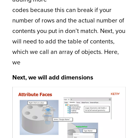
codes because this can break if your
number of rows and the actual number of
contents you put in don’t match. Next, you
will need to add the table of contents,
which we call an array of objects. Here,
we
Next, we will add dimensions