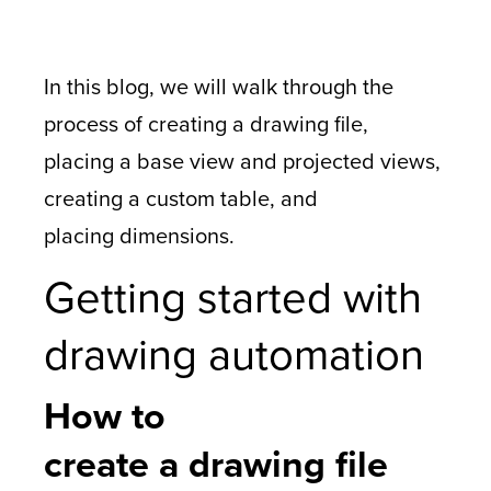
In this blog, we will walk through the
process of creating a drawing file,
placing a base view and projected views,
creating a custom table, and
placing dimensions.
Getting started with
drawing automation
How to
create a drawing file