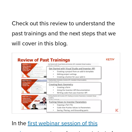
Check out this review to understand the
past trainings and the next steps that we
will cover in this blog.
In the
first webinar session of this