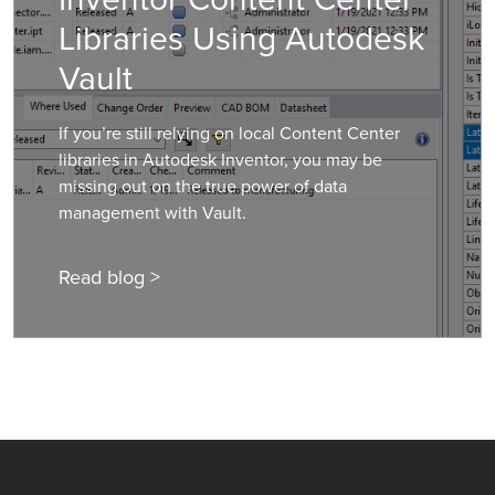
Libraries Using Autodesk
Vault
If you’re still relying on local Content Center
libraries in Autodesk Inventor, you may be
missing out on the true power of data
management with Vault.
Read blog >