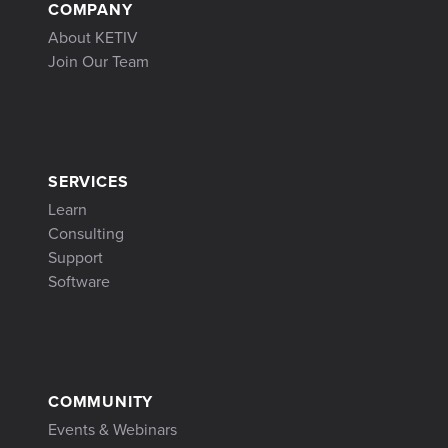
COMPANY
About KETIV
Join Our Team
SERVICES
Learn
Consulting
Support
Software
COMMUNITY
Events & Webinars