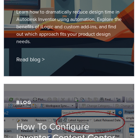
Learn how to dramatically reduce design time in
Autodesk Inventor using automation. Explore the
benefits of iLogic and custom add-ins, and find
out which approach fits your product design
needs.
Read blog >
BLOG
How To Configure
Inventor Content Center