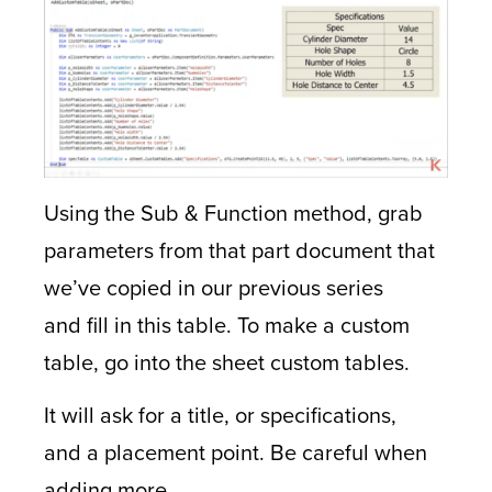
Using the Sub & Function method, grab
parameters from that part document that
we’ve copied in our previous series
and fill in this table. To make a custom
table, go into the sheet custom tables.
It will ask for a title, or specifications,
and a placement point. Be careful when
adding more