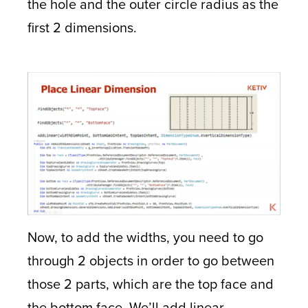
the hole and the outer circle radius as the
first 2 dimensions.
Now, to add the widths, you need to go
through 2 objects in order to go between
those 2 parts, which are the top face and
the bottom face. We’ll add linear,