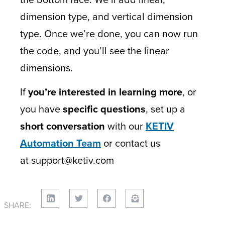
dimension type, and vertical dimension
type. Once we’re done, you can now run
the code, and you’ll see the linear
dimensions.
If
you’re interested in learning more
, or
you have
specific questions
, set up a
short conversation
with our
KETIV
Automation Team
or contact us
at support@ketiv.com
SHARE: