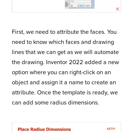
First, we need to attribute the faces. You
need to know which faces and drawing
lines that we can get as we will automate
the drawing. Inventor 2022 added a new
option where you can right-click on an
object and assign it a name to create an
attribute. Once the template is ready, we
can add some radius dimensions.