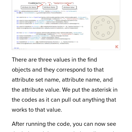
There are three values in the find
objects and they correspond to that
attribute set name, attribute name, and
the attribute value. We put the asterisk in
the codes as it can pull out anything that
works to that value.
After running the code, you can now see