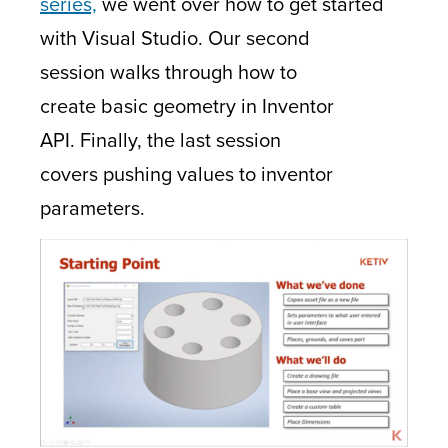
series,
we went over how to get started
with Visual Studio. Our second
session walks through how to
create basic geometry in Inventor
API. Finally, the last session
covers pushing values to inventor
parameters.