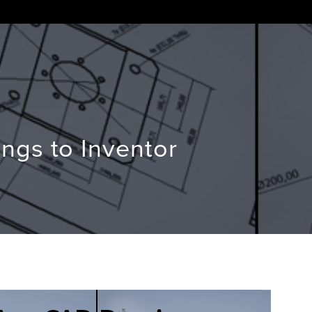
ngs to Inventor