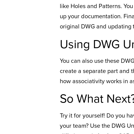
like Holes and Patterns. Yo
up your documentation. Final
original DWG and updating th
Using DWG Un
You can also use these DWG 
create a separate part and 
how associativity works in a
So What Next
Try it for yourself! Do you
your team? Use the DWG Und