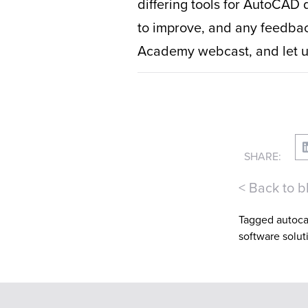
differing tools for AutoCAD 
to improve, and any feedback
Academy webcast, and let us
SHARE:
< Back to b
Tagged
autoc
software solut