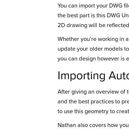
You can import your DWG fi
the best part is this DWG Un
2D drawing will be reflected
Whether you’re working in a
update your older models to
you can design however is ea
Importing Aut
After giving an overview of
and the best practices to 
to use this geometry to crea
Nathan also covers how you 