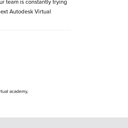
r team is constantly trying
next Autodesk Virtual
irtual academy
,