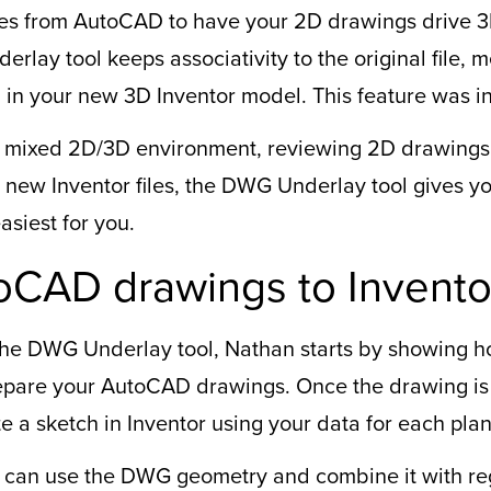
les from AutoCAD to have your 2D drawings drive 3
derlay tool keeps associativity to the original file,
 in your new 3D Inventor model. This feature was i
 mixed 2D/3D environment, reviewing 2D drawings f
 new Inventor files, the DWG Underlay tool gives yo
siest for you.
oCAD drawings to Invento
 the DWG Underlay tool, Nathan starts by showing h
prepare your AutoCAD drawings. Once the drawing i
te a sketch in Inventor using your data for each pl
can use the DWG geometry and combine it with reg