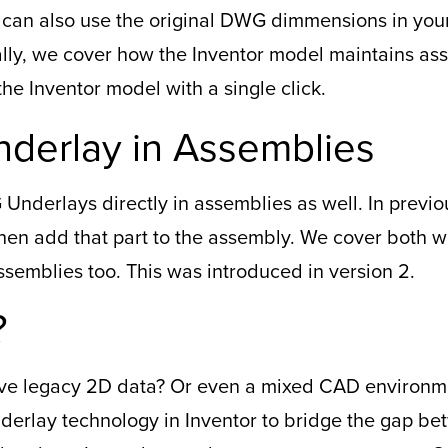
u can also use the original DWG dimmensions in you
ly, we cover how the Inventor model maintains asso
e Inventor model with a single click.
derlay in Assemblies
Underlays directly in assemblies as well. In previ
then add that part to the assembly. We cover both 
ssemblies too. This was introduced in version 2.
?
 have legacy 2D data? Or even a mixed CAD environ
erlay technology in Inventor to bridge the gap b