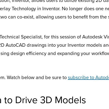
ion, Inventor, allows users to utilize existing 2D d
rlay Technology in Inventor. No longer does one 
two can co-exist, allowing users to benefit from the 
Technical Specialist, for this session of Autodesk 
2D AutoCAD drawings into your Inventor models an
asing design efficiency and expanding your workflo
em. Watch below and be sure to
subscribe to Autod
 to Drive 3D Models