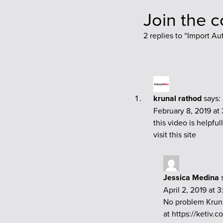
Join the 
2 replies to “
Import Au
krunal rathod
says:
February 8, 2019 at
this video is helpfull
visit this site
Jessica Medina
April 2, 2019 at 
No problem Kruna
at
https://ketiv