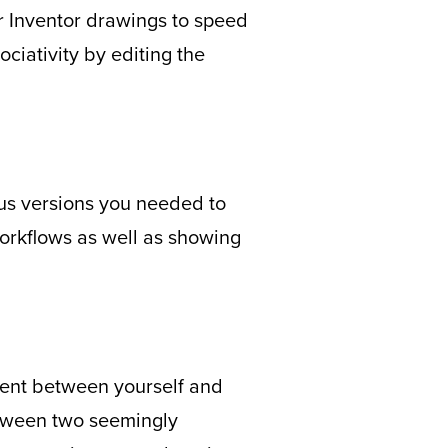
r Inventor drawings to speed
ciativity by editing the
ous versions you needed to
workflows as well as showing
ment between yourself and
etween two seemingly