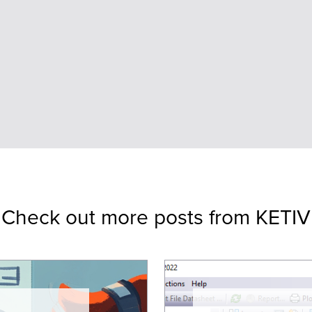
Check out more posts from KETIV