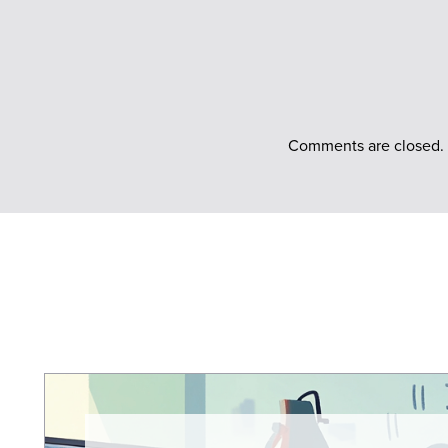
Comments are closed.