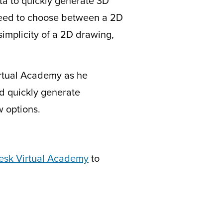
ata to quickly generate 3D
need to choose between a 2D
simplicity of a 2D drawing,
Virtual Academy as he
d quickly generate
w options.
esk Virtual Academy
to