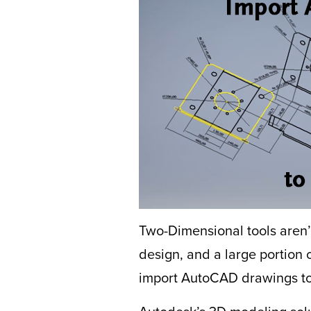
Two-Dimensional tools aren
design, and a large portion 
import AutoCAD drawings to