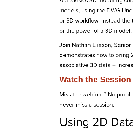
Autodesk’s 3D modeling solut
models, using the DWG Unde
or 3D workflow. Instead the 
or the power of a 3D model.
Join Nathan Eliason, Senior 
demonstrates how to bring 
associative 3D data – incre
Watch the Session
Miss the webinar? No probl
never miss a session.
Using 2D Data