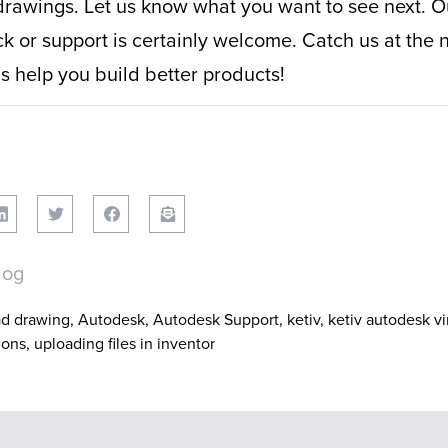
drawings. Let us know what you want to see next. Ou
 or support is certainly welcome. Catch us at the 
 help you build better products!
log
ad drawing
,
Autodesk
,
Autodesk Support
,
ketiv
,
ketiv autodesk v
ions
,
uploading files in inventor