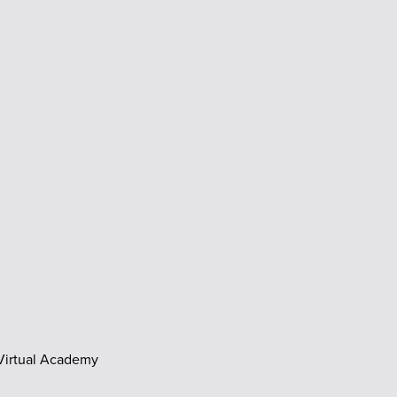
 Virtual Academy