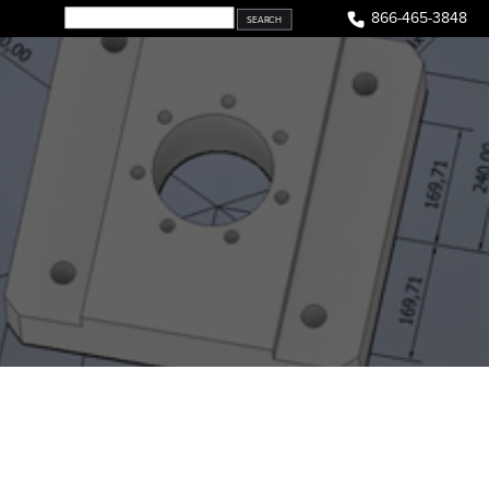
866-465-3848