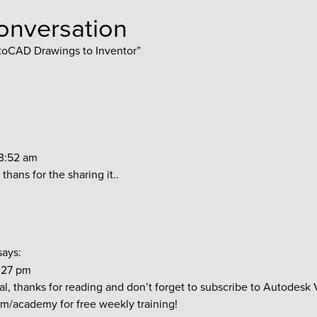
conversation
toCAD Drawings to Inventor
”
 3:52 am
 thans for the sharing it..
says:
3:27 pm
l, thanks for reading and don’t forget to subscribe to Autodesk
.com/academy
for free weekly training!