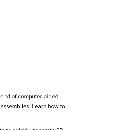
trend of computer-aided
d assemblies. Learn how to