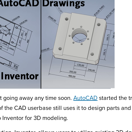
’t going away any time soon.
AutoCAD
started the 
of the CAD userbase still uses it to design parts an
 Inventor for 3D modeling.