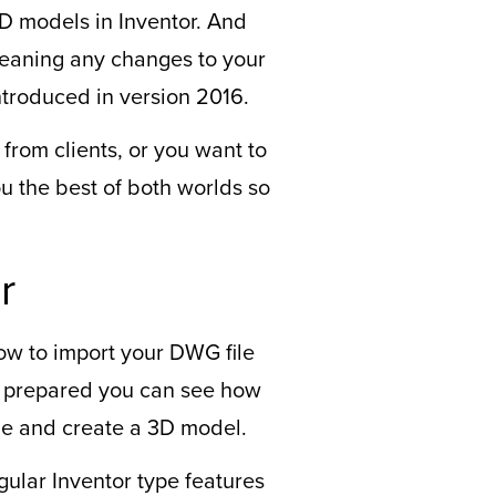
D models in Inventor. And
 meaning any changes to your
ntroduced in version 2016.
rom clients, or you want to
u the best of both worlds so
r
ow to import your DWG file
s prepared you can see how
ane and create a 3D model.
ular Inventor type features