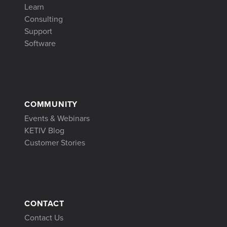
Learn
Consulting
Support
Software
COMMUNITY
Events & Webinars
KETIV Blog
Customer Stories
CONTACT
Contact Us