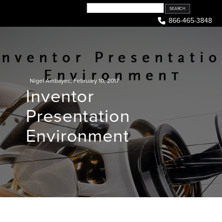
Skip
to
866-465-3848
content
Nigel Ambayec
,
February 10, 2017
Inventor
Presentation
Environment