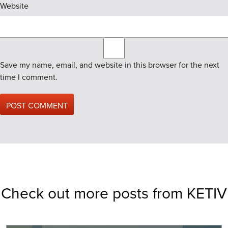
Website
Save my name, email, and website in this browser for the next
time I comment.
Check out more posts from KETIV