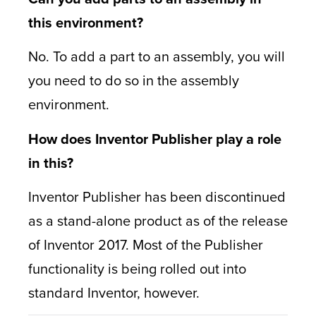
this environment?
No. To add a part to an assembly, you will
you need to do so in the assembly
environment.
How does Inventor Publisher play a role
in this?
Inventor Publisher has been discontinued
as a stand-alone product as of the release
of Inventor 2017. Most of the Publisher
functionality is being rolled out into
standard Inventor, however.