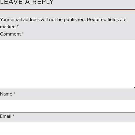
LEAVE A REPLY
Your email address will not be published.
Required fields are
marked
*
Comment
*
Name
*
Email
*