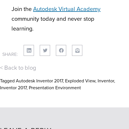
Join the
Autodesk Virtual Academy
community today and never stop
learning.
SHARE:
< Back to blog
Tagged
Autodesk Inventor 2017
,
Exploded View
,
Inventor
,
Inventor 2017
,
Presentation Environment