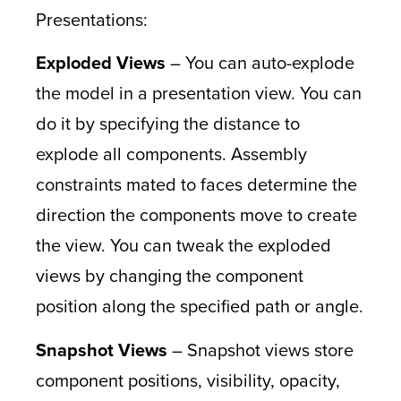
Presentations:
Exploded Views
– You can auto-explode
the model in a presentation view. You can
do it by specifying the distance to
explode all components. Assembly
constraints mated to faces determine the
direction the components move to create
the view. You can tweak the exploded
views by changing the component
position along the specified path or angle.
Snapshot Views
– Snapshot views store
component positions, visibility, opacity,