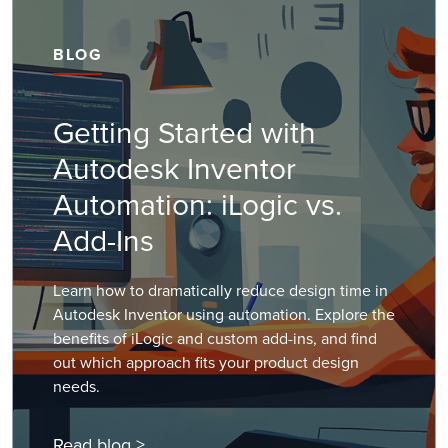
BLOG
Getting Started with
Autodesk Inventor
Automation: iLogic vs.
Add-Ins
Learn how to dramatically reduce design time in
Autodesk Inventor using automation. Explore the
benefits of iLogic and custom add-ins, and find
out which approach fits your product design
needs.
Read blog >