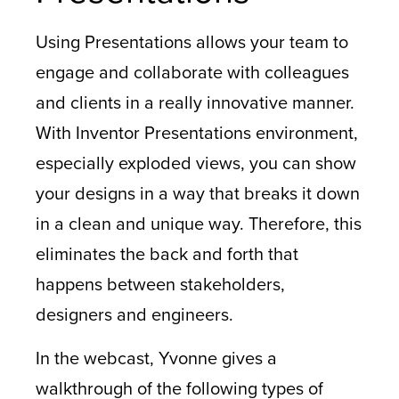
Using Presentations allows your team to
engage and collaborate with colleagues
and clients in a really innovative manner.
With Inventor Presentations environment,
especially exploded views, you can show
your designs in a way that breaks it down
in a clean and unique way. Therefore, this
eliminates the back and forth that
happens between stakeholders,
designers and engineers.
In the webcast, Yvonne gives a
walkthrough of the following types of