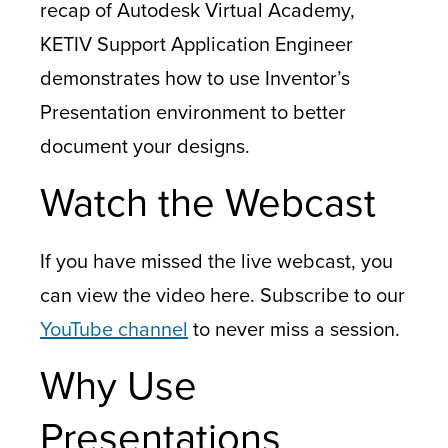
recap of Autodesk Virtual Academy,
KETIV Support Application Engineer
demonstrates how to use Inventor’s
Presentation environment to better
document your designs.
Watch the Webcast
If you have missed the live webcast, you
can view the video here. Subscribe to our
YouTube channel
to never miss a session.
Why Use
Presentations