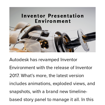
Autodesk has revamped Inventor
Environment with the release of Inventor
2017. What’s more, the latest version
includes animations, exploded views, and
snapshots, with a brand new timeline-
based story panel to manage it all. In this