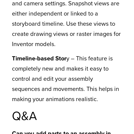
and camera settings. Snapshot views are
either independent or linked to a
storyboard timeline. Use these views to
create drawing views or raster images for
Inventor models.
Timeline-based Stor
y – This feature is
completely new and makes it easy to
control and edit your assembly
sequences and movements. This helps in
making your animations realistic.
Q&A
Can you add parts to an assembly in