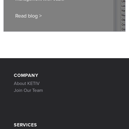
Read blog >
COMPANY
About KETIV
Join Our Team
SERVICES