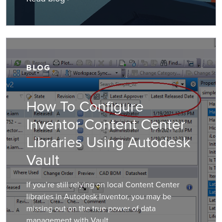
BLOG
How To Configure
Inventor Content Center
Libraries Using Autodesk
Vault
If you’re still relying on local Content Center
libraries in Autodesk Inventor, you may be
missing out on the true power of data
management with Vault.