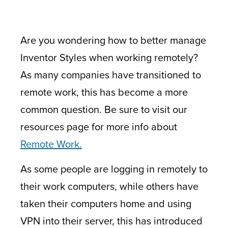
Are you wondering how to better manage
Inventor Styles when working remotely?
As many companies have transitioned to
remote work, this has become a more
common question. Be sure to visit our
resources page for more info about
Remote Work.
As some people are logging in remotely to
their work computers, while others have
taken their computers home and using
VPN into their server, this has introduced