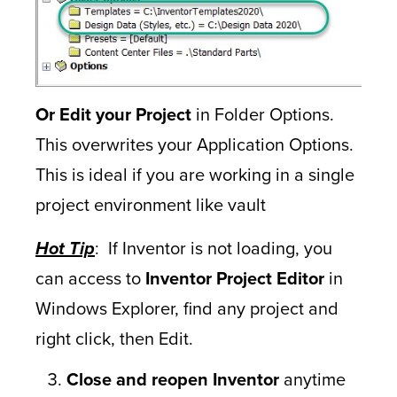
Or
Edit your Project
in Folder Options.
This overwrites your Application Options.
This is ideal if you are working in a single
project environment like vault
Hot Tip
: If Inventor is not loading, you
can access to
Inventor Project Editor
in
Windows Explorer, find any project and
right click, then Edit.
Close and reopen Inventor
anytime