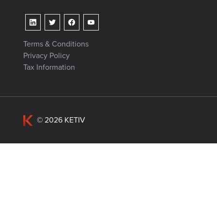
Terms & Conditions
Privacy Policy
Tax Information
© 2026 KETIV