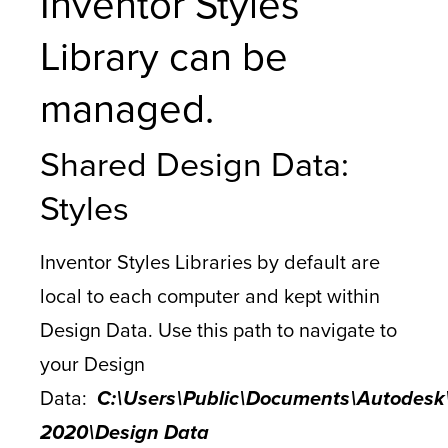
Inventor Styles
Library can be
managed.
Shared Design Data:
Styles
Inventor Styles Libraries by default are
local to each computer and kept within
Design Data. Use this path to navigate to
your Design
Data:
C:\Users\Public\Documents\Autodesk\
2020\Design Data