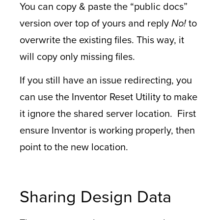
You can copy & paste the “public docs”
version over top of yours and reply
No!
to
overwrite the existing files. This way, it
will copy only missing files.
If you still have an issue redirecting, you
can use the Inventor Reset Utility to make
it ignore the shared server location. First
ensure Inventor is working properly, then
point to the new location.
Sharing Design Data