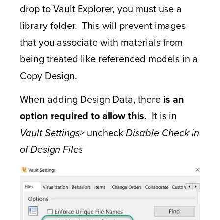
drop to Vault Explorer, you must use a
library folder. This will prevent images
that you associate with materials from
being treated like referenced models in a
Copy Design.
When adding Design Data, there
is an
option required to allow this
. It is in
Vault Settings>
uncheck
Disable Check in
of Design Files