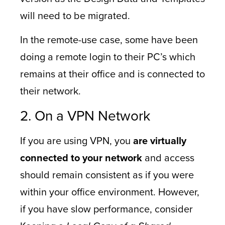
will need to be migrated.
In the remote-use case, some have been
doing a remote login to their PC’s which
remains at their office and is connected to
their network.
2. On a VPN Network
If you are using VPN, you
are virtually
connected to your network
and access
should remain consistent as if you were
within your office environment. However,
if you have slow performance, consider