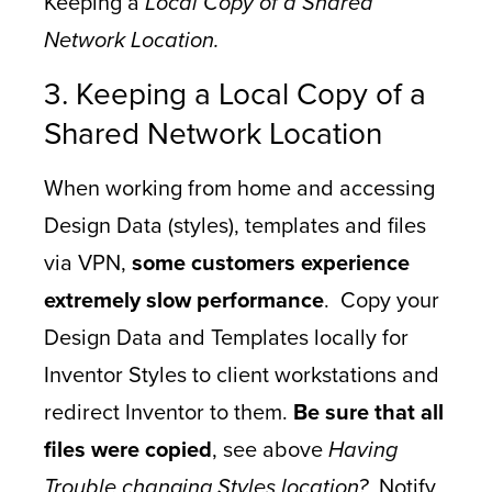
Keeping a
Local Copy of a Shared
Network Location.
3. Keeping a Local Copy of a
Shared Network Location
When working from home and accessing
Design Data (styles), templates and files
via VPN,
some customers experience
extremely slow performance
. Copy your
Design Data and Templates locally for
Inventor Styles to client workstations and
redirect Inventor to them.
Be sure that all
files were copied
, see above
Having
Trouble changing Styles location?
Notify