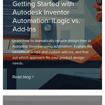
Getting Started with
Autodesk Inventor
Automation: iLogic vs.
Add-Ins
Learn how to dramatically reduce design time in
Autodesk Inventor using automation. Explore the
benefits of iLogic and custom add-ins, and find
out which approach fits your product design
needs.
Read blog >