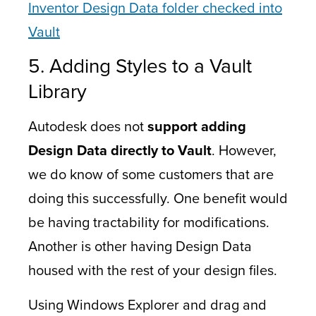
Inventor Design Data folder checked into
Vault
5. Adding Styles to a Vault
Library
Autodesk does not
support adding
Design Data directly to Vault
. However,
we do know of some customers that are
doing this successfully. One benefit would
be having tractability for modifications.
Another is other having Design Data
housed with the rest of your design files.
Using Windows Explorer and drag and