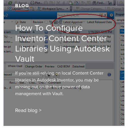
BLOG
How To Configure
Inventor Content Center
Libraries Using Autodesk
Vault
If you’re still relying on local Content Center
libraries in Autodesk Inventor, you may be
missing out on the true power of data
management with Vault.
Read blog >