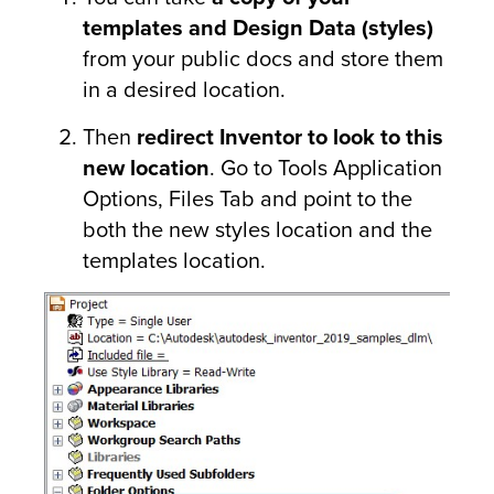
templates and Design Data (styles)
from your public docs and store them
in a desired location.
Then
redirect Inventor to look to this
new location
. Go to Tools Application
Options, Files Tab and point to the
both the new styles location and the
templates location.