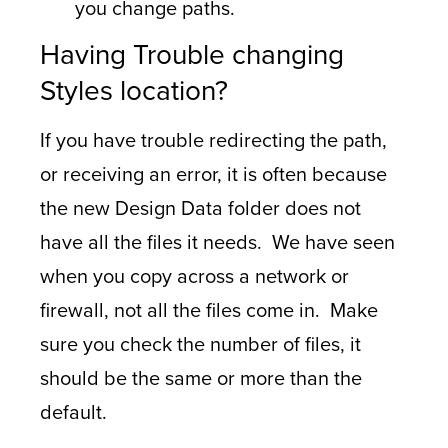
you change paths.
Having Trouble changing
Styles location?
If you have trouble redirecting the path,
or receiving an error, it is often because
the new Design Data folder does not
have all the files it needs. We have seen
when you copy across a network or
firewall, not all the files come in. Make
sure you check the number of files, it
should be the same or more than the
default.