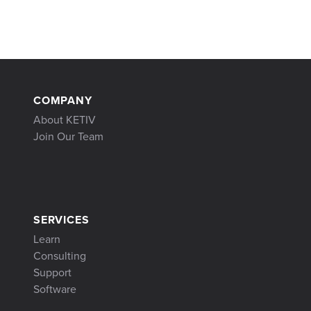
COMPANY
About KETIV
Join Our Team
SERVICES
Learn
Consulting
Support
Software