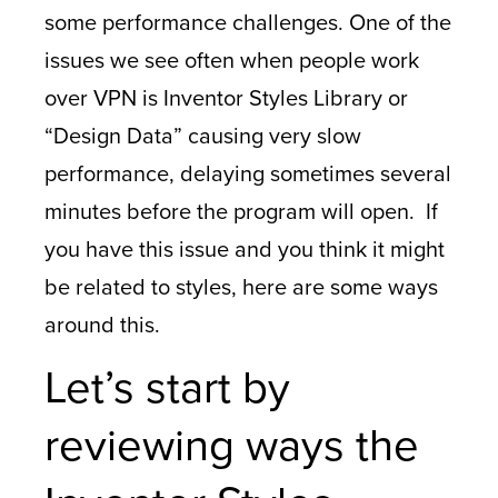
some performance challenges. One of the
issues we see often when people work
over VPN is Inventor Styles Library or
“Design Data” causing very slow
performance, delaying sometimes several
minutes before the program will open. If
you have this issue and you think it might
be related to styles, here are some ways
around this.
Let’s start by
reviewing ways the