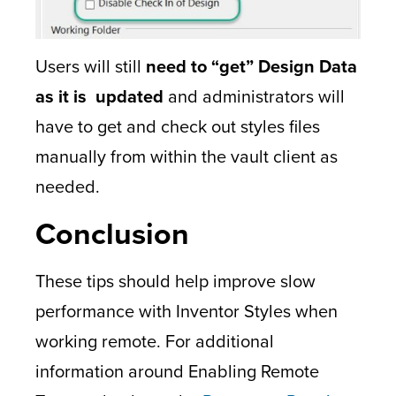
Users will still
need to “get” Design Data
as it is updated
and administrators will
have to get and check out styles files
manually from within the vault client as
needed.
Conclusion
These tips should help improve slow
performance with Inventor Styles when
working remote. For additional
information around Enabling Remote