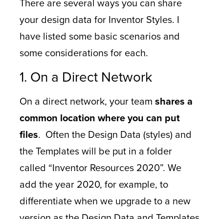
There are several ways you can share
your design data for Inventor Styles. I
have listed some basic scenarios and
some considerations for each.
1. On a Direct Network
On a direct network, your team
shares a
common location where you can put
files
. Often the Design Data (styles) and
the Templates will be put in a folder
called “Inventor Resources 2020”. We
add the year 2020, for example, to
differentiate when we upgrade to a new
version as the Design Data and Templates