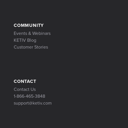
COMMUNITY
Events & Webinars
KETIV Blog
Customer Stories
CONTACT
Contact Us
1-866-465-3848
support@ketiv.com