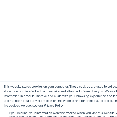
This website stores cookies on your computer. These cookies are used to collect
about how you interact with our website and allow us to remember you. We use t
information in order to improve and customize your browsing experience and for
and metrics about our visitors both on this website and other media. To find out
the cookies we use, see our Privacy Policy.
If you decline, your information won’t be tracked when you visit this website. 
cookie will be used in your browser to remember your preference not to be t