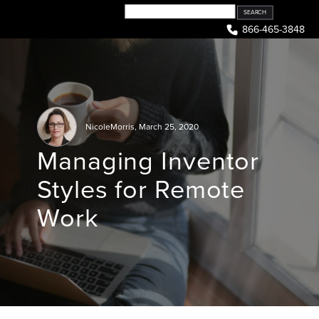
Skip
to
866-465-3848
content
NicoleMorris
,
March 25, 2020
Managing Inventor
Styles for Remote
Work