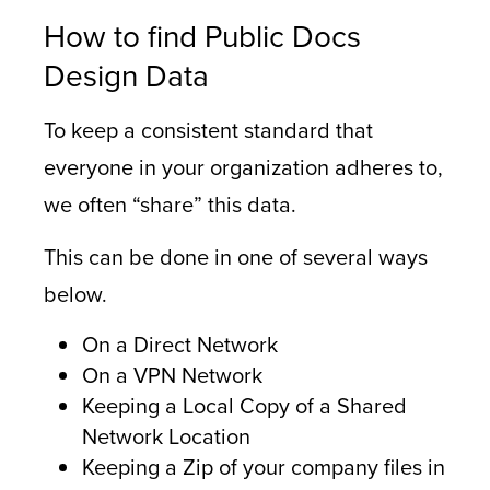
How to find Public Docs
Design Data
To keep a consistent standard that
everyone in your organization adheres to,
we often “share” this data.
This can be done in one of several ways
below.
On a Direct Network
On a VPN Network
Keeping a Local Copy of a Shared
Network Location
Keeping a Zip of your company files in