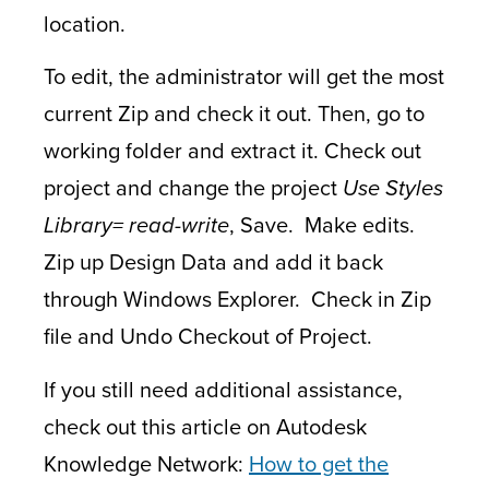
location.
To edit, the administrator will get the most
current Zip and check it out. Then, go to
working folder and extract it. Check out
project and change the project
Use Styles
Library= read-write
, Save. Make edits.
Zip up Design Data and add it back
through Windows Explorer. Check in Zip
file and Undo Checkout of Project.
If you still need additional assistance,
check out this article on Autodesk
Knowledge Network:
How to get the