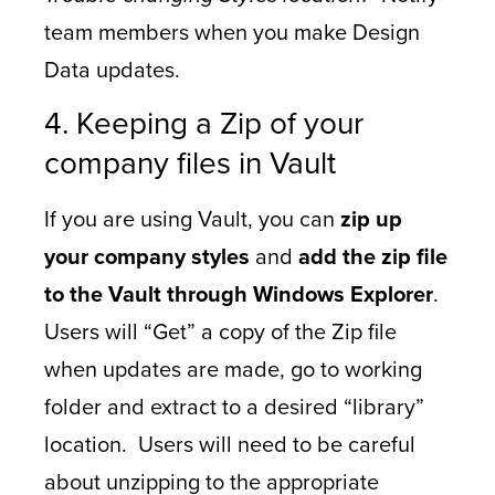
team members when you make Design
Data updates.
4. Keeping a Zip of your
company files in Vault
If you are using Vault, you can
zip up
your company styles
and
add the zip file
to the Vault through Windows Explorer
.
Users will “Get” a copy of the Zip file
when updates are made, go to working
folder and extract to a desired “library”
location. Users will need to be careful
about unzipping to the appropriate