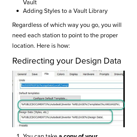
Vault
Adding Styles to a Vault Library
Regardless of which way you go, you will
need each station to point to the proper
location. Here is how:
Redirecting your Design Data
You can take
a copy of your