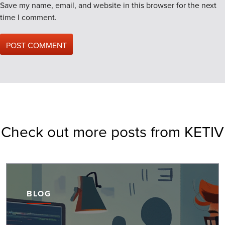
Save my name, email, and website in this browser for the next
time I comment.
Check out more posts from KETIV
BLOG