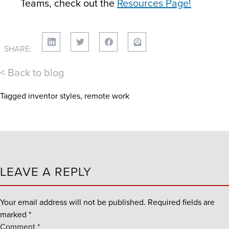
Teams, check out the
Resources Page!
SHARE:
< Back to blog
Tagged
inventor styles
,
remote work
LEAVE A REPLY
Your email address will not be published.
Required fields are
marked
*
Comment
*