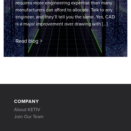
requires more engineering expertise than many
manufacturers can afford to allocate. Talk to any
engineer, and they’ll tell you the same. Yes, CAD
is a major improvement over drawing with […]
Read blog >
COMPANY
About KETIV
Join Our Team