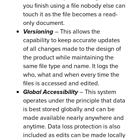
you finish using a file nobody else can
touch it as the file becomes a read-
only document.
Versioning
– This allows the
capability to keep accurate updates
of all changes made to the design of
the product while maintaining the
same file type and name. It logs the
who, what and when every time the
files is accessed and edited.
Global Accessibility
– This system
operates under the principle that data
is best stored globally and can be
made available nearly anywhere and
anytime. Data loss protection is also
included as edits can be made locally