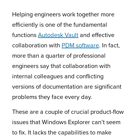
Helping engineers work together more
efficiently is one of the fundamental
functions
Autodesk Vault
and effective
collaboration with
PDM software
. In fact,
more than a quarter of professional
engineers say that collaboration with
internal colleagues and conflicting
versions of documentation are significant
problems they face every day.
These are a couple of crucial product-flow
issues that Windows Explorer can’t seem
to fix. It lacks the capabilities to make