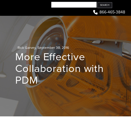
Skip
to
866-465-3848
content
Rick Garvey
,
September 30, 2016
More Effective
Collaboration with
PDM