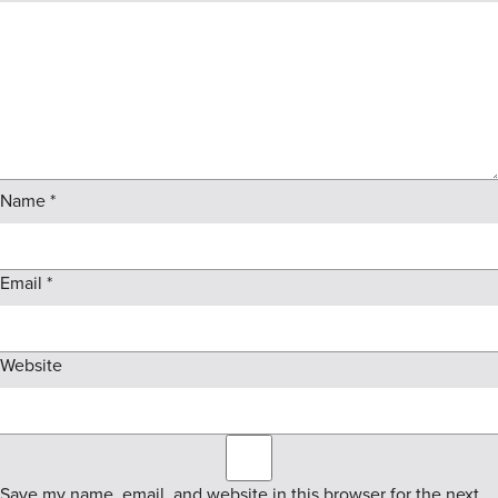
Name
*
Email
*
Website
Save my name, email, and website in this browser for the next