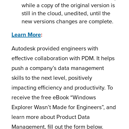
while a copy of the original version is
still in the cloud, unedited, until the
new versions changes are complete.
Learn More
:
Autodesk provided engineers with
effective collaboration with PDM. It helps
push a company’s data management
skills to the next level, positively
impacting efficiency and productivity. To
receive the free eBook “Windows
Explorer Wasn’t Made for Engineers”, and
learn more about Product Data
Management, fill out the form below.