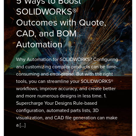
5 Ways to Boost
SOLIDWORKS®
Outcomes with Quote,
CAD, and BOM
Automation
Why Automation for SOLIDWORKS? Configuring
and customizing complex products can be time-
consuming and error-prone. But with the right
tools, you can streamline your SOLIDWORKS®
workflows, improve accuracy, and create better
and more numerous designs in less time. 1.
Supercharge Your Designs Rule-based
configuration, automated parts lists, 3D
visualization, and CAD file generation can make
a […]