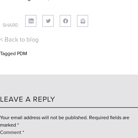
SHARE:
< Back to blog
Tagged
PDM
LEAVE A REPLY
Your email address will not be published.
Required fields are
marked
*
Comment
*