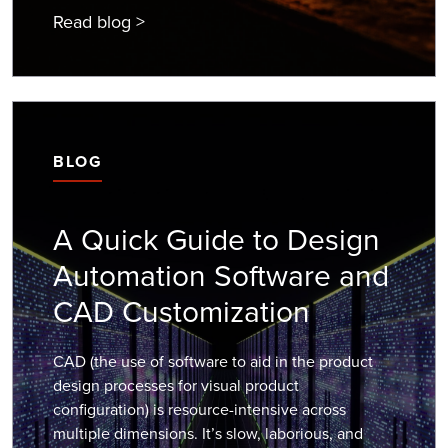
Read blog >
BLOG
A Quick Guide to Design
Automation Software and
CAD Customization
CAD (the use of software to aid in the product
design processes for visual product
configuration) is resource-intensive across
multiple dimensions. It’s slow, laborious, and