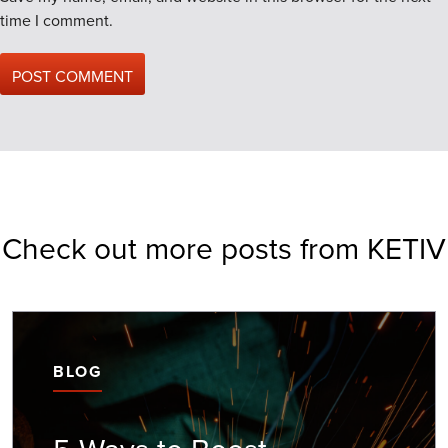
time I comment.
Check out more posts from KETIV
BLOG