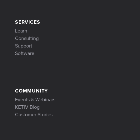
SERVICES
Learn
Consulting
Support
Software
COMMUNITY
Events & Webinars
KETIV Blog
Customer Stories