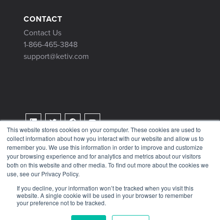
CONTACT
Contact Us
1-866-465-3848
support@ketiv.com
This website stores cookies on your computer. These cookies are used to
collect information about how you interact with our website and allow us to
Terms & Conditions
remember you. We use this information in order to improve and customize
Privacy Policy
your browsing experience and for analytics and metrics about our visitors
both on this website and other media. To find out more about the cookies we
Tax Information
use, see our Privacy Policy.
If you decline, your information won’t be tracked when you visit this
website. A single cookie will be used in your browser to remember
your preference not to be tracked.