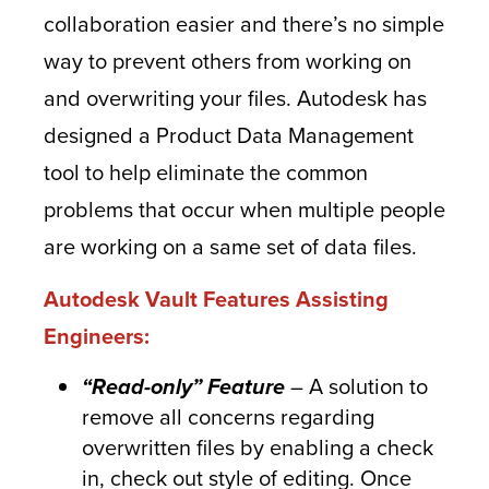
collaboration easier and there’s no simple
way to prevent others from working on
and overwriting your files. Autodesk has
designed a Product Data Management
tool to help eliminate the common
problems that occur when multiple people
are working on a same set of data files.
Autodesk Vault Features Assisting
Engineers:
“Read-only” Feature
– A solution to
remove all concerns regarding
overwritten files by enabling a check
in, check out style of editing. Once