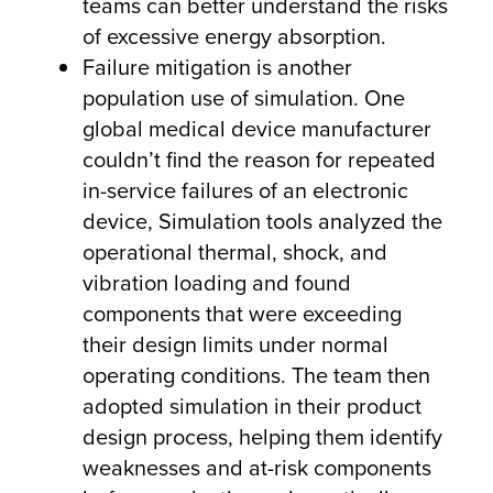
teams can better understand the risks
of excessive energy absorption.
Failure mitigation is another
population use of simulation. One
global medical device manufacturer
couldn’t find the reason for repeated
in-service failures of an electronic
device, Simulation tools analyzed the
operational thermal, shock, and
vibration loading and found
components that were exceeding
their design limits under normal
operating conditions. The team then
adopted simulation in their product
design process, helping them identify
weaknesses and at-risk components