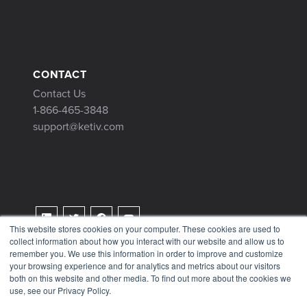
CONTACT
Contact Us
1-866-465-3848
support@ketiv.com
This website stores cookies on your computer. These cookies are used to
collect information about how you interact with our website and allow us to
Terms & Conditions
remember you. We use this information in order to improve and customize
Privacy Policy
your browsing experience and for analytics and metrics about our visitors
both on this website and other media. To find out more about the cookies we
Tax Information
use, see our Privacy Policy.