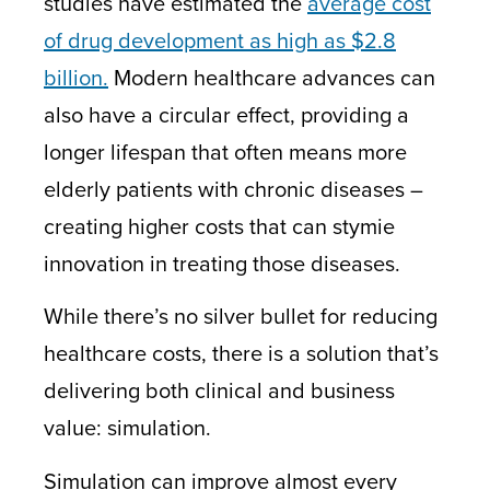
studies have estimated the
average cost
of drug development as high as $2.8
billion.
Modern healthcare advances can
also have a circular effect, providing a
longer lifespan that often means more
elderly patients with chronic diseases –
creating higher costs that can stymie
innovation in treating those diseases.
While there’s no silver bullet for reducing
healthcare costs, there is a solution that’s
delivering both clinical and business
value:
simulation
.
Simulation can improve almost every