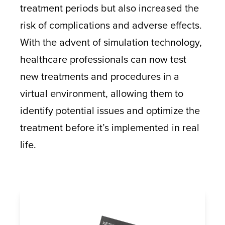
treatment periods but also increased the
risk of complications and adverse effects.
With the advent of simulation technology,
healthcare professionals can now test
new treatments and procedures in a
virtual environment, allowing them to
identify potential issues and optimize the
treatment before it’s implemented in real
life.