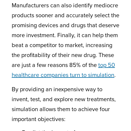
Manufacturers can also identify mediocre
products sooner and accurately select the
promising devices and drugs that deserve
more investment. Finally, it can help them
beat a competitor to market, increasing
the profitability of their new drug. These
are just a few reasons 85% of the
top 50
healthcare companies turn to simulation
.
By providing an inexpensive way to
invent, test, and explore new treatments,
simulation allows them to achieve four
important objectives: