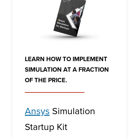
LEARN HOW TO IMPLEMENT
SIMULATION AT A FRACTION
OF THE PRICE.
Ansys
Simulation
Startup Kit