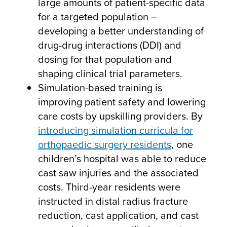
large amounts of patient-specific data
for a targeted population –
developing a better understanding of
drug-drug interactions (DDI) and
dosing for that population and
shaping clinical trial parameters.
Simulation-based training is
improving patient safety and lowering
care costs by upskilling providers. By
introducing simulation curricula for
orthopaedic surgery residents
, one
children’s hospital was able to reduce
cast saw injuries and the associated
costs. Third-year residents were
instructed in distal radius fracture
reduction, cast application, and cast