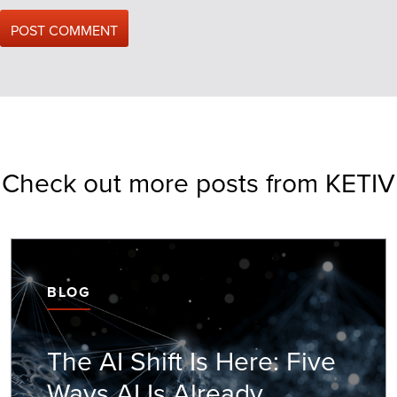
Check out more posts from KETIV
BLOG
The AI Shift Is Here: Five
Ways AI Is Already