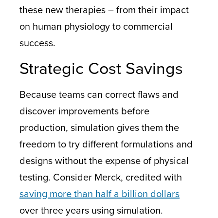
these new therapies – from their impact
on human physiology to commercial
success.
Strategic Cost Savings
Because teams can correct flaws and
discover improvements before
production, simulation gives them the
freedom to try different formulations and
designs without the expense of physical
testing. Consider Merck, credited with
saving more than half a billion dollars
over three years using simulation.