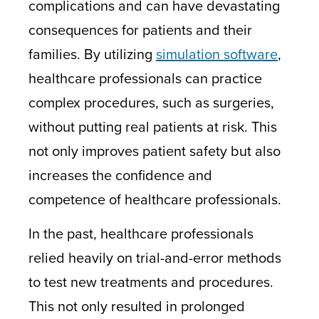
complications and can have devastating
consequences for patients and their
families. By utilizing
simulation software
,
healthcare professionals can practice
complex procedures, such as surgeries,
without putting real patients at risk. This
not only improves patient safety but also
increases the confidence and
competence of healthcare professionals.
In the past, healthcare professionals
relied heavily on trial-and-error methods
to test new treatments and procedures.
This not only resulted in prolonged