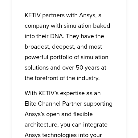
KETIV partners with Ansys, a
company with simulation baked
into their DNA. They have the
broadest, deepest, and most
powerful portfolio of simulation
solutions and over 50 years at
the forefront of the industry.
With KETIV’s expertise as an
Elite Channel Partner supporting
Ansys’s open and flexible
architecture, you can integrate
Ansys technologies into your