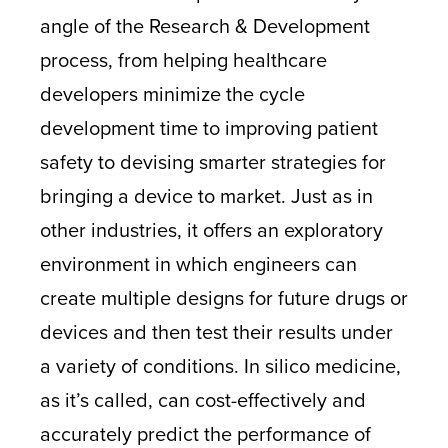
angle of the Research & Development
process, from helping healthcare
developers minimize the cycle
development time to improving patient
safety to devising smarter strategies for
bringing a device to market. Just as in
other industries, it offers an exploratory
environment in which engineers can
create multiple designs for future drugs or
devices and then test their results under
a variety of conditions. In silico medicine,
as it’s called, can cost-effectively and
accurately predict the performance of