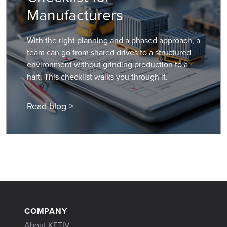
Manufacturers
With the right planning and a phased approach, a
team can go from shared drives to a structured
environment without grinding production to a
halt. This checklist walks you through it.
Read blog >
COMPANY
About KETIV