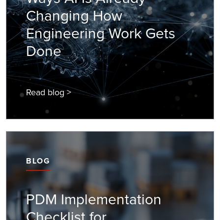
Changing How
Engineering Work Gets
Done
Read blog >
BLOG
PDM Implementation
Checklist for