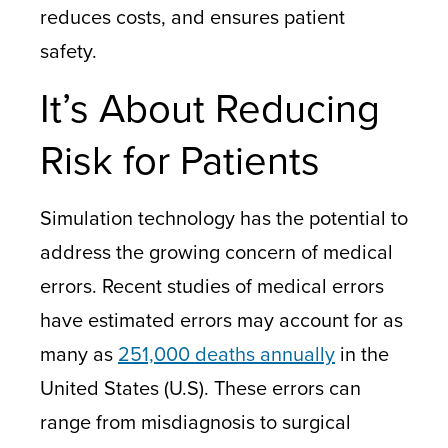
reduces costs, and ensures patient
safety.
It’s About Reducing
Risk for Patients
Simulation technology has the potential to
address the growing concern of medical
errors. Recent studies of medical errors
have estimated errors may account for as
many as
251,000 deaths annually
in the
United States (U.S). These errors can
range from misdiagnosis to surgical