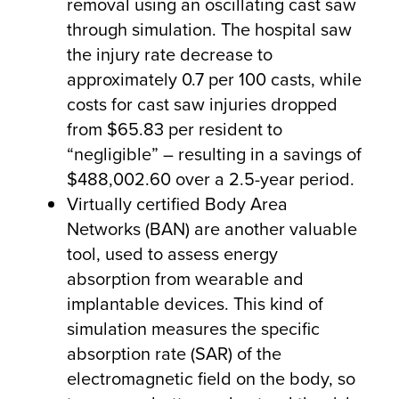
removal using an oscillating cast saw
through simulation. The hospital saw
the injury rate decrease to
approximately 0.7 per 100 casts, while
costs for cast saw injuries dropped
from $65.83 per resident to
“negligible” – resulting in a savings of
$488,002.60 over a 2.5-year period.
Virtually certified Body Area
Networks (BAN) are another valuable
tool, used to assess energy
absorption from wearable and
implantable devices. This kind of
simulation measures the specific
absorption rate (SAR) of the
electromagnetic field on the body, so