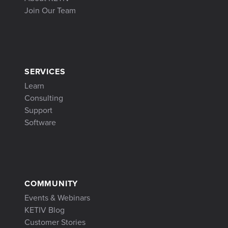
Join Our Team
SERVICES
Learn
Consulting
Support
Software
COMMUNITY
Events & Webinars
KETIV Blog
Customer Stories