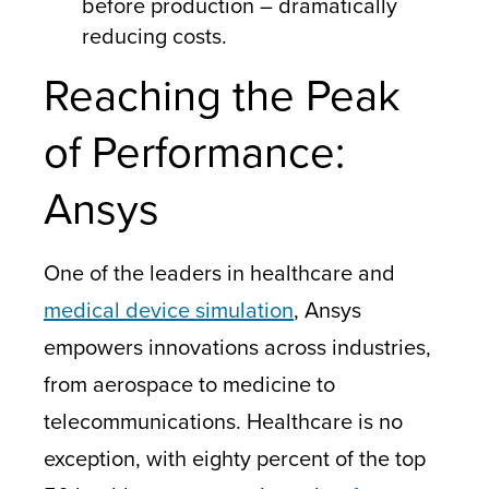
before production – dramatically
reducing costs.
Reaching the Peak
of Performance:
Ansys
One of the leaders in healthcare and
medical device simulation
, Ansys
empowers innovations across industries,
from aerospace to medicine to
telecommunications. Healthcare is no
exception, with eighty percent of the top