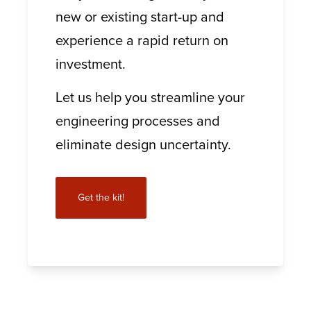
new or existing start-up and
experience a rapid return on
investment.
Let us help you streamline your
engineering processes and
eliminate design uncertainty.
Get the kit!