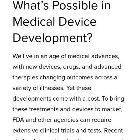
What’s Possible in
Medical Device
Development?
We live in an age of medical advances,
with new devices, drugs, and advanced
therapies changing outcomes across a
variety of illnesses. Yet these
developments come with a cost. To bring
these treatments and devices to market,
FDA and other agencies can require
extensive clinical trials and tests. Recent