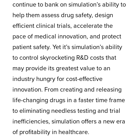
continue to bank on simulation’s ability to
help them assess drug safety, design
efficient clinical trials, accelerate the
pace of medical innovation, and protect
patient safety. Yet it’s simulation’s ability
to control skyrocketing R&D costs that
may provide its greatest value to an
industry hungry for cost-effective
innovation. From creating and releasing
life-changing drugs in a faster time frame
to eliminating needless testing and trial
inefficiencies, simulation offers a new era
of profitability in healthcare.