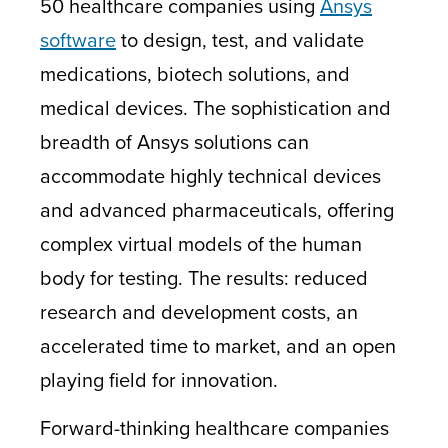
50 healthcare companies using
Ansys
software
to design, test, and validate
medications, biotech solutions, and
medical devices. The sophistication and
breadth of Ansys solutions can
accommodate highly technical devices
and advanced pharmaceuticals, offering
complex virtual models of the human
body for testing. The results: reduced
research and development costs, an
accelerated time to market, and an open
playing field for innovation.
Forward-thinking healthcare companies