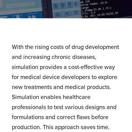
With the rising costs of drug development
and increasing chronic diseases,
simulation provides a cost-effective way
for medical device developers to explore
new treatments and
medical products
.
Simulation enables healthcare
professionals to test various designs and
formulations and correct flaws before
production. This approach saves time,