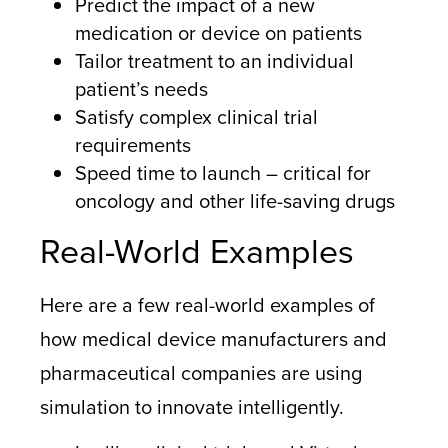
Predict the impact of a new
medication or device on patients
Tailor treatment to an individual
patient’s needs
Satisfy complex clinical trial
requirements
Speed time to launch – critical for
oncology and other life-saving drugs
Real-World Examples
Here are a few real-world examples of
how medical device manufacturers and
pharmaceutical companies are using
simulation to innovate intelligently.