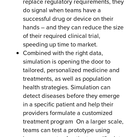
replace regulatory requirements, they
do signal when teams have a
successful drug or device on their
hands – and they can reduce the size
of their required clinical trial,
speeding up time to market.
Combined with the right data,
simulation is opening the door to
tailored, personalized medicine and
treatments, as well as population
health strategies. Simulation can
detect diseases before they emerge
in a specific patient and help their
providers formulate a customized
treatment program On a larger scale,
teams can test a prototype using