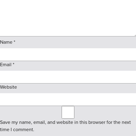
Name
*
Email
*
Website
Save my name, email, and website in this browser for the next
time I comment.