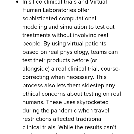
In silico clinical trials and Virtual
Human Laboratories offer
sophisticated computational
modeling and simulation to test out
treatments without involving real
people. By using virtual patients
based on real physiology, teams can
test their products before (or
alongside) a real clinical trial, course-
correcting when necessary. This
process also lets them sidestep any
ethical concerns about testing on real
humans. These uses skyrocketed
during the pandemic when travel
restrictions affected traditional
clinical trials. While the results can’t