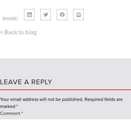
SHARE:
< Back to blog
LEAVE A REPLY
Your email address will not be published.
Required fields are
marked
*
Comment
*